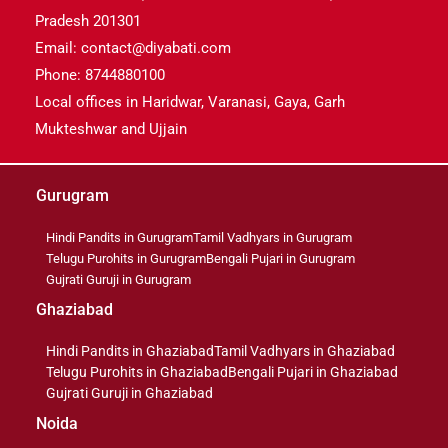
Pradesh 201301
Email: contact@diyabati.com
Phone: 8744880100
Local offices in Haridwar, Varanasi, Gaya, Garh
Mukteshwar and Ujjain
Gurugram
Hindi Pandits in Gurugram
Tamil Vadhyars in Gurugram
Telugu Purohits in Gurugram
Bengali Pujari in Gurugram
Gujrati Guruji in Gurugram
Ghaziabad
Hindi Pandits in Ghaziabad
Tamil Vadhyars in Ghaziabad
Telugu Purohits in Ghaziabad
Bengali Pujari in Ghaziabad
Gujrati Guruji in Ghaziabad
Noida