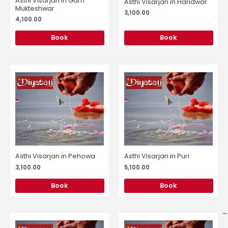
Asthi Visarjan in Garh
Asthi Visarjan in Haridwar
Mukteshwar
3,100.00
4,100.00
Book
Book
Asthi Visarjan in Pehowa
Asthi Visarjan in Puri
3,100.00
5,100.00
Book
Book