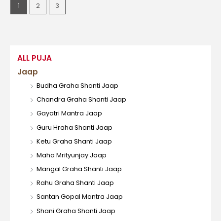
1
2
3
ALL PUJA
Jaap
Budha Graha Shanti Jaap
Chandra Graha Shanti Jaap
Gayatri Mantra Jaap
Guru Hraha Shanti Jaap
Ketu Graha Shanti Jaap
Maha Mrityunjay Jaap
Mangal Graha Shanti Jaap
Rahu Graha Shanti Jaap
Santan Gopal Mantra Jaap
Shani Graha Shanti Jaap