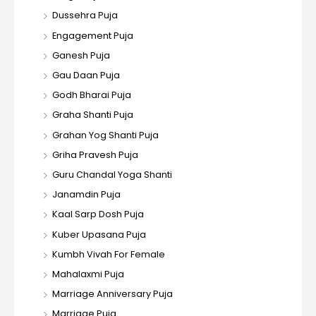
Dussehra Puja
Engagement Puja
Ganesh Puja
Gau Daan Puja
Godh Bharai Puja
Graha Shanti Puja
Grahan Yog Shanti Puja
Griha Pravesh Puja
Guru Chandal Yoga Shanti
Janamdin Puja
Kaal Sarp Dosh Puja
Kuber Upasana Puja
Kumbh Vivah For Female
Mahalaxmi Puja
Marriage Anniversary Puja
Marriage Puja