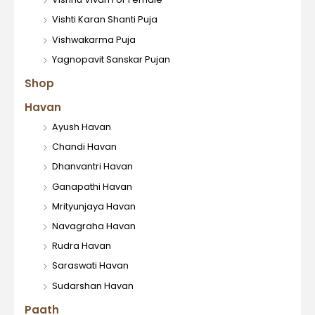
Vishti Karan Shanti Puja
Vishwakarma Puja
Yagnopavit Sanskar Pujan
Shop
Havan
Ayush Havan
Chandi Havan
Dhanvantri Havan
Ganapathi Havan
Mrityunjaya Havan
Navagraha Havan
Rudra Havan
Saraswati Havan
Sudarshan Havan
Paath