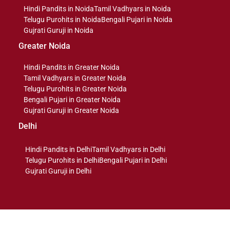
Hindi Pandits in Noida
Tamil Vadhyars in Noida
Telugu Purohits in Noida
Bengali Pujari in Noida
Gujrati Guruji in Noida
Greater Noida
Hindi Pandits in Greater Noida
Tamil Vadhyars in Greater Noida
Telugu Purohits in Greater Noida
Bengali Pujari in Greater Noida
Gujrati Guruji in Greater Noida
Delhi
Hindi Pandits in Delhi
Tamil Vadhyars in Delhi
Telugu Purohits in Delhi
Bengali Pujari in Delhi
Gujrati Guruji in Delhi