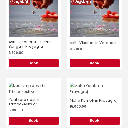
Asthi Visarjan in Triveni
Asthi Visarjan in Varanasi
Sangam Prayagraj
3,500.00
3,500.00
Book
Book
Kaal sarp dosh in
Maha Kumbh in Prayagraj
Trimbakeshwar
15,000.00
5,100.00
Book
Book