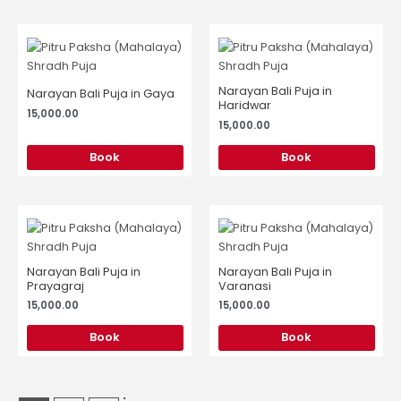
Narayan Bali Puja in
Narayan Bali Puja in Gaya
Haridwar
15,000.00
15,000.00
Book
Book
Narayan Bali Puja in
Narayan Bali Puja in
Prayagraj
Varanasi
15,000.00
15,000.00
Book
Book