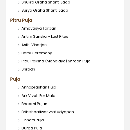
Shukra Graha Shanti Jaap
Surya Graha Shanti Jaap
Pitru Puja
Amavasya Tarpan
Antim Sanskar- Last Rites
Asthi Visarjan
Barsi Ceremony
Pitru Paksha (Mahalaya) Shradh Puja
Shradh
Puja
Annaprashan Puja
Ark Vivah For Male
Bhoomi Pujan
Brihishpatiwar vrat udyapan
Chhatti Puja
Durga Puja