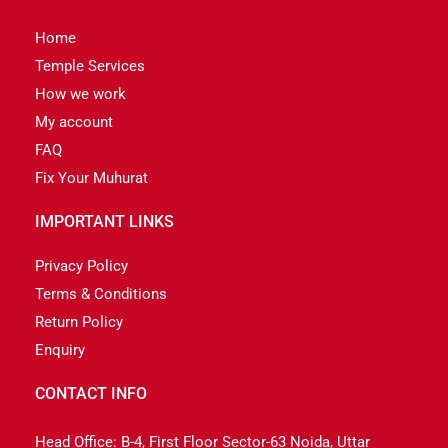
Home
Temple Services
How we work
My account
FAQ
Fix Your Muhurat
IMPORTANT LINKS
Privacy Policy
Terms & Conditions
Return Policy
Enquiry
CONTACT INFO
Head Office: B-4, First Floor Sector-63 Noida, Uttar