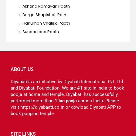
Akhand Ramayan Paath
Durga Shaptshati Path
Hanuman Chalisa Paath
Sundarkand Paath
ABOUT US
Diyabati is an initiative by Diyabati International Pvt. Ltd.
and Diyabati Foundation. We are
#1
site in India to book
pooja at home and temple. Diyabati has successfully
performed more than
1 lac pooja
across India. Please
visit https://diyabaati.co.in or dowload Diyabati APP to
book pooja in temple
SITE LINKS