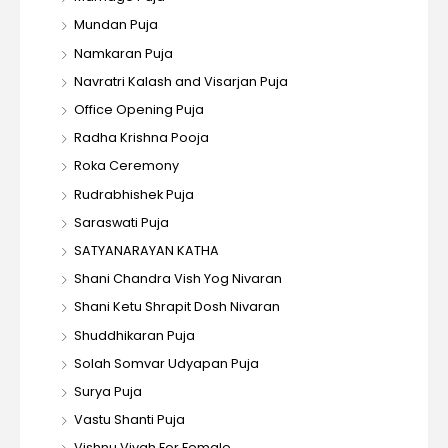
Mundan Puja
Namkaran Puja
Navratri Kalash and Visarjan Puja
Office Opening Puja
Radha Krishna Pooja
Roka Ceremony
Rudrabhishek Puja
Saraswati Puja
SATYANARAYAN KATHA
Shani Chandra Vish Yog Nivaran
Shani Ketu Shrapit Dosh Nivaran
Shuddhikaran Puja
Solah Somvar Udyapan Puja
Surya Puja
Vastu Shanti Puja
Vishnu Vivah For Female