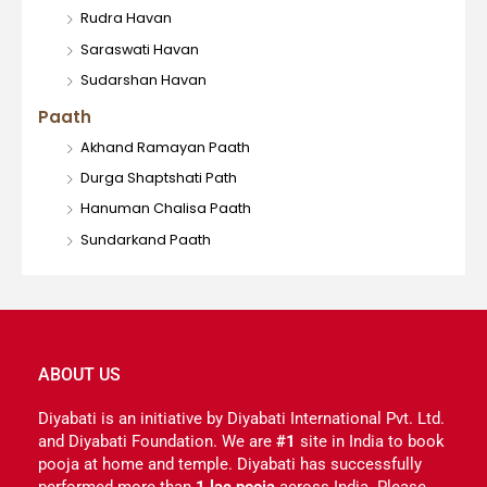
Rudra Havan
Saraswati Havan
Sudarshan Havan
Paath
Akhand Ramayan Paath
Durga Shaptshati Path
Hanuman Chalisa Paath
Sundarkand Paath
ABOUT US
Diyabati is an initiative by Diyabati International Pvt. Ltd.
and Diyabati Foundation. We are
#1
site in India to book
pooja at home and temple. Diyabati has successfully
performed more than
1 lac pooja
across India. Please