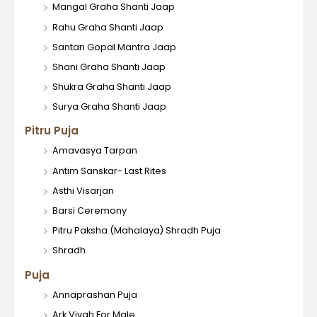
Mangal Graha Shanti Jaap
Rahu Graha Shanti Jaap
Santan Gopal Mantra Jaap
Shani Graha Shanti Jaap
Shukra Graha Shanti Jaap
Surya Graha Shanti Jaap
Pitru Puja
Amavasya Tarpan
Antim Sanskar- Last Rites
Asthi Visarjan
Barsi Ceremony
Pitru Paksha (Mahalaya) Shradh Puja
Shradh
Puja
Annaprashan Puja
Ark Vivah For Male