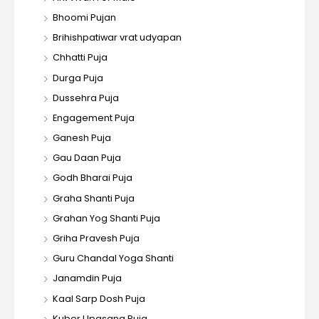
Bhoomi Pujan
Brihishpatiwar vrat udyapan
Chhatti Puja
Durga Puja
Dussehra Puja
Engagement Puja
Ganesh Puja
Gau Daan Puja
Godh Bharai Puja
Graha Shanti Puja
Grahan Yog Shanti Puja
Griha Pravesh Puja
Guru Chandal Yoga Shanti
Janamdin Puja
Kaal Sarp Dosh Puja
Kuber Upasana Puja