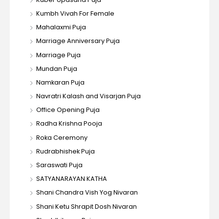
Kumbh Vivah For Female
Mahalaxmi Puja
Marriage Anniversary Puja
Marriage Puja
Mundan Puja
Namkaran Puja
Navratri Kalash and Visarjan Puja
Office Opening Puja
Radha Krishna Pooja
Roka Ceremony
Rudrabhishek Puja
Saraswati Puja
SATYANARAYAN KATHA
Shani Chandra Vish Yog Nivaran
Shani Ketu Shrapit Dosh Nivaran