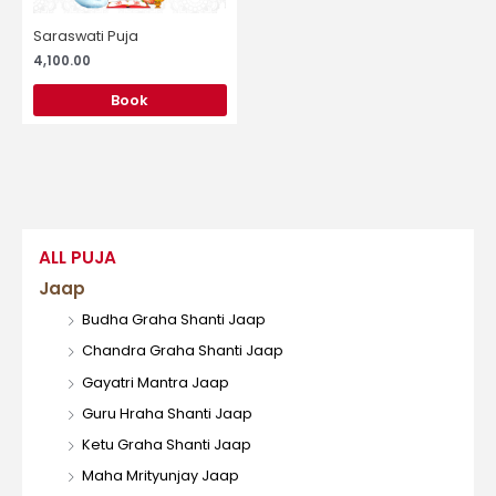
Saraswati Puja
4,100.00
Book
ALL PUJA
Jaap
Budha Graha Shanti Jaap
Chandra Graha Shanti Jaap
Gayatri Mantra Jaap
Guru Hraha Shanti Jaap
Ketu Graha Shanti Jaap
Maha Mrityunjay Jaap