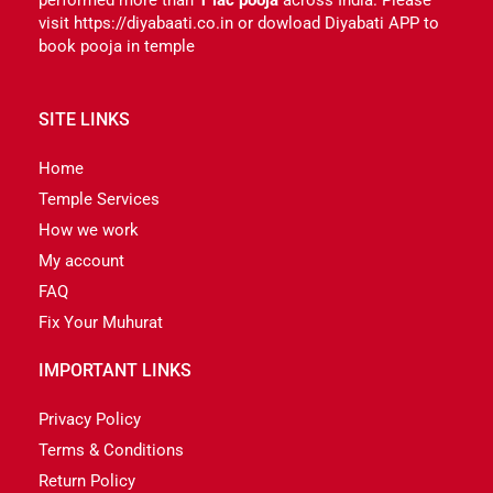
visit https://diyabaati.co.in or dowload Diyabati APP to
book pooja in temple
SITE LINKS
Home
Temple Services
How we work
My account
FAQ
Fix Your Muhurat
IMPORTANT LINKS
Privacy Policy
Terms & Conditions
Return Policy