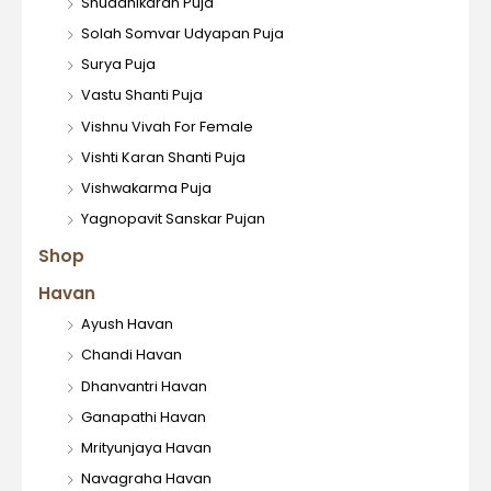
Shuddhikaran Puja
Solah Somvar Udyapan Puja
Surya Puja
Vastu Shanti Puja
Vishnu Vivah For Female
Vishti Karan Shanti Puja
Vishwakarma Puja
Yagnopavit Sanskar Pujan
Shop
Havan
Ayush Havan
Chandi Havan
Dhanvantri Havan
Ganapathi Havan
Mrityunjaya Havan
Navagraha Havan