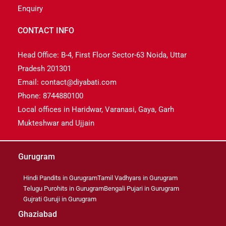
Enquiry
CONTACT INFO
Head Office: B-4, First Floor Sector-63 Noida, Uttar
Pradesh 201301
Email: contact@diyabati.com
Phone: 8744880100
Local offices in Haridwar, Varanasi, Gaya, Garh
Mukteshwar and Ujjain
Gurugram
Hindi Pandits in Gurugram
Tamil Vadhyars in Gurugram
Telugu Purohits in Gurugram
Bengali Pujari in Gurugram
Gujrati Guruji in Gurugram
Ghaziabad