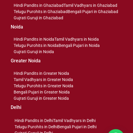
Hindi Pandits in Ghaziabad
Tamil Vadhyars in Ghaziabad
Telugu Purohits in Ghaziabad
Bengali Pujari in Ghaziabad
Gujrati Guruji in Ghaziabad
Noida
Hindi Pandits in Noida
Tamil Vadhyars in Noida
Telugu Purohits in Noida
Bengali Pujari in Noida
Gujrati Guruji in Noida
Greater Noida
Hindi Pandits in Greater Noida
Tamil Vadhyars in Greater Noida
Telugu Purohits in Greater Noida
Bengali Pujari in Greater Noida
Gujrati Guruji in Greater Noida
Delhi
Hindi Pandits in Delhi
Tamil Vadhyars in Delhi
Telugu Purohits in Delhi
Bengali Pujari in Delhi
Gujrati Guruji in Delhi