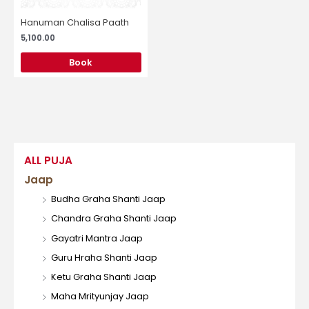
Hanuman Chalisa Paath
5,100.00
Book
ALL PUJA
Jaap
Budha Graha Shanti Jaap
Chandra Graha Shanti Jaap
Gayatri Mantra Jaap
Guru Hraha Shanti Jaap
Ketu Graha Shanti Jaap
Maha Mrityunjay Jaap