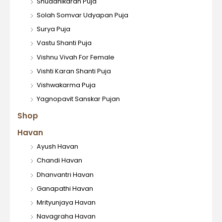
Shuddhikaran Puja
Solah Somvar Udyapan Puja
Surya Puja
Vastu Shanti Puja
Vishnu Vivah For Female
Vishti Karan Shanti Puja
Vishwakarma Puja
Yagnopavit Sanskar Pujan
Shop
Havan
Ayush Havan
Chandi Havan
Dhanvantri Havan
Ganapathi Havan
Mrityunjaya Havan
Navagraha Havan