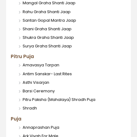
Mangal Graha Shanti Jaap
Rahu Graha Shanti Jaap
Santan Gopal Mantra Jaap
Shani Graha Shanti Jaap
Shukra Graha Shanti Jaap
Surya Graha Shanti Jaap
Pitru Puja
Amavasya Tarpan
Antim Sanskar- Last Rites
Asthi Visarjan
Barsi Ceremony
Pitru Paksha (Mahalaya) Shradh Puja
Shradh
Puja
Annaprashan Puja
Ark Vivah For Male