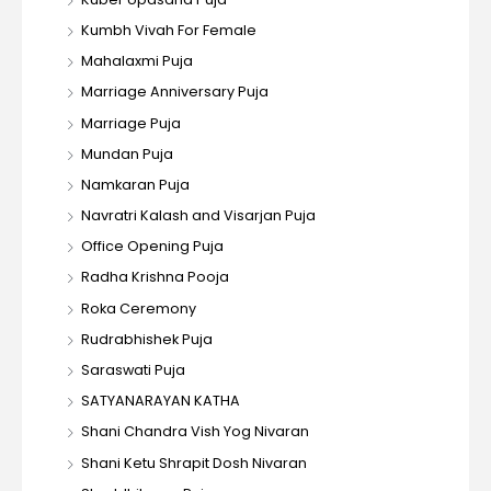
Kumbh Vivah For Female
Mahalaxmi Puja
Marriage Anniversary Puja
Marriage Puja
Mundan Puja
Namkaran Puja
Navratri Kalash and Visarjan Puja
Office Opening Puja
Radha Krishna Pooja
Roka Ceremony
Rudrabhishek Puja
Saraswati Puja
SATYANARAYAN KATHA
Shani Chandra Vish Yog Nivaran
Shani Ketu Shrapit Dosh Nivaran