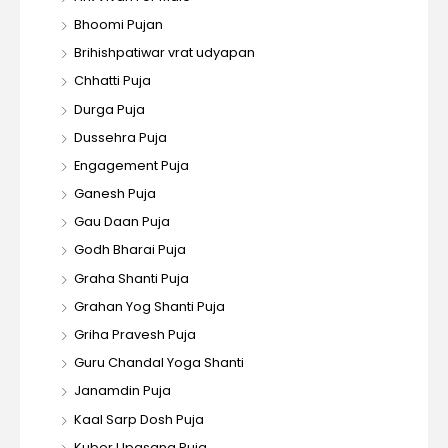
Bhoomi Pujan
Brihishpatiwar vrat udyapan
Chhatti Puja
Durga Puja
Dussehra Puja
Engagement Puja
Ganesh Puja
Gau Daan Puja
Godh Bharai Puja
Graha Shanti Puja
Grahan Yog Shanti Puja
Griha Pravesh Puja
Guru Chandal Yoga Shanti
Janamdin Puja
Kaal Sarp Dosh Puja
Kuber Upasana Puja