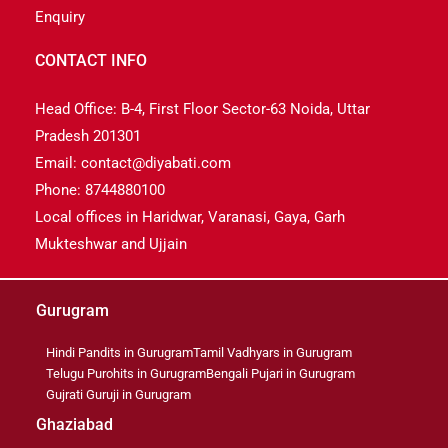
Enquiry
CONTACT INFO
Head Office: B-4, First Floor Sector-63 Noida, Uttar
Pradesh 201301
Email: contact@diyabati.com
Phone: 8744880100
Local offices in Haridwar, Varanasi, Gaya, Garh
Mukteshwar and Ujjain
Gurugram
Hindi Pandits in Gurugram
Tamil Vadhyars in Gurugram
Telugu Purohits in Gurugram
Bengali Pujari in Gurugram
Gujrati Guruji in Gurugram
Ghaziabad