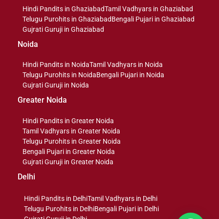
Hindi Pandits in Ghaziabad
Tamil Vadhyars in Ghaziabad
Telugu Purohits in Ghaziabad
Bengali Pujari in Ghaziabad
Gujrati Guruji in Ghaziabad
Noida
Hindi Pandits in Noida
Tamil Vadhyars in Noida
Telugu Purohits in Noida
Bengali Pujari in Noida
Gujrati Guruji in Noida
Greater Noida
Hindi Pandits in Greater Noida
Tamil Vadhyars in Greater Noida
Telugu Purohits in Greater Noida
Bengali Pujari in Greater Noida
Gujrati Guruji in Greater Noida
Delhi
Hindi Pandits in Delhi
Tamil Vadhyars in Delhi
Telugu Purohits in Delhi
Bengali Pujari in Delhi
Gujrati Guruji in Delhi