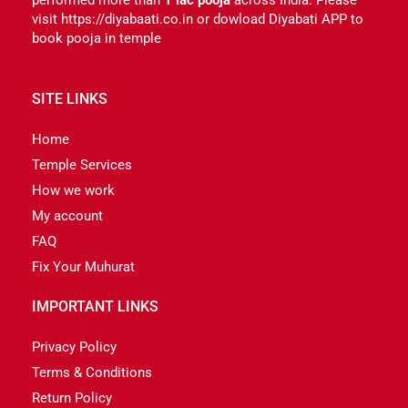
visit https://diyabaati.co.in or dowload Diyabati APP to
book pooja in temple
SITE LINKS
Home
Temple Services
How we work
My account
FAQ
Fix Your Muhurat
IMPORTANT LINKS
Privacy Policy
Terms & Conditions
Return Policy