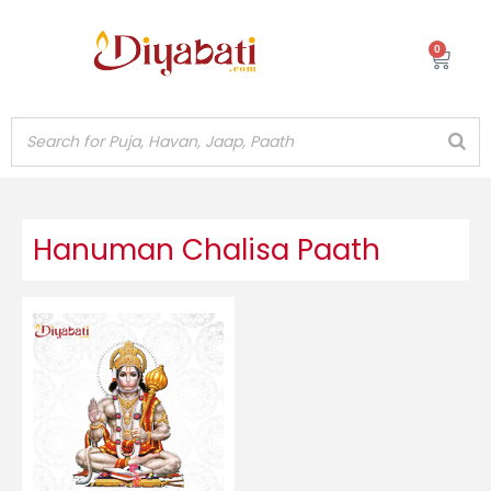
Skip
to
0
Cart
content
Hanuman Chalisa Paath