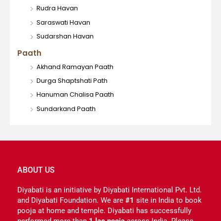
Rudra Havan
Saraswati Havan
Sudarshan Havan
Paath
Akhand Ramayan Paath
Durga Shaptshati Path
Hanuman Chalisa Paath
Sundarkand Paath
ABOUT US
Diyabati is an initiative by Diyabati International Pvt. Ltd.
and Diyabati Foundation. We are
#1
site in India to book
pooja at home and temple. Diyabati has successfully
performed more than
1 lac pooja
across India. Please