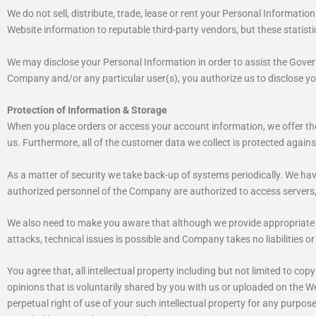
We do not sell, distribute, trade, lease or rent your Personal Informatio
Website information to reputable third-party vendors, but these statistic
We may disclose your Personal Information in order to assist the Govern
Company and/or any particular user(s), you authorize us to disclose y
Protection of Information & Storage
When you place orders or access your account information, we offer the 
us. Furthermore, all of the customer data we collect is protected again
As a matter of security we take back-up of systems periodically. We ha
authorized personnel of the Company are authorized to access servers
We also need to make you aware that although we provide appropriate fi
attacks, technical issues is possible and Company takes no liabilities or r
You agree that, all intellectual property including but not limited to c
opinions that is voluntarily shared by you with us or uploaded on the We
perpetual right of use of your such intellectual property for any purpo