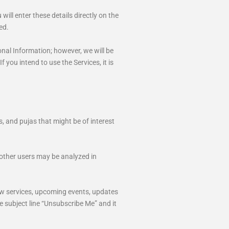
ll enter these details directly on the
ed.
onal Information; however, we will be
 you intend to use the Services, it is
 and pujas that might be of interest
 other users may be analyzed in
ew services, upcoming events, updates
e subject line “Unsubscribe Me” and it