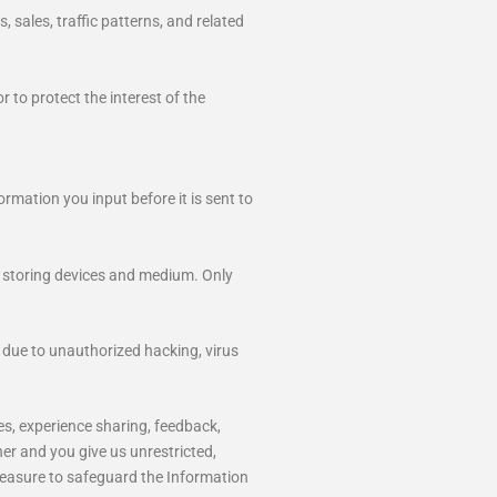
 sales, traffic patterns, and related
 to protect the interest of the
rmation you input before it is sent to
a storing devices and medium. Only
 due to unauthorized hacking, virus
ges, experience sharing, feedback,
ner and you give us unrestricted,
 measure to safeguard the Information