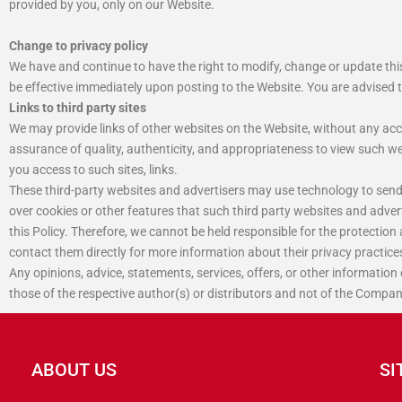
provided by you, only on our Website.
Change to privacy policy
We have and continue to have the right to modify, change or update thi
be effective immediately upon posting to the Website. You are advised 
Links to third party sites
We may provide links of other websites on the Website, without any acc
assurance of quality, authenticity, and appropriateness to view such webs
you access to such sites, links.
These third-party websites and advertisers may use technology to send
over cookies or other features that such third party websites and adver
this Policy. Therefore, we cannot be held responsible for the protection
contact them directly for more information about their privacy practice
Any opinions, advice, statements, services, offers, or other information
those of the respective author(s) or distributors and not of the Compan
ABOUT US
SI