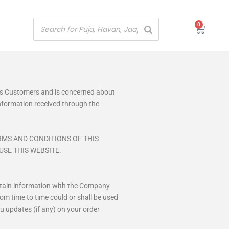
0
Cart
its Customers and is concerned about
 information received through the
RMS AND CONDITIONS OF THIS
USE THIS WEBSITE.
certain information with the Company
om time to time could or shall be used
u updates (if any) on your order