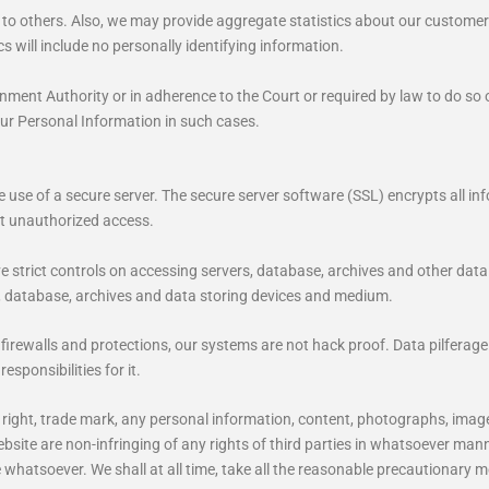
n to others. Also, we may provide aggregate statistics about our customers,
s will include no personally identifying information.
ment Authority or in adherence to the Court or required by law to do so or
our Personal Information in such cases.
use of a secure server. The secure server software (SSL) encrypts all info
st unauthorized access.
ve strict controls on accessing servers, database, archives and other dat
, database, archives and data storing devices and medium.
rewalls and protections, our systems are not hack proof. Data pilferage
esponsibilities for it.
opy right, trade mark, any personal information, content, photographs, ima
bsite are non-infringing of any rights of third parties in whatsoever man
se whatsoever. We shall at all time, take all the reasonable precautionary