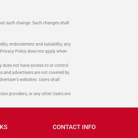
bout such change. Such changes shall
lity, endorsement and suitability, any
is Privacy Policy does not apply when
y does not have access to or control
es and advertisers are not covered by
dvertiser’s websites. Users shall
tion providers, or any other Users are
NKS
CONTACT INFO