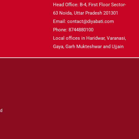
Head Office: B-4, First Floor Sector-
63 Noida, Uttar Pradesh 201301
Email: contact@diyabati.com
Phone: 8744880100
Local offices in Haridwar, Varanasi,
Gaya, Garh Mukteshwar and Ujjain
ad