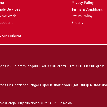
me
Privacy Policy
ple Services
Terms & Conditions
w we work
Return Policy
account
Enquiry
Q
 Your Muhurat
ohits in Gurugram
Bengali Pujari in Gurugram
Gujrati Guruji in Gurugram
rohits in Ghaziabad
Bengali Pujari in Ghaziabad
Gujrati Guruji in Ghaziab
Noida
Bengali Pujari in Noida
Gujrati Guruji in Noida