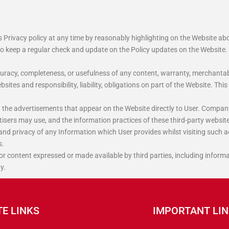
s Privacy policy at any time by reasonably highlighting on the Website a
to keep a regular check and update on the Policy updates on the Website.
uracy, completeness, or usefulness of any content, warranty, merchantabi
ites and responsibility, liability, obligations on part of the Website. Th
 the advertisements that appear on the Website directly to User. Compan
tisers may use, and the information practices of these third-party websit
 and privacy of any Information which User provides whilst visiting such a
s.
 or content expressed or made available by third parties, including informa
y.
TE LINKS
IMPORTANT LI