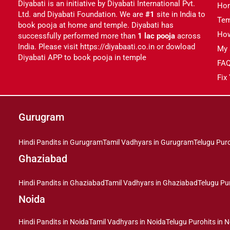
Diyabati is an initiative by Diyabati International Pvt.
Ho
Ltd. and Diyabati Foundation. We are
#1
site in India to
Tem
book pooja at home and temple. Diyabati has
Ho
successfully performed more than
1 lac pooja
across
India. Please visit https://diyabaati.co.in or dowload
My 
Diyabati APP to book pooja in temple
FA
Fix
Gurugram
Hindi Pandits in Gurugram
Tamil Vadhyars in Gurugram
Telugu Pur
Ghaziabad
Hindi Pandits in Ghaziabad
Tamil Vadhyars in Ghaziabad
Telugu Pu
Noida
Hindi Pandits in Noida
Tamil Vadhyars in Noida
Telugu Purohits in 