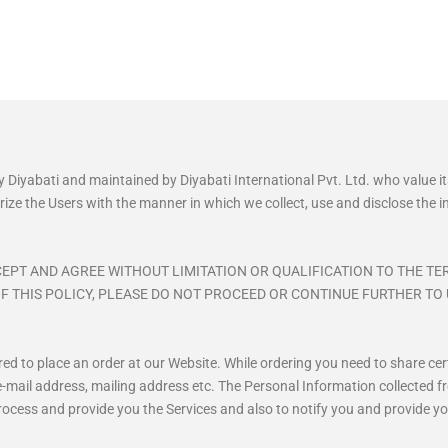
y Diyabati and maintained by Diyabati International Pvt. Ltd. who value 
iliarize the Users with the manner in which we collect, use and disclose the
EPT AND AGREE WITHOUT LIMITATION OR QUALIFICATION TO THE TE
F THIS POLICY, PLEASE DO NOT PROCEED OR CONTINUE FURTHER TO 
uired to place an order at our Website. While ordering you need to share 
-mail address, mailing address etc. The Personal Information collected fr
process and provide you the Services and also to notify you and provide yo