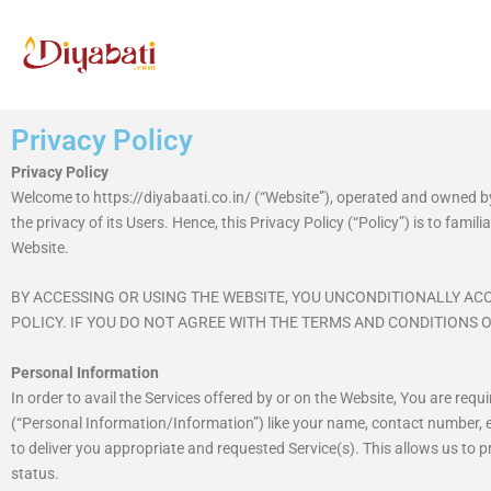
Skip
to
content
Privacy Policy
Privacy Policy
Welcome to https://diyabaati.co.in/ (“Website”), operated and owned b
the privacy of its Users. Hence, this Privacy Policy (“Policy”) is to fam
Website.
BY ACCESSING OR USING THE WEBSITE, YOU UNCONDITIONALLY ACC
POLICY. IF YOU DO NOT AGREE WITH THE TERMS AND CONDITIONS O
Personal Information
In order to avail the Services offered by or on the Website, You are req
(“Personal Information/Information”) like your name, contact number, e
to deliver you appropriate and requested Service(s). This allows us to 
status.