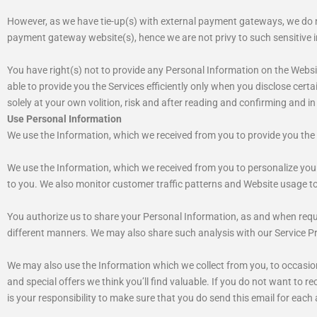
However, as we have tie-up(s) with external payment gateways, we do not
payment gateway website(s), hence we are not privy to such sensitive i
You have right(s) not to provide any Personal Information on the Websit
able to provide you the Services efficiently only when you disclose certai
solely at your own volition, risk and after reading and confirming and in
Use Personal Information
We use the Information, which we received from you to provide you the 
We use the Information, which we received from you to personalize your
to you. We also monitor customer traffic patterns and Website usage to 
You authorize us to share your Personal Information, as and when requi
different manners. We may also share such analysis with our Service P
We may also use the Information which we collect from you, to occasio
and special offers we think you’ll find valuable. If you do not want to
is your responsibility to make sure that you do send this email for each