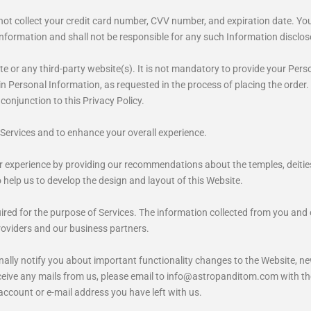
 collect your credit card number, CVV number, and expiration date. You wi
nformation and shall not be responsible for any such Information disclos
e or any third-party website(s). It is not mandatory to provide your Pers
n Personal Information, as requested in the process of placing the order. If
 conjunction to this Privacy Policy.
Services and to enhance your overall experience.
 experience by providing our recommendations about the temples, deities,
help us to develop the design and layout of this Website.
red for the purpose of Services. The information collected from you and
roviders and our business partners.
nally notify you about important functionality changes to the Website, n
 receive any mails from us, please email to info@astropanditom.com with th
 account or e-mail address you have left with us.