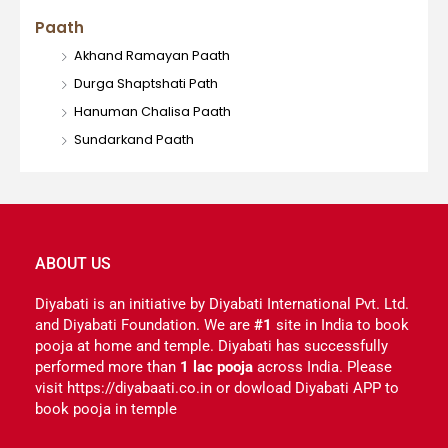
Paath
Akhand Ramayan Paath
Durga Shaptshati Path
Hanuman Chalisa Paath
Sundarkand Paath
ABOUT US
Diyabati is an initiative by Diyabati International Pvt. Ltd.
and Diyabati Foundation. We are
#1
site in India to book
pooja at home and temple. Diyabati has successfully
performed more than
1 lac pooja
across India. Please
visit https://diyabaati.co.in or dowload Diyabati APP to
book pooja in temple