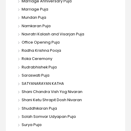
Marriage Anniversary Puja
Marriage Puja
Mundan Puja
Namkaran Puja
Navratri Kalash and Visarjan Puja
Office Opening Puja
Radha Krishna Pooja
Roka Ceremony
Rudrabhishek Puja
Saraswati Puja
SATYANARAYAN KATHA
Shani Chandra Vish Yog Nivaran
Shani Ketu Shrapit Dosh Nivaran
Shuddhikaran Puja
Solah Somvar Udyapan Puja
Surya Puja