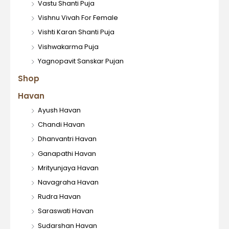
Vastu Shanti Puja
Vishnu Vivah For Female
Vishti Karan Shanti Puja
Vishwakarma Puja
Yagnopavit Sanskar Pujan
Shop
Havan
Ayush Havan
Chandi Havan
Dhanvantri Havan
Ganapathi Havan
Mrityunjaya Havan
Navagraha Havan
Rudra Havan
Saraswati Havan
Sudarshan Havan