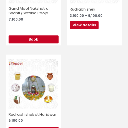
be
chosen
Gand Mool Nakshatra
Rudrabhishek
on
Shanti /Sataisa Pooja
3,100.00
–
9,100.00
the
7,100.00
product
View details
page
Book
Rudrabhishek at Haridwar
5,100.00