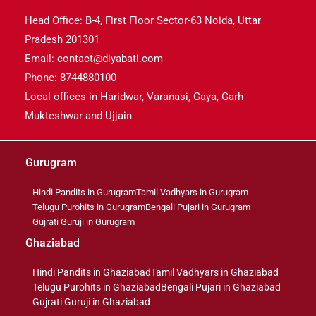
Head Office: B-4, First Floor Sector-63 Noida, Uttar
Pradesh 201301
Email: contact@diyabati.com
Phone: 8744880100
Local offices in Haridwar, Varanasi, Gaya, Garh
Mukteshwar and Ujjain
Gurugram
Hindi Pandits in Gurugram
Tamil Vadhyars in Gurugram
Telugu Purohits in Gurugram
Bengali Pujari in Gurugram
Gujrati Guruji in Gurugram
Ghaziabad
Hindi Pandits in Ghaziabad
Tamil Vadhyars in Ghaziabad
Telugu Purohits in Ghaziabad
Bengali Pujari in Ghaziabad
Gujrati Guruji in Ghaziabad