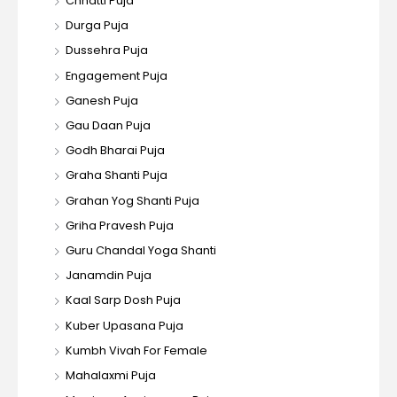
Chhatti Puja
Durga Puja
Dussehra Puja
Engagement Puja
Ganesh Puja
Gau Daan Puja
Godh Bharai Puja
Graha Shanti Puja
Grahan Yog Shanti Puja
Griha Pravesh Puja
Guru Chandal Yoga Shanti
Janamdin Puja
Kaal Sarp Dosh Puja
Kuber Upasana Puja
Kumbh Vivah For Female
Mahalaxmi Puja