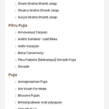
Shani Graha Shanti Jaap
Shukra Graha Shanti Jaap
Surya Graha Shanti Jaap
Pitru Puja
Amavasya Tarpan
Antim Sanskar- Last Rites
Asthi Visarjan
Barsi Ceremony
Pitru Paksha (Mahalaya) Shradh Puja
Shradh
Puja
Annaprashan Puja
Ark Vivah For Male
Bhoomi Pujan
Brihishpatiwar vrat udyapan