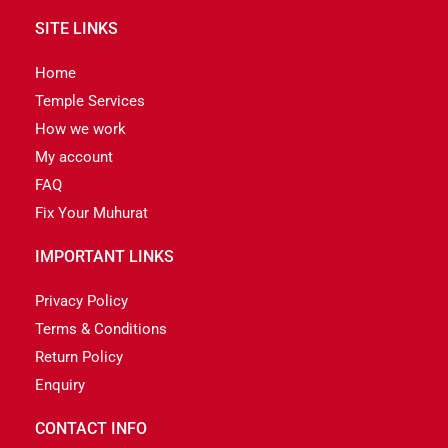
SITE LINKS
Home
Temple Services
How we work
My account
FAQ
Fix Your Muhurat
IMPORTANT LINKS
Privacy Policy
Terms & Conditions
Return Policy
Enquiry
CONTACT INFO