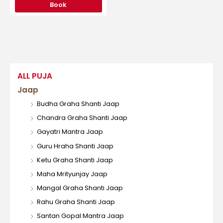
Book
ALL PUJA
Jaap
Budha Graha Shanti Jaap
Chandra Graha Shanti Jaap
Gayatri Mantra Jaap
Guru Hraha Shanti Jaap
Ketu Graha Shanti Jaap
Maha Mrityunjay Jaap
Mangal Graha Shanti Jaap
Rahu Graha Shanti Jaap
Santan Gopal Mantra Jaap