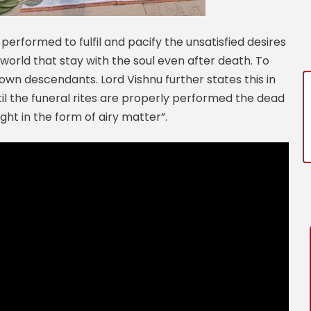
 performed to fulfil and pacify the unsatisfied desires
world that stay with the soul even after death. To
 own descendants. Lord Vishnu further states this in
il the funeral rites are properly performed the dead
ht in the form of airy matter”.