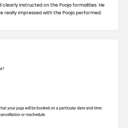
clearly instructed on the Pooja formalities. He
e really impressed with the Pooja performed.
ja?
at your puja will be booked on a particular date and time.
ancellation or reschedule.