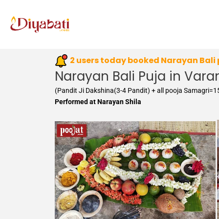
Skip
to
content
2 users today booked Narayan Bali
Narayan Bali Puja in Vara
(Pandit Ji Dakshina(3-4 Pandit) + all pooja Samagri=
Performed at Narayan Shila