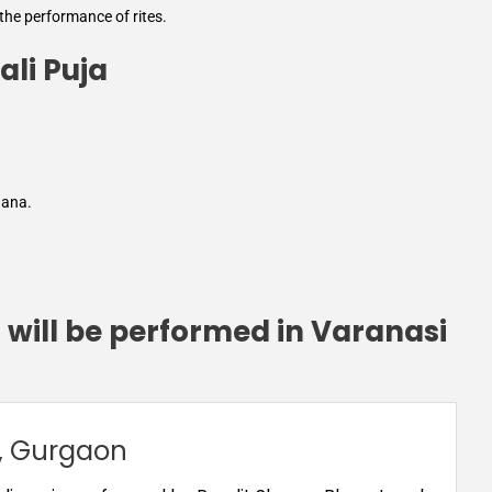
 the performance of rites.
ali Puja
hana.
 will be performed in Varanasi
, Gurgaon