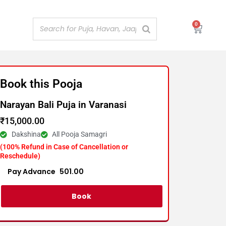
0
Cart
Book this Pooja
Narayan Bali Puja in Varanasi
₹
15,000.00
Dakshina
All Pooja Samagri
(100% Refund in Case of Cancellation or
Reschedule)
Advance :
501.00
Per item
Book