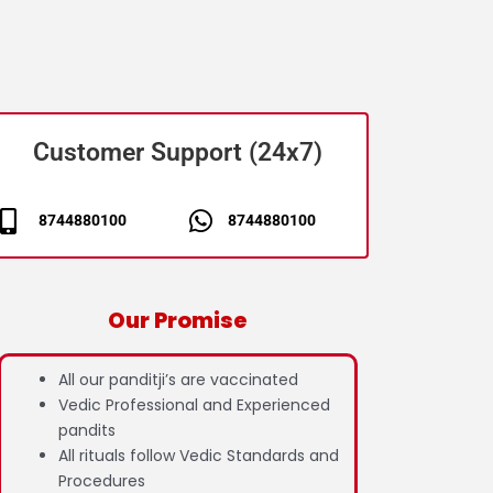
Customer Support (24x7)
8744880100
8744880100
Our Promise
All our panditji’s are vaccinated
Vedic Professional and Experienced
pandits
All rituals follow Vedic Standards and
Procedures