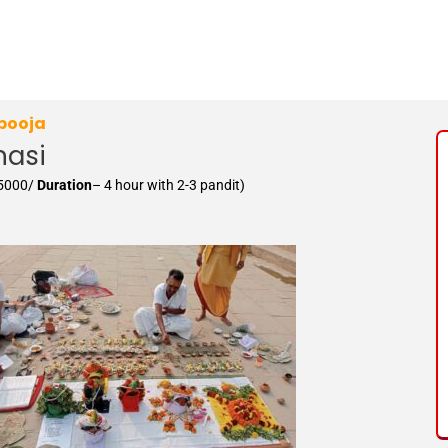
 pooja
nasi
15000/
Duration
– 4 hour with 2-3 pandit)