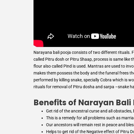
Narayana bali pooja consists of two different rituals. F
called Pitru dosh or Pitru Shaap, process is same like t
flour also called Pind is used. Mantras are used to in
makes them possess the body and the funeral frees them
performed by killing snake, specially Cobra which is w
rituals for removal of Pitru dosha and sarpa –snake h
Benefits of Narayan Bali
Get rid of the ancestral curse and all obstacles
This is a remedy for all problems such as marriage
Our ancestors will remain rest in peace and ble
Helps to get rid of the Negative effect of Pitru 