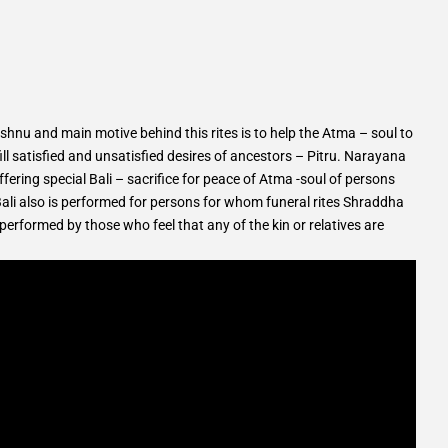
hnu and main motive behind this rites is to help the Atma – soul to
ll satisfied and unsatisfied desires of ancestors – Pitru. Narayana
fering special Bali – sacrifice for peace of Atma -soul of persons
li also is performed for persons for whom funeral rites Shraddha
rformed by those who feel that any of the kin or relatives are