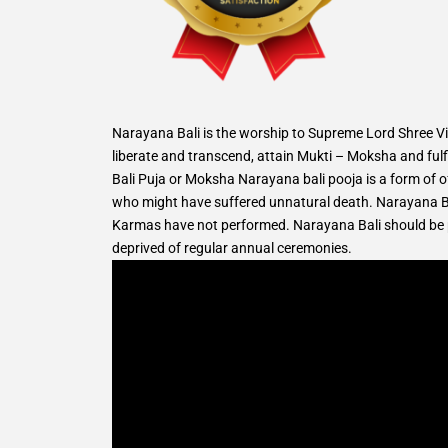
Narayana Bali is the worship to Supreme Lord Shree Vis
liberate and transcend, attain Mukti – Moksha and fulfi
Bali Puja or Moksha Narayana bali pooja is a form of of
who might have suffered unnatural death. Narayana Ba
Karmas have not performed. Narayana Bali should be pe
deprived of regular annual ceremonies.