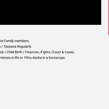
ate Family members.
a / Tarpana Regularly.
b / Child Birth / Finances /Fights /Court & Cases.
rences in life or Pitru dosha in a horoscope.