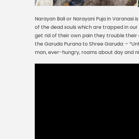
Narayan Bali or Narayani Puja in Varanasi is
of the dead souls which are trapped in our 
get rid of their own pain they trouble their
the Garuda Purana to Shree Garuda: – “Unt
man, ever-hungry, roams about day and nig