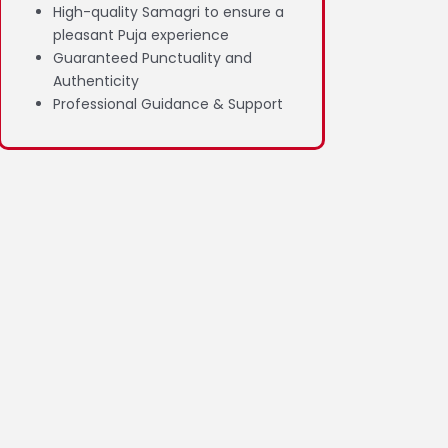
High-quality Samagri to ensure a
pleasant Puja experience
Guaranteed Punctuality and
Authenticity
Professional Guidance & Support