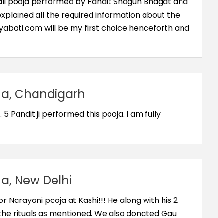
Bali pooja performed by Pandit Shagun Bhagat and
 explained all the required information about the
Diyabati.com will be my first choice henceforth and
, Chandigarh
 5 Pandit ji performed this pooja. I am fully
, New Delhi
 Narayani pooja at Kashi!!! He along with his 2
 the rituals as mentioned. We also donated Gau