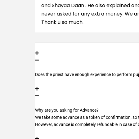
and Shayaa Daan . He also explained and 
never asked for any extra money. We ar
Thank u so much.
Does the priest have enough experience to perform pu
Why are you asking for Advance?
We take some advance as a token of confirmation, so th
However, advance is completely refundable in case of c