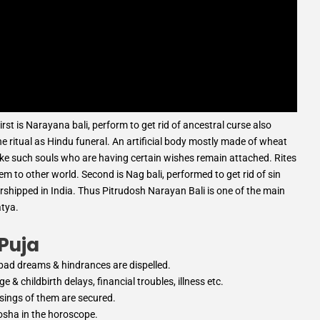
irst is Narayana bali, perform to get rid of ancestral curse also
he ritual as Hindu funeral. An artificial body mostly made of wheat
voke such souls who are having certain wishes remain attached. Rites
 to other world. Second is Nag bali, performed to get rid of sin
orshipped in India. Thus Pitrudosh Narayan Bali is one of the main
atya.
 Puja
, bad dreams & hindrances are dispelled.
 & childbirth delays, financial troubles, illness etc.
ssings of them are secured.
Dosha in the horoscope.