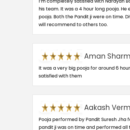
I’m completely satisfied with Narayan 
his team. It was a 4 hour long pooja. He
pooja. Both the Pandit ji were on time. 
will recommend to others too.
Aman Sharma
It was a very big pooja for around 6 hour.
satisfied with them
Aakash Verma
Pooja performed by Pandit Suresh Jha for
pandit ji was on time and performed all