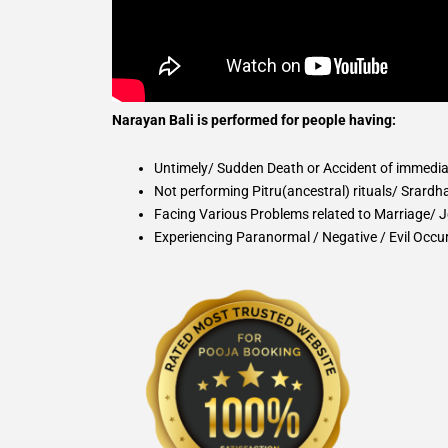
Narayan Bali is performed for people having:
Untimely/ Sudden Death or Accident of immedi
Not performing Pitru(ancestral) rituals/ Srardh
Facing Various Problems related to Marriage/ Jo
Experiencing Paranormal / Negative / Evil Occur