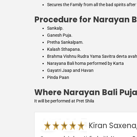
Secures the Family from all the bad spirits after
Procedure for Narayan B
Sankalp.
Ganesh Puja.
Pretha Sankalpam.
Kalash Sthapana.
Brahma Vishnu Rudra Yama Savitra devta ava
Narayana Bali homa performed by Karta
Gayatri Jaap and Havan
Pinda Paan
Where Narayan Bali Puja
It will be performed at Pret Shila
Kiran Saxena