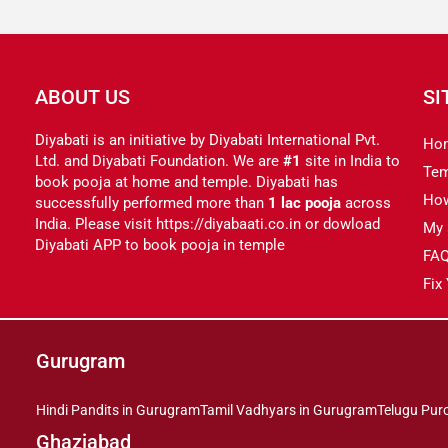
ABOUT US
SI
Diyabati is an initiative by Diyabati International Pvt.
Ho
Ltd. and Diyabati Foundation. We are
#1
site in India to
Tem
book pooja at home and temple. Diyabati has
Ho
successfully performed more than
1 lac pooja
across
India. Please visit https://diyabaati.co.in or dowload
My 
Diyabati APP to book pooja in temple
FA
Fix
Gurugram
Hindi Pandits in Gurugram
Tamil Vadhyars in Gurugram
Telugu Pur
Ghaziabad