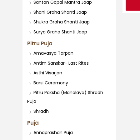
Santan Gopal Mantra Jaap
Shani Graha Shanti Jaap
Shukra Graha Shanti Jaap
Surya Graha Shanti Jaap
Pitru Puja
Amavasya Tarpan
Antim Sanskar- Last Rites
Asthi Visarjan
Barsi Ceremony
Pitru Paksha (Mahalaya) Shradh
Puja
Shradh
Puja
Annaprashan Puja