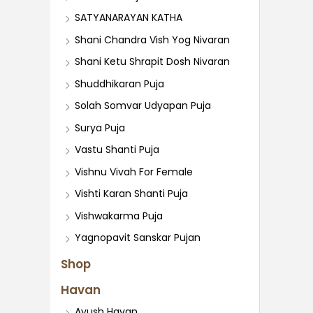
SATYANARAYAN KATHA
Shani Chandra Vish Yog Nivaran
Shani Ketu Shrapit Dosh Nivaran
Shuddhikaran Puja
Solah Somvar Udyapan Puja
Surya Puja
Vastu Shanti Puja
Vishnu Vivah For Female
Vishti Karan Shanti Puja
Vishwakarma Puja
Yagnopavit Sanskar Pujan
Shop
Havan
Ayush Havan