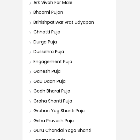
Ark Vivah For Male
Bhoomi Pujan
Brihishpatiwar vrat udyapan
Chhatti Puja
Durga Puja
Dussehra Puja
Engagement Puja
Ganesh Puja
Gau Daan Puja
Godh Bharai Puja
Graha Shanti Puja
Grahan Yog Shanti Puja
Griha Pravesh Puja
Guru Chandal Yoga Shanti