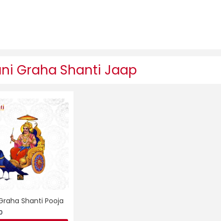
ni Graha Shanti Jaap
Graha Shanti Pooja
0