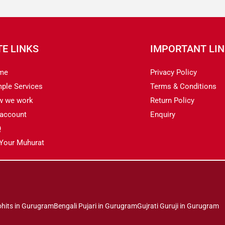
TE LINKS
IMPORTANT LI
me
Privacy Policy
ple Services
Terms & Conditions
w we work
Return Policy
account
Enquiry
Q
 Your Muhurat
ohits in Gurugram
Bengali Pujari in Gurugram
Gujrati Guruji in Gurugram