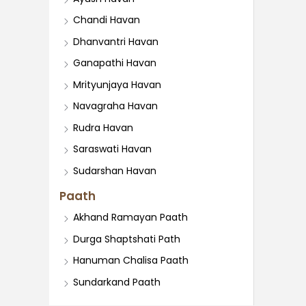
Chandi Havan
Dhanvantri Havan
Ganapathi Havan
Mrityunjaya Havan
Navagraha Havan
Rudra Havan
Saraswati Havan
Sudarshan Havan
Paath
Akhand Ramayan Paath
Durga Shaptshati Path
Hanuman Chalisa Paath
Sundarkand Paath