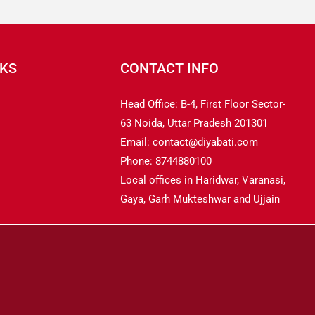
NKS
CONTACT INFO
Head Office: B-4, First Floor Sector-
63 Noida, Uttar Pradesh 201301
Email: contact@diyabati.com
Phone: 8744880100
Local offices in Haridwar, Varanasi,
Gaya, Garh Mukteshwar and Ujjain