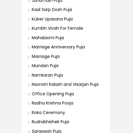
Janamdin Puja
Kaal Sarp Dosh Puja
Kuber Upasana Puja
Kumbh Vivah For Female
Mahalaxmi Puja
Marriage Anniversary Puja
Marriage Puja
Mundan Puja
Namkaran Puja
Navratri Kalash and Visarjan Puja
Office Opening Puja
Radha Krishna Pooja
Roka Ceremony
Rudrabhishek Puja
Saraswati Puja