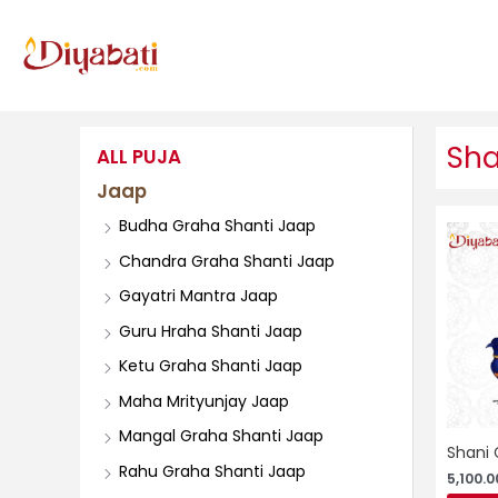
Skip
to
content
Sha
ALL PUJA
Jaap
Budha Graha Shanti Jaap
Chandra Graha Shanti Jaap
Gayatri Mantra Jaap
Guru Hraha Shanti Jaap
Ketu Graha Shanti Jaap
Maha Mrityunjay Jaap
Mangal Graha Shanti Jaap
Shani 
Rahu Graha Shanti Jaap
5,100.0