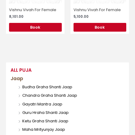
Vishnu Vivah For Female
Vishnu Vivah For Female
8,101.00
5,100.00
Book
Book
ALL PUJA
Jaap
Budha Graha Shanti Jaap
Chandra Graha Shanti Jaap
Gayatri Mantra Jaap
Guru Hraha Shanti Jaap
Ketu Graha Shanti Jaap
Maha Mrityunjay Jaap