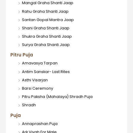
Mangal Graha Shanti Jaap
Rahu Graha Shanti Jaap
Santan Gopal Mantra Jaap
Shani Graha Shanti Jaap
Shukra Graha Shanti Jaap
Surya Graha Shanti Jaap
Pitru Puja
Amavasya Tarpan
Antim Sanskar- Last Rites
Asthi Visarjan
Barsi Ceremony
Pitru Paksha (Mahalaya) Shradh Puja
Shradh
Puja
Annaprashan Puja
Ark Vivah For Male