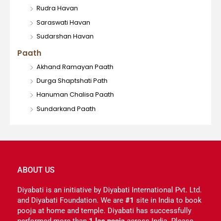
Rudra Havan
Saraswati Havan
Sudarshan Havan
Paath
Akhand Ramayan Paath
Durga Shaptshati Path
Hanuman Chalisa Paath
Sundarkand Paath
ABOUT US
Diyabati is an initiative by Diyabati International Pvt. Ltd.
and Diyabati Foundation. We are
#1
site in India to book
pooja at home and temple. Diyabati has successfully
performed more than
1 lac pooja
across India. Please