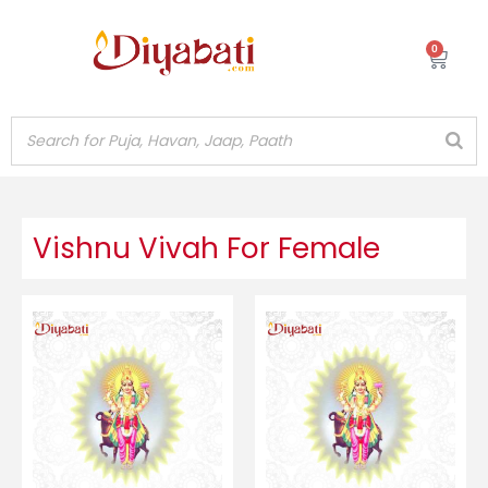
Skip
to
0
Cart
content
Vishnu Vivah For Female