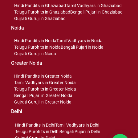
Hindi Pandits in Ghaziabad
Tamil Vadhyars in Ghaziabad
Telugu Purohits in Ghaziabad
Bengali Pujari in Ghaziabad
Gujrati Guruji in Ghaziabad
Noida
Hindi Pandits in Noida
Tamil Vadhyars in Noida
Telugu Purohits in Noida
Bengali Pujari in Noida
Gujrati Guruji in Noida
Greater Noida
Hindi Pandits in Greater Noida
Tamil Vadhyars in Greater Noida
Telugu Purohits in Greater Noida
Bengali Pujari in Greater Noida
Gujrati Guruji in Greater Noida
Delhi
Hindi Pandits in Delhi
Tamil Vadhyars in Delhi
Telugu Purohits in Delhi
Bengali Pujari in Delhi
Gujrati Guruji in Delhi