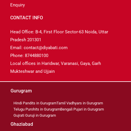
Enquiry
CONTACT INFO
Head Office: B-4, First Floor Sector-63 Noida, Uttar
Pradesh 201301
Email: contact@diyabati.com
Phone: 8744880100
Local offices in Haridwar, Varanasi, Gaya, Garh
Mukteshwar and Ujjain
Gurugram
Hindi Pandits in Gurugram
Tamil Vadhyars in Gurugram
Telugu Purohits in Gurugram
Bengali Pujari in Gurugram
Gujrati Guruji in Gurugram
Ghaziabad