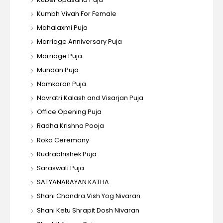
Kumbh Vivah For Female
Mahalaxmi Puja
Marriage Anniversary Puja
Marriage Puja
Mundan Puja
Namkaran Puja
Navratri Kalash and Visarjan Puja
Office Opening Puja
Radha Krishna Pooja
Roka Ceremony
Rudrabhishek Puja
Saraswati Puja
SATYANARAYAN KATHA
Shani Chandra Vish Yog Nivaran
Shani Ketu Shrapit Dosh Nivaran