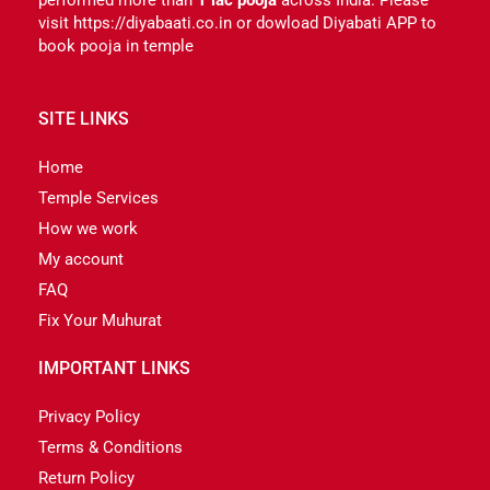
visit https://diyabaati.co.in or dowload Diyabati APP to
book pooja in temple
SITE LINKS
Home
Temple Services
How we work
My account
FAQ
Fix Your Muhurat
IMPORTANT LINKS
Privacy Policy
Terms & Conditions
Return Policy