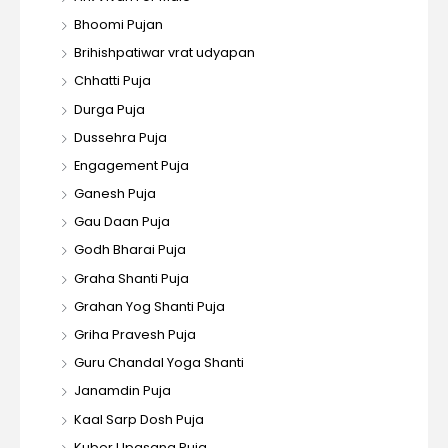
Bhoomi Pujan
Brihishpatiwar vrat udyapan
Chhatti Puja
Durga Puja
Dussehra Puja
Engagement Puja
Ganesh Puja
Gau Daan Puja
Godh Bharai Puja
Graha Shanti Puja
Grahan Yog Shanti Puja
Griha Pravesh Puja
Guru Chandal Yoga Shanti
Janamdin Puja
Kaal Sarp Dosh Puja
Kuber Upasana Puja