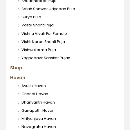
Shuddhikaran Puja
Solah Somvar Udyapan Puja
Surya Puja
Vastu Shanti Puja
Vishnu Vivah For Female
Vishti Karan Shanti Puja
Vishwakarma Puja
Yagnopavit Sanskar Pujan
Shop
Havan
Ayush Havan
Chandi Havan
Dhanvantri Havan
Ganapathi Havan
Mrityunjaya Havan
Navagraha Havan