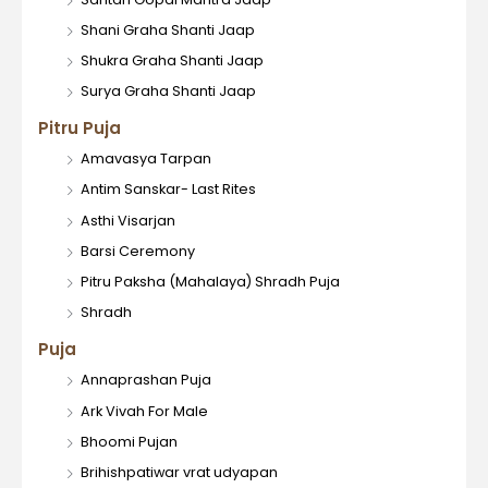
Shani Graha Shanti Jaap
Shukra Graha Shanti Jaap
Surya Graha Shanti Jaap
Pitru Puja
Amavasya Tarpan
Antim Sanskar- Last Rites
Asthi Visarjan
Barsi Ceremony
Pitru Paksha (Mahalaya) Shradh Puja
Shradh
Puja
Annaprashan Puja
Ark Vivah For Male
Bhoomi Pujan
Brihishpatiwar vrat udyapan