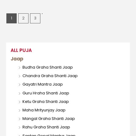
1
2
3
ALL PUJA
Jaap
Budha Graha Shanti Jaap
Chandra Graha Shanti Jaap
Gayatri Mantra Jaap
Guru Hraha Shanti Jaap
Ketu Graha Shanti Jaap
Maha Mrityunjay Jaap
Mangal Graha Shanti Jaap
Rahu Graha Shanti Jaap
Santan Gopal Mantra Jaap