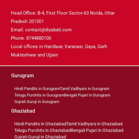
Head Office: B-4, First Floor Sector-63 Noida, Uttar
Pradesh 201301
Email: contact@diyabati.com
Phone: 8744880100
Local offices in Haridwar, Varanasi, Gaya, Garh
Mukteshwar and Ujjain
Gurugram
Hindi Pandits in Gurugram
Tamil Vadhyars in Gurugram
Telugu Purohits in Gurugram
Bengali Pujari in Gurugram
Gujrati Guruji in Gurugram
Ghaziabad
Hindi Pandits in Ghaziabad
Tamil Vadhyars in Ghaziabad
Telugu Purohits in Ghaziabad
Bengali Pujari in Ghaziabad
Gujrati Guruji in Ghaziabad