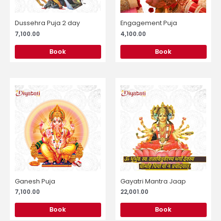
Dussehra Puja 2 day
Engagement Puja
7,100.00
4,100.00
Book
Book
Ganesh Puja
Gayatri Mantra Jaap
7,100.00
22,001.00
Book
Book