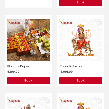
Book
Bhoomi Pujan
Chandi Havan
5,100.00
15,001.00
Book
Book