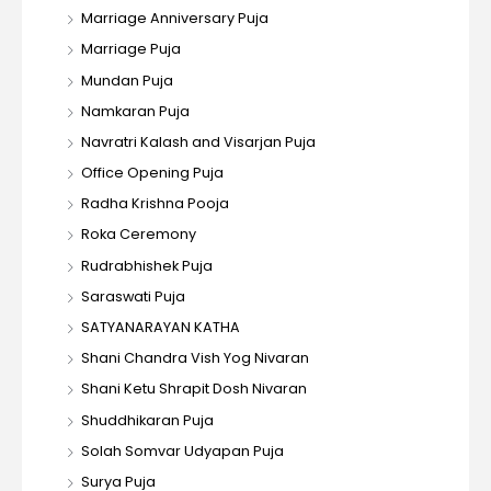
Marriage Anniversary Puja
Marriage Puja
Mundan Puja
Namkaran Puja
Navratri Kalash and Visarjan Puja
Office Opening Puja
Radha Krishna Pooja
Roka Ceremony
Rudrabhishek Puja
Saraswati Puja
SATYANARAYAN KATHA
Shani Chandra Vish Yog Nivaran
Shani Ketu Shrapit Dosh Nivaran
Shuddhikaran Puja
Solah Somvar Udyapan Puja
Surya Puja