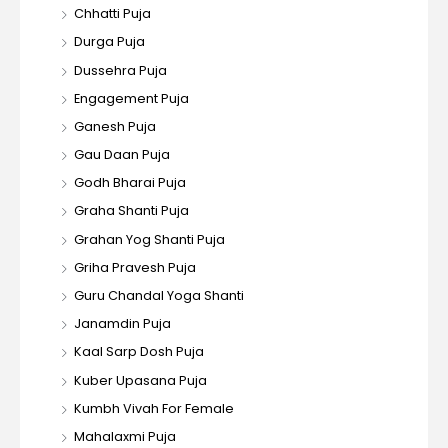
Chhatti Puja
Durga Puja
Dussehra Puja
Engagement Puja
Ganesh Puja
Gau Daan Puja
Godh Bharai Puja
Graha Shanti Puja
Grahan Yog Shanti Puja
Griha Pravesh Puja
Guru Chandal Yoga Shanti
Janamdin Puja
Kaal Sarp Dosh Puja
Kuber Upasana Puja
Kumbh Vivah For Female
Mahalaxmi Puja