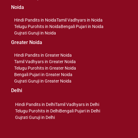
Noida
Hindi Pandits in Noida
Tamil Vadhyars in Noida
Telugu Purohits in Noida
Bengali Pujari in Noida
Gujrati Guruji in Noida
Greater Noida
Hindi Pandits in Greater Noida
Tamil Vadhyars in Greater Noida
Telugu Purohits in Greater Noida
Bengali Pujari in Greater Noida
Gujrati Guruji in Greater Noida
Delhi
Hindi Pandits in Delhi
Tamil Vadhyars in Delhi
Telugu Purohits in Delhi
Bengali Pujari in Delhi
Gujrati Guruji in Delhi