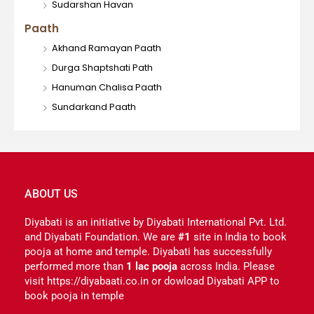
Sudarshan Havan
Paath
Akhand Ramayan Paath
Durga Shaptshati Path
Hanuman Chalisa Paath
Sundarkand Paath
ABOUT US
Diyabati is an initiative by Diyabati International Pvt. Ltd.
and Diyabati Foundation. We are
#1
site in India to book
pooja at home and temple. Diyabati has successfully
performed more than
1 lac pooja
across India. Please
visit https://diyabaati.co.in or dowload Diyabati APP to
book pooja in temple