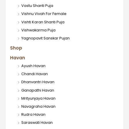
Vastu Shanti Puja
Vishnu Vivah For Female
Vishti Karan Shanti Puja
Vishwakarma Puja
Yagnopavit Sanskar Pujan
Shop
Havan
Ayush Havan
Chandi Havan
Dhanvantri Havan
Ganapathi Havan
Mrityunjaya Havan
Navagraha Havan
Rudra Havan
Saraswati Havan