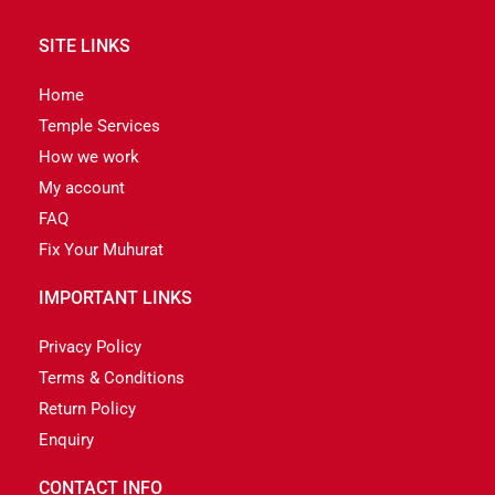
SITE LINKS
Home
Temple Services
How we work
My account
FAQ
Fix Your Muhurat
IMPORTANT LINKS
Privacy Policy
Terms & Conditions
Return Policy
Enquiry
CONTACT INFO