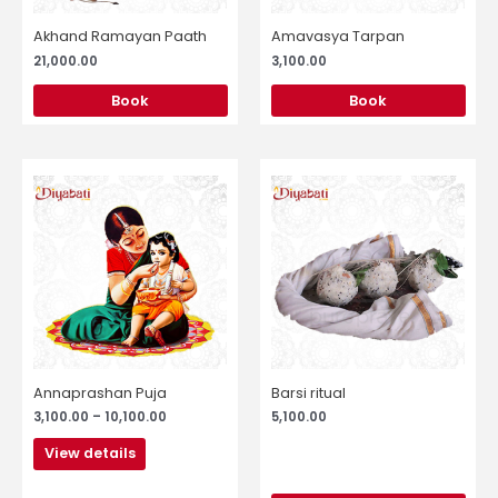
Akhand Ramayan Paath
Amavasya Tarpan
21,000.00
3,100.00
Book
Book
Price
This
range:
product
₹3,100.00
through
has
₹10,100.00
multiple
variants.
The
options
may
be
chosen
Annaprashan Puja
Barsi ritual
on
3,100.00
–
10,100.00
5,100.00
the
product
View details
page