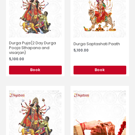
Durga Puja(2 Day Durga
Durga Saptashati Paath
Pooja Sthapana and
5,100.00
visarjan)
5,100.00
Book
Book