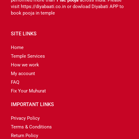
visit https://diyabaati.co.in or dowload Diyabati APP to
book pooja in temple
SITE LINKS
Home
Temple Services
How we work
My account
FAQ
Fix Your Muhurat
IMPORTANT LINKS
Privacy Policy
Terms & Conditions
Return Policy