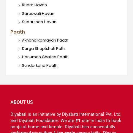
Rudra Havan
Saraswati Havan
Sudarshan Havan
Paath
Akhand Ramayan Paath
Durga Shaptshati Path
Hanuman Chalisa Paath
Sundarkand Paath
ABOUT US
Diyabati is an initiative by Diyabati International Pvt. Ltd.
and Diyabati Foundation. We are
#1
site in India to book
pooja at home and temple. Diyabati has successfully
performed more than
1 lac pooja
across India. Please