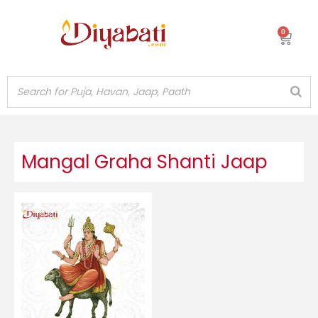
Skip
to
0
Cart
content
Mangal Graha Shanti Jaap