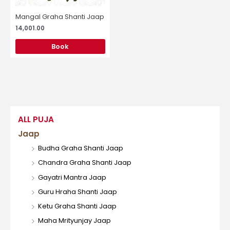
Mangal Graha Shanti Jaap
14,001.00
Book
ALL PUJA
Jaap
Budha Graha Shanti Jaap
Chandra Graha Shanti Jaap
Gayatri Mantra Jaap
Guru Hraha Shanti Jaap
Ketu Graha Shanti Jaap
Maha Mrityunjay Jaap