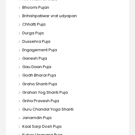
Bhoomi Pujan
Brihishpatiwar vrat udyapan
Chhatti Puja
Durga Puja
Dussehra Puja
Engagement Puja
Ganesh Puja
Gau Daan Puja
Godh Bharai Puja
Graha Shanti Puja
Grahan Yog Shanti Puja
Griha Pravesh Puja
Guru Chandal Yoga Shanti
Janamdin Puja
Kaal Sarp Dosh Puja
Kuber Upasana Puja