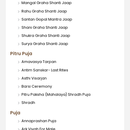
Mangal Graha Shanti Jaap
Rahu Graha Shanti Jaap
Santan Gopal Mantra Jaap
Shani Graha Shanti Jaap
Shukra Graha Shanti Jaap
Surya Graha Shanti Jaap
Pitru Puja
Amavasya Tarpan
Antim Sanskar- Last Rites
Asthi Visarjan
Barsi Ceremony
Pitru Paksha (Mahalaya) Shradh Puja
Shradh
Puja
Annaprashan Puja
Ark Vivah For Male