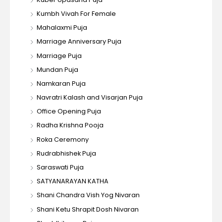
Kumbh Vivah For Female
Mahalaxmi Puja
Marriage Anniversary Puja
Marriage Puja
Mundan Puja
Namkaran Puja
Navratri Kalash and Visarjan Puja
Office Opening Puja
Radha Krishna Pooja
Roka Ceremony
Rudrabhishek Puja
Saraswati Puja
SATYANARAYAN KATHA
Shani Chandra Vish Yog Nivaran
Shani Ketu Shrapit Dosh Nivaran