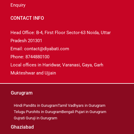
Enquiry
CONTACT INFO
Head Office: B-4, First Floor Sector-63 Noida, Uttar
Pradesh 201301
Email: contact@diyabati.com
Phone: 8744880100
Local offices in Haridwar, Varanasi, Gaya, Garh
Mukteshwar and Ujjain
Gurugram
Hindi Pandits in Gurugram
Tamil Vadhyars in Gurugram
Telugu Purohits in Gurugram
Bengali Pujari in Gurugram
Gujrati Guruji in Gurugram
Ghaziabad