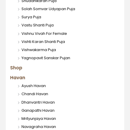
Shuddhikaran Puja
Solah Somvar Udyapan Puja
Surya Puja
Vastu Shanti Puja
Vishnu Vivah For Female
Vishti Karan Shanti Puja
Vishwakarma Puja
Yagnopavit Sanskar Pujan
Shop
Havan
Ayush Havan
Chandi Havan
Dhanvantri Havan
Ganapathi Havan
Mrityunjaya Havan
Navagraha Havan