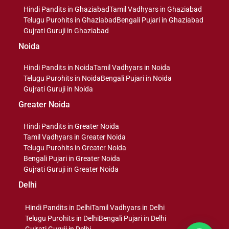
Hindi Pandits in Ghaziabad
Tamil Vadhyars in Ghaziabad
Telugu Purohits in Ghaziabad
Bengali Pujari in Ghaziabad
Gujrati Guruji in Ghaziabad
Noida
Hindi Pandits in Noida
Tamil Vadhyars in Noida
Telugu Purohits in Noida
Bengali Pujari in Noida
Gujrati Guruji in Noida
Greater Noida
Hindi Pandits in Greater Noida
Tamil Vadhyars in Greater Noida
Telugu Purohits in Greater Noida
Bengali Pujari in Greater Noida
Gujrati Guruji in Greater Noida
Delhi
Hindi Pandits in Delhi
Tamil Vadhyars in Delhi
Telugu Purohits in Delhi
Bengali Pujari in Delhi
Gujrati Guruji in Delhi