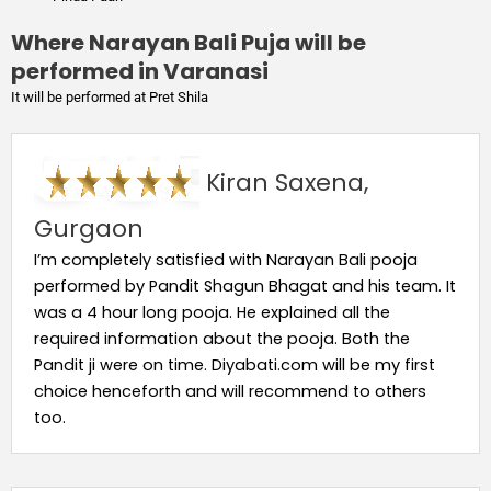
Where Narayan Bali Puja will be
performed in Varanasi
It will be performed at Pret Shila
Kiran Saxena,
Gurgaon
I’m completely satisfied with Narayan Bali pooja
performed by Pandit Shagun Bhagat and his team. It
was a 4 hour long pooja. He explained all the
required information about the pooja. Both the
Pandit ji were on time. Diyabati.com will be my first
choice henceforth and will recommend to others
too.