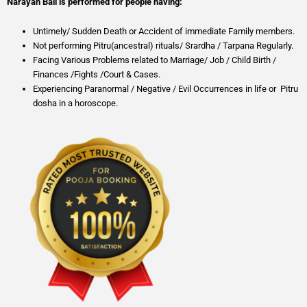
Narayan Bali is performed for people having:
Untimely/ Sudden Death or Accident of immediate Family members.
Not performing Pitru(ancestral) rituals/ Srardha / Tarpana Regularly.
Facing Various Problems related to Marriage/ Job / Child Birth /
Finances /Fights /Court & Cases.
Experiencing Paranormal / Negative / Evil Occurrences in life or Pitru
dosha in a horoscope.