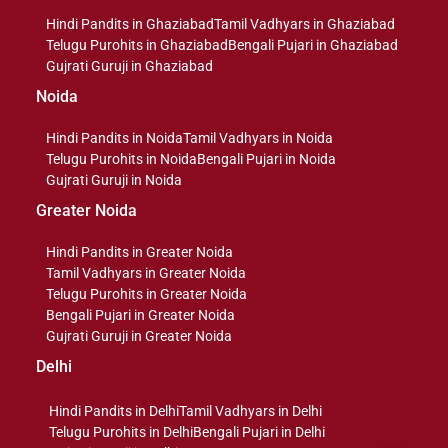
Hindi Pandits in Ghaziabad
Tamil Vadhyars in Ghaziabad
Telugu Purohits in Ghaziabad
Bengali Pujari in Ghaziabad
Gujrati Guruji in Ghaziabad
Noida
Hindi Pandits in Noida
Tamil Vadhyars in Noida
Telugu Purohits in Noida
Bengali Pujari in Noida
Gujrati Guruji in Noida
Greater Noida
Hindi Pandits in Greater Noida
Tamil Vadhyars in Greater Noida
Telugu Purohits in Greater Noida
Bengali Pujari in Greater Noida
Gujrati Guruji in Greater Noida
Delhi
Hindi Pandits in Delhi
Tamil Vadhyars in Delhi
Telugu Purohits in Delhi
Bengali Pujari in Delhi