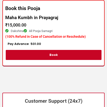
Book this Pooja
Maha Kumbh in Prayagraj
₹
15,000.00
Dakshina
All Pooja Samagri
(100% Refund in Case of Cancellation or Reschedule)
Advance :
501.00
Per item
Book
Customer Support (24x7)