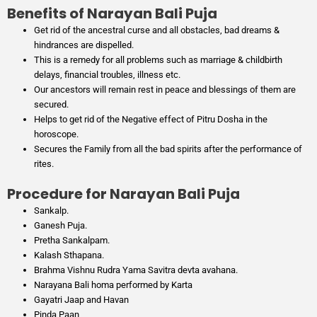
Benefits of Narayan Bali Puja
Get rid of the ancestral curse and all obstacles, bad dreams &
hindrances are dispelled.
This is a remedy for all problems such as marriage & childbirth
delays, financial troubles, illness etc.
Our ancestors will remain rest in peace and blessings of them are
secured.
Helps to get rid of the Negative effect of Pitru Dosha in the
horoscope.
Secures the Family from all the bad spirits after the performance of
rites.
Procedure for Narayan Bali Puja
Sankalp.
Ganesh Puja.
Pretha Sankalpam.
Kalash Sthapana.
Brahma Vishnu Rudra Yama Savitra devta avahana.
Narayana Bali homa performed by Karta
Gayatri Jaap and Havan
Pinda Paan