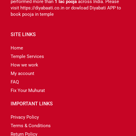
performed more than
1 lac pooja
across India. Please
visit https://diyabaati.co.in or dowload Diyabati APP to
book pooja in temple
SITE LINKS
Home
Temple Services
How we work
My account
FAQ
Fix Your Muhurat
IMPORTANT LINKS
Privacy Policy
Terms & Conditions
Return Policy