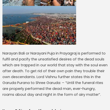
Narayan Bali or Narayani Puja in Prayagraj is performed to
fulfil and pacify the unsatisfied desires of the dead souls
which are trapped in our world that stay with the soul even
after death. To get rid of their own pain they trouble their
own descendants. Lord Vishnu further states this in the
Garuda Purana to Shree Garuda: – “Until the funeral rites
are properly performed the dead man, ever-hungry,
roams about day and night in the form of airy matter”.