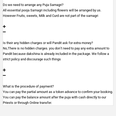
Do we need to arrange any Puja Samagri?
All essential pooja Samagri including flowers will be arranged by us.
However Fruits, sweets, Milk and Curd are not part of the samagri
Is their any hidden charges or will Pandit ask for extra money?
No,There is no hidden charges. you don’t need to pay any extra amount to
Pandit because dakshina is already included in the package. We follow a
strict policy and discourage such things
What is the procedure of payment?
You can pay the partial amount as a token advance to confirm your booking.
You can pay the balance amount after the puja with cash directly to our
Priests or through Online transfer.