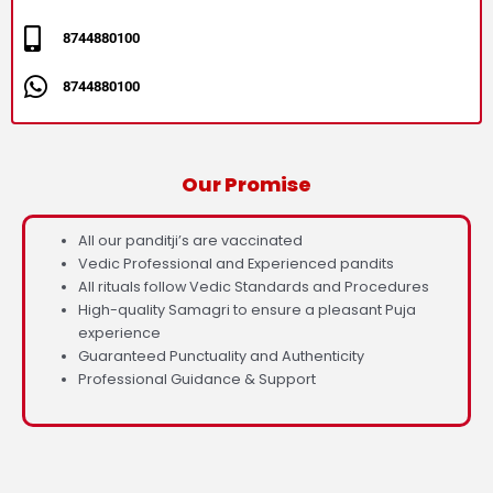
8744880100
8744880100
Our Promise
All our panditji’s are vaccinated
Vedic Professional and Experienced pandits
All rituals follow Vedic Standards and Procedures
High-quality Samagri to ensure a pleasant Puja
experience
Guaranteed Punctuality and Authenticity
Professional Guidance & Support