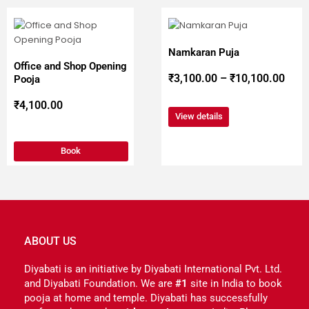
This
Pric
product
has
Namkaran Puja
multiple
rang
Office and Shop Opening
variants.
₹
3,100.00
–
₹
10,100.00
Pooja
The
₹3,1
options
₹
4,100.00
may
View details
be
thro
chosen
Book
on
the
₹10,
product
page
ABOUT US
Diyabati is an initiative by Diyabati International Pvt. Ltd.
and Diyabati Foundation. We are
#1
site in India to book
pooja at home and temple. Diyabati has successfully