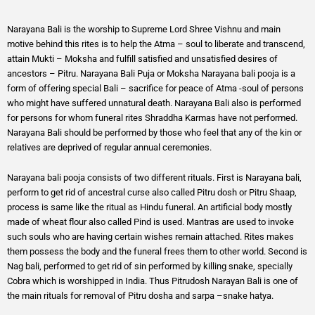
Narayana Bali is the worship to Supreme Lord Shree Vishnu and main
motive behind this rites is to help the Atma – soul to liberate and transcend,
attain Mukti – Moksha and fulfill satisfied and unsatisfied desires of
ancestors – Pitru. Narayana Bali Puja or Moksha Narayana bali pooja is a
form of offering special Bali – sacrifice for peace of Atma -soul of persons
who might have suffered unnatural death. Narayana Bali also is performed
for persons for whom funeral rites Shraddha Karmas have not performed.
Narayana Bali should be performed by those who feel that any of the kin or
relatives are deprived of regular annual ceremonies.
Narayana bali pooja consists of two different rituals. First is Narayana bali,
perform to get rid of ancestral curse also called Pitru dosh or Pitru Shaap,
process is same like the ritual as Hindu funeral. An artificial body mostly
made of wheat flour also called Pind is used. Mantras are used to invoke
such souls who are having certain wishes remain attached. Rites makes
them possess the body and the funeral frees them to other world. Second is
Nag bali, performed to get rid of sin performed by killing snake, specially
Cobra which is worshipped in India. Thus Pitrudosh Narayan Bali is one of
the main rituals for removal of Pitru dosha and sarpa –snake hatya.