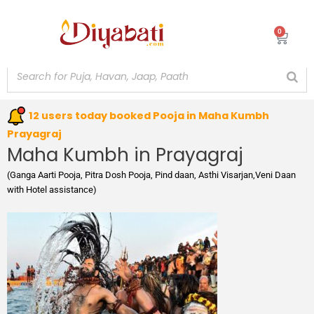
Skip
to
0
Cart
content
12 users today booked Pooja in Maha Kumbh
Prayagraj
Maha Kumbh in Prayagraj
(Ganga Aarti Pooja, Pitra Dosh Pooja, Pind daan, Asthi Visarjan,Veni Daan
with Hotel assistance)