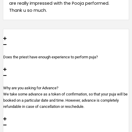
are really impressed with the Pooja performed.
Thank u so much.
Does the priest have enough experience to perform puja?
Why are you asking for Advance?
We take some advance as a token of confirmation, so that your puja will be
booked on a particular date and time. However, advance is completely
refundable in case of cancellation or reschedule.