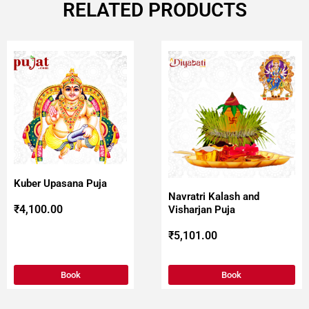
RELATED PRODUCTS
Kuber Upasana Puja
Navratri Kalash and
₹
4,100.00
Visharjan Puja
₹
5,101.00
Book
Book