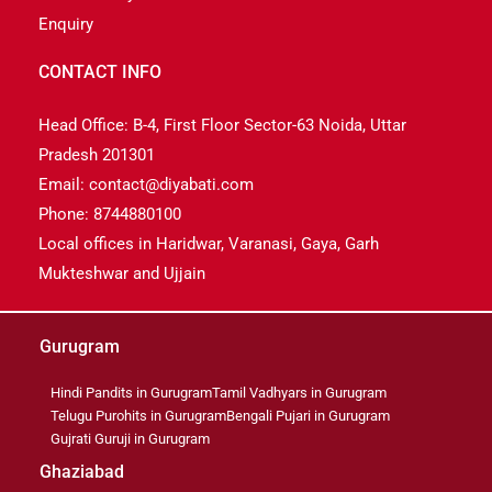
Enquiry
CONTACT INFO
Head Office: B-4, First Floor Sector-63 Noida, Uttar
Pradesh 201301
Email: contact@diyabati.com
Phone: 8744880100
Local offices in Haridwar, Varanasi, Gaya, Garh
Mukteshwar and Ujjain
Gurugram
Hindi Pandits in Gurugram
Tamil Vadhyars in Gurugram
Telugu Purohits in Gurugram
Bengali Pujari in Gurugram
Gujrati Guruji in Gurugram
Ghaziabad