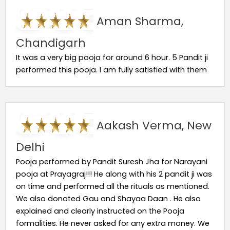
Aman Sharma,
Chandigarh
It was a very big pooja for around 6 hour. 5 Pandit ji
performed this pooja. I am fully satisfied with them
Aakash Verma, New
Delhi
Pooja performed by Pandit Suresh Jha for Narayani
pooja at Prayagraj!!! He along with his 2 pandit ji was
on time and performed all the rituals as mentioned.
We also donated Gau and Shayaa Daan . He also
explained and clearly instructed on the Pooja
formalities. He never asked for any extra money. We