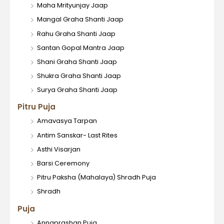
Maha Mrityunjay Jaap
Mangal Graha Shanti Jaap
Rahu Graha Shanti Jaap
Santan Gopal Mantra Jaap
Shani Graha Shanti Jaap
Shukra Graha Shanti Jaap
Surya Graha Shanti Jaap
Pitru Puja
Amavasya Tarpan
Antim Sanskar- Last Rites
Asthi Visarjan
Barsi Ceremony
Pitru Paksha (Mahalaya) Shradh Puja
Shradh
Puja
Annaprashan Puja