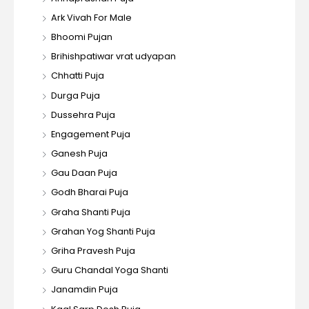
Ark Vivah For Male
Bhoomi Pujan
Brihishpatiwar vrat udyapan
Chhatti Puja
Durga Puja
Dussehra Puja
Engagement Puja
Ganesh Puja
Gau Daan Puja
Godh Bharai Puja
Graha Shanti Puja
Grahan Yog Shanti Puja
Griha Pravesh Puja
Guru Chandal Yoga Shanti
Janamdin Puja