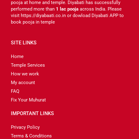
pooja at home and temple. Diyabati has successfully
performed more than
1 lac pooja
across India. Please
visit https://diyabaati.co.in or dowload Diyabati APP to
book pooja in temple
SITE LINKS
Home
Temple Services
How we work
My account
FAQ
Fix Your Muhurat
IMPORTANT LINKS
Privacy Policy
Terms & Conditions