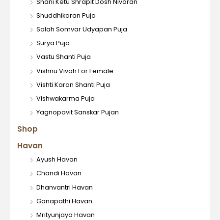
Shani Ketu Shrapit Dosh Nivaran
Shuddhikaran Puja
Solah Somvar Udyapan Puja
Surya Puja
Vastu Shanti Puja
Vishnu Vivah For Female
Vishti Karan Shanti Puja
Vishwakarma Puja
Yagnopavit Sanskar Pujan
Shop
Havan
Ayush Havan
Chandi Havan
Dhanvantri Havan
Ganapathi Havan
Mrityunjaya Havan