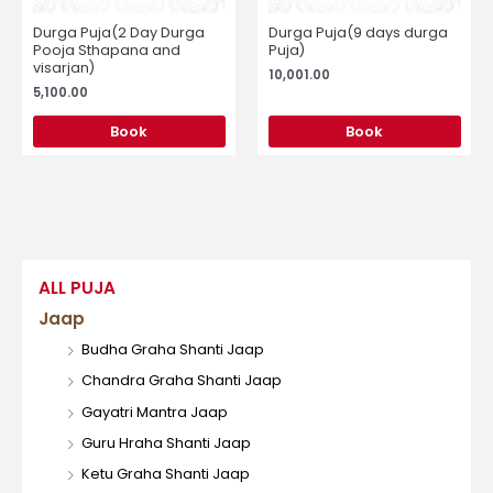
Durga Puja(2 Day Durga
Durga Puja(9 days durga
Pooja Sthapana and
Puja)
visarjan)
10,001.00
5,100.00
Book
Book
ALL PUJA
Jaap
Budha Graha Shanti Jaap
Chandra Graha Shanti Jaap
Gayatri Mantra Jaap
Guru Hraha Shanti Jaap
Ketu Graha Shanti Jaap