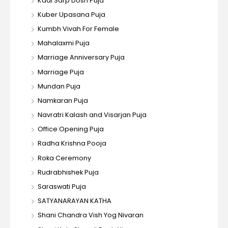
Kaal Sarp Dosh Puja
Kuber Upasana Puja
Kumbh Vivah For Female
Mahalaxmi Puja
Marriage Anniversary Puja
Marriage Puja
Mundan Puja
Namkaran Puja
Navratri Kalash and Visarjan Puja
Office Opening Puja
Radha Krishna Pooja
Roka Ceremony
Rudrabhishek Puja
Saraswati Puja
SATYANARAYAN KATHA
Shani Chandra Vish Yog Nivaran