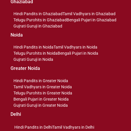
Ghaziabad
Hindi Pandits in Ghaziabad
Tamil Vadhyars in Ghaziabad
Telugu Purohits in Ghaziabad
Bengali Pujari in Ghaziabad
Gujrati Guruji in Ghaziabad
Noida
Hindi Pandits in Noida
Tamil Vadhyars in Noida
Telugu Purohits in Noida
Bengali Pujari in Noida
Gujrati Guruji in Noida
Greater Noida
Hindi Pandits in Greater Noida
Tamil Vadhyars in Greater Noida
Telugu Purohits in Greater Noida
Bengali Pujari in Greater Noida
Gujrati Guruji in Greater Noida
Delhi
Hindi Pandits in Delhi
Tamil Vadhyars in Delhi