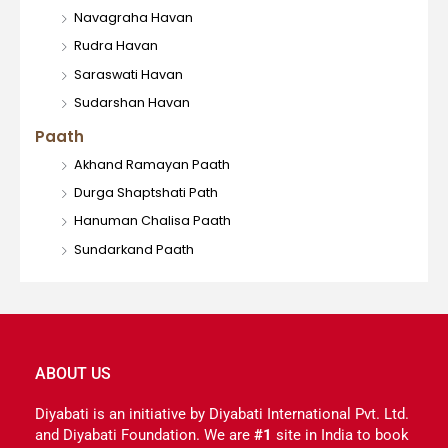
Navagraha Havan
Rudra Havan
Saraswati Havan
Sudarshan Havan
Paath
Akhand Ramayan Paath
Durga Shaptshati Path
Hanuman Chalisa Paath
Sundarkand Paath
ABOUT US
Diyabati is an initiative by Diyabati International Pvt. Ltd.
and Diyabati Foundation. We are
#1
site in India to book