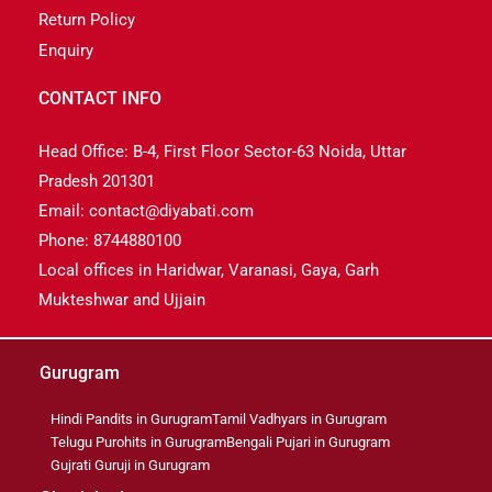
Return Policy
Enquiry
CONTACT INFO
Head Office: B-4, First Floor Sector-63 Noida, Uttar
Pradesh 201301
Email: contact@diyabati.com
Phone: 8744880100
Local offices in Haridwar, Varanasi, Gaya, Garh
Mukteshwar and Ujjain
Gurugram
Hindi Pandits in Gurugram
Tamil Vadhyars in Gurugram
Telugu Purohits in Gurugram
Bengali Pujari in Gurugram
Gujrati Guruji in Gurugram