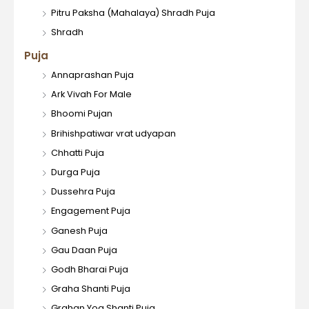
Pitru Paksha (Mahalaya) Shradh Puja
Shradh
Puja
Annaprashan Puja
Ark Vivah For Male
Bhoomi Pujan
Brihishpatiwar vrat udyapan
Chhatti Puja
Durga Puja
Dussehra Puja
Engagement Puja
Ganesh Puja
Gau Daan Puja
Godh Bharai Puja
Graha Shanti Puja
Grahan Yog Shanti Puja