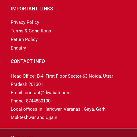
IMPORTANT LINKS
Privacy Policy
Terms & Conditions
Return Policy
Enquiry
CONTACT INFO
Head Office: B-4, First Floor Sector-63 Noida, Uttar
Pradesh 201301
Email: contact@diyabati.com
Phone: 8744880100
Local offices in Haridwar, Varanasi, Gaya, Garh
Mukteshwar and Ujjain