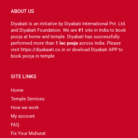
ABOUT US
Diyabati is an initiative by Diyabati International Pvt. Ltd.
and Diyabati Foundation. We are
#1
site in India to book
pooja at home and temple. Diyabati has successfully
performed more than
1 lac pooja
across India. Please
visit https://diyabaati.co.in or dowload Diyabati APP to
book pooja in temple
SITE LINKS
Home
Temple Services
How we work
My account
FAQ
Fix Your Muhurat