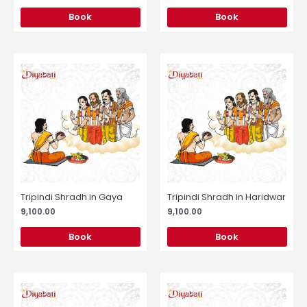
Book
Book
Tripindi Shradh in Gaya
Tripindi Shradh in Haridwar
9,100.00
9,100.00
Book
Book