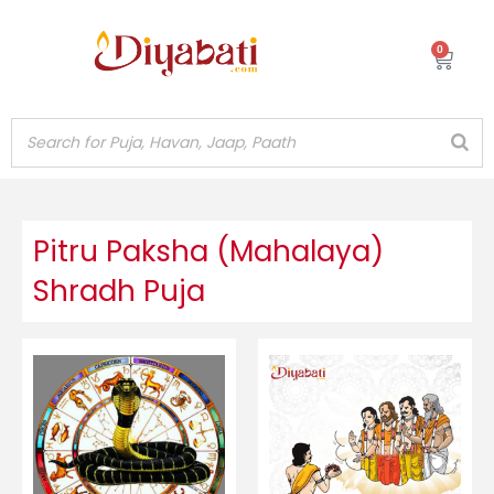
Skip
to
0
Cart
content
Pitru Paksha (Mahalaya)
Shradh Puja