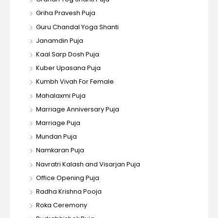
Griha Pravesh Puja
Guru Chandal Yoga Shanti
Janamdin Puja
Kaal Sarp Dosh Puja
Kuber Upasana Puja
Kumbh Vivah For Female
Mahalaxmi Puja
Marriage Anniversary Puja
Marriage Puja
Mundan Puja
Namkaran Puja
Navratri Kalash and Visarjan Puja
Office Opening Puja
Radha Krishna Pooja
Roka Ceremony