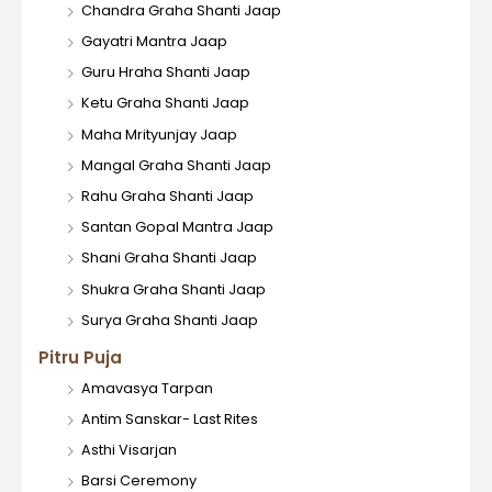
Chandra Graha Shanti Jaap
Gayatri Mantra Jaap
Guru Hraha Shanti Jaap
Ketu Graha Shanti Jaap
Maha Mrityunjay Jaap
Mangal Graha Shanti Jaap
Rahu Graha Shanti Jaap
Santan Gopal Mantra Jaap
Shani Graha Shanti Jaap
Shukra Graha Shanti Jaap
Surya Graha Shanti Jaap
Pitru Puja
Amavasya Tarpan
Antim Sanskar- Last Rites
Asthi Visarjan
Barsi Ceremony