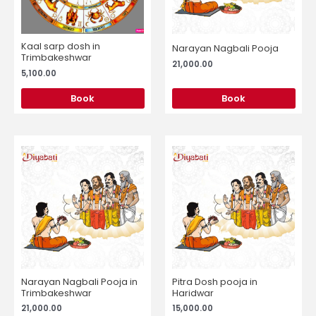
Kaal sarp dosh in
Narayan Nagbali Pooja
Trimbakeshwar
21,000.00
5,100.00
Book
Book
Narayan Nagbali Pooja in
Pitra Dosh pooja in
Trimbakeshwar
Haridwar
21,000.00
15,000.00