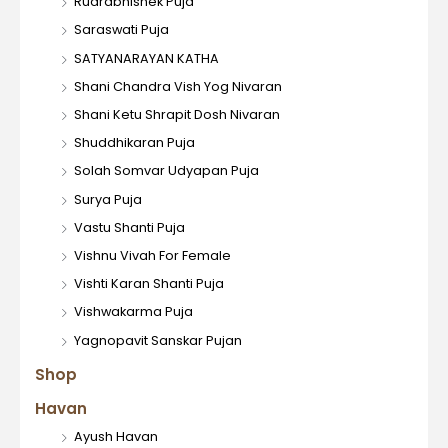
Rudrabhishek Puja
Saraswati Puja
SATYANARAYAN KATHA
Shani Chandra Vish Yog Nivaran
Shani Ketu Shrapit Dosh Nivaran
Shuddhikaran Puja
Solah Somvar Udyapan Puja
Surya Puja
Vastu Shanti Puja
Vishnu Vivah For Female
Vishti Karan Shanti Puja
Vishwakarma Puja
Yagnopavit Sanskar Pujan
Shop
Havan
Ayush Havan