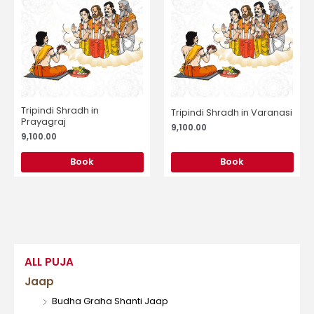
Tripindi Shradh in
Tripindi Shradh in Varanasi
Prayagraj
9,100.00
9,100.00
Book
Book
ALL PUJA
Jaap
Budha Graha Shanti Jaap