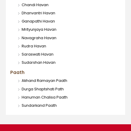
Chandi Havan
Dhanvantri Havan
Ganapathi Havan
Mrityunjaya Havan
Navagraha Havan
Rudra Havan
Saraswati Havan
Sudarshan Havan
Paath
Akhand Ramayan Paath
Durga Shaptshati Path
Hanuman Chalisa Paath
Sundarkand Paath