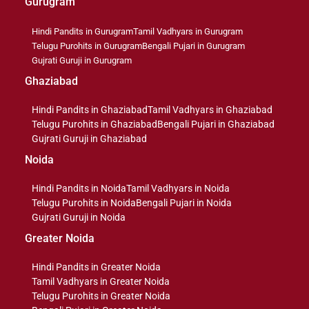
Gurugram
Hindi Pandits in Gurugram
Tamil Vadhyars in Gurugram
Telugu Purohits in Gurugram
Bengali Pujari in Gurugram
Gujrati Guruji in Gurugram
Ghaziabad
Hindi Pandits in Ghaziabad
Tamil Vadhyars in Ghaziabad
Telugu Purohits in Ghaziabad
Bengali Pujari in Ghaziabad
Gujrati Guruji in Ghaziabad
Noida
Hindi Pandits in Noida
Tamil Vadhyars in Noida
Telugu Purohits in Noida
Bengali Pujari in Noida
Gujrati Guruji in Noida
Greater Noida
Hindi Pandits in Greater Noida
Tamil Vadhyars in Greater Noida
Telugu Purohits in Greater Noida