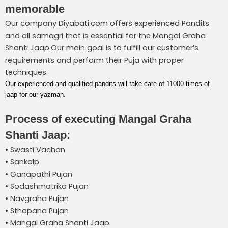
memorable
Our company Diyabati.com offers experienced Pandits
and all samagri that is essential for the Mangal Graha
Shanti Jaap.Our main goal is to fulfill our customer’s
requirements and perform their Puja with proper
techniques.
Our experienced and qualified pandits will take care of 11000 times of
jaap for our yazman.
Process of executing Mangal Graha
Shanti Jaap:
• Swasti Vachan
• Sankalp
• Ganapathi Pujan
• Sodashmatrika Pujan
• Navgraha Pujan
• Sthapana Pujan
• Mangal Graha Shanti Jaap