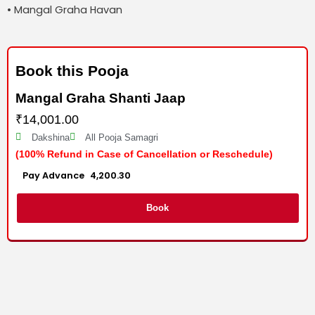
• Mangal Graha Havan
Book this Pooja
Mangal Graha Shanti Jaap
₹
14,001.00
Dakshina
All Pooja Samagri
(100% Refund in Case of Cancellation or Reschedule)
Advance :
4,200.30
Per item
Book