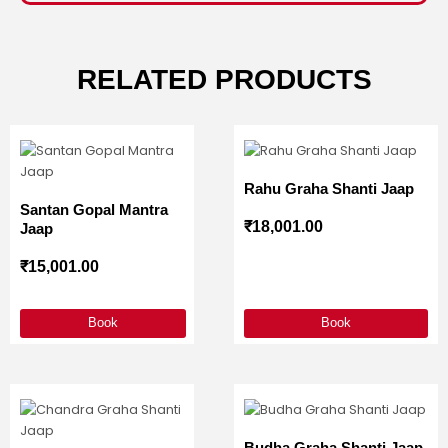
RELATED PRODUCTS
Rahu Graha Shanti Jaap
Santan Gopal Mantra
₹
18,001.00
Jaap
₹
15,001.00
Book
Book
Budha Graha Shanti Jaap