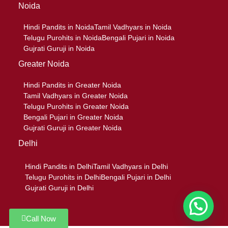
Noida
Hindi Pandits in Noida
Tamil Vadhyars in Noida
Telugu Purohits in Noida
Bengali Pujari in Noida
Gujrati Guruji in Noida
Greater Noida
Hindi Pandits in Greater Noida
Tamil Vadhyars in Greater Noida
Telugu Purohits in Greater Noida
Bengali Pujari in Greater Noida
Gujrati Guruji in Greater Noida
Delhi
Hindi Pandits in Delhi
Tamil Vadhyars in Delhi
Telugu Purohits in Delhi
Bengali Pujari in Delhi
Gujrati Guruji in Delhi
Call Now