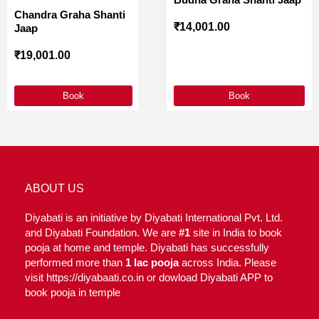
Chandra Graha Shanti
₹
14,001.00
Jaap
₹
19,001.00
Book
Book
ABOUT US
Diyabati is an initiative by Diyabati International Pvt. Ltd.
and Diyabati Foundation. We are
#1
site in India to book
pooja at home and temple. Diyabati has successfully
performed more than
1 lac pooja
across India. Please
visit https://diyabaati.co.in or dowload Diyabati APP to
book pooja in temple