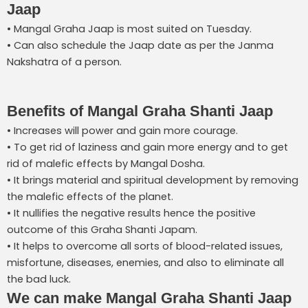
Jaap
• Mangal Graha Jaap is most suited on Tuesday.
• Can also schedule the Jaap date as per the Janma
Nakshatra of a person.
Benefits of Mangal Graha Shanti Jaap
• Increases will power and gain more courage.
• To get rid of laziness and gain more energy and to get
rid of malefic effects by Mangal Dosha.
• It brings material and spiritual development by removing
the malefic effects of the planet.
• It nullifies the negative results hence the positive
outcome of this Graha Shanti Japam.
• It helps to overcome all sorts of blood-related issues,
misfortune, diseases, enemies, and also to eliminate all
the bad luck.
We can make Mangal Graha Shanti Jaap