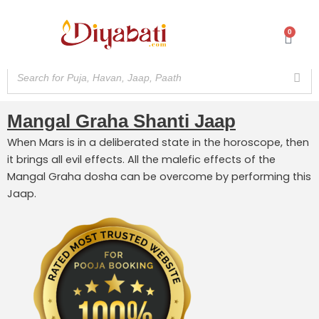
Skip
to
0
Cart
content
Mangal Graha Shanti Jaap
When Mars is in a deliberated state in the horoscope, then
it brings all evil effects. All the malefic effects of the
Mangal Graha dosha can be overcome by performing this
Jaap.