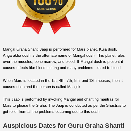
Mangal Graha Shanti Jaap is performed for Mars planet. Kuja dosh,
Angarakha dosh is the alternate name of Mangal dosh. This planet rules
over the muscles, bone marrow, and blood. If Mangal dosh is present it
causes effects like blood clotting and many problems related to blood.
When Mars is located in the 1st, 4th, 7th, 8th, and 12th houses, then it
causes dosh and the person is called Manglik.
This Jaap is performed by invoking Mangal and chanting mantras for
Mars to please the Graha. The Jaap is conducted as per the Shastras to
get relief from all the problems occurring due to this dosh.
Auspicious Dates for Guru Graha Shanti