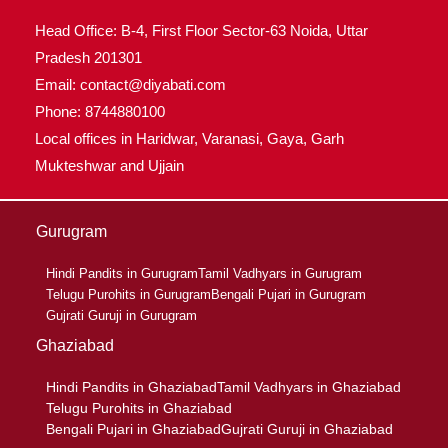
Head Office: B-4, First Floor Sector-63 Noida, Uttar
Pradesh 201301
Email: contact@diyabati.com
Phone: 8744880100
Local offices in Haridwar, Varanasi, Gaya, Garh
Mukteshwar and Ujjain
Gurugram
Hindi Pandits in Gurugram
Tamil Vadhyars in Gurugram
Telugu Purohits in Gurugram
Bengali Pujari in Gurugram
Gujrati Guruji in Gurugram
Ghaziabad
Hindi Pandits in Ghaziabad
Tamil Vadhyars in Ghaziabad
Telugu Purohits in Ghaziabad
Bengali Pujari in Ghaziabad
Gujrati Guruji in Ghaziabad