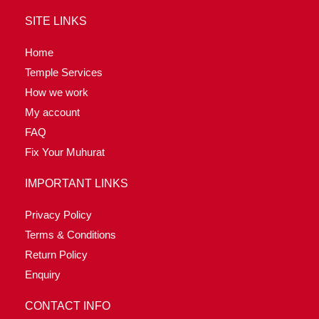
SITE LINKS
Home
Temple Services
How we work
My account
FAQ
Fix Your Muhurat
IMPORTANT LINKS
Privacy Policy
Terms & Conditions
Return Policy
Enquiry
CONTACT INFO