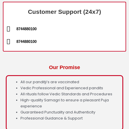
Customer Support (24x7)
8744880100
8744880100
Our Promise
All our panditji’s are vaccinated
Vedic Professional and Experienced pandits
All rituals follow Vedic Standards and Procedures
High-quality Samagri to ensure a pleasant Puja
experience
Guaranteed Punctuality and Authenticity
Professional Guidance & Support