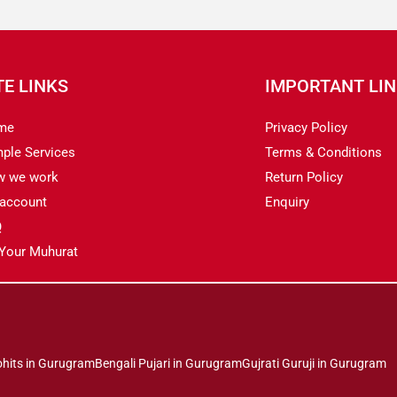
TE LINKS
IMPORTANT LI
me
Privacy Policy
ple Services
Terms & Conditions
w we work
Return Policy
account
Enquiry
Q
 Your Muhurat
ohits in Gurugram
Bengali Pujari in Gurugram
Gujrati Guruji in Gurugram