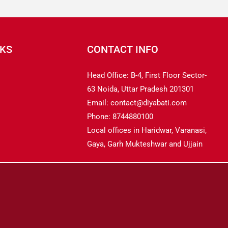
NKS
CONTACT INFO
Head Office: B-4, First Floor Sector-
63 Noida, Uttar Pradesh 201301
Email: contact@diyabati.com
Phone: 8744880100
Local offices in Haridwar, Varanasi,
Gaya, Garh Mukteshwar and Ujjain