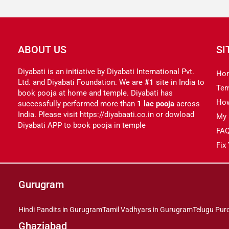
ABOUT US
SI
Diyabati is an initiative by Diyabati International Pvt.
Ho
Ltd. and Diyabati Foundation. We are
#1
site in India to
Tem
book pooja at home and temple. Diyabati has
Ho
successfully performed more than
1 lac pooja
across
India. Please visit https://diyabaati.co.in or dowload
My 
Diyabati APP to book pooja in temple
FA
Fix
Gurugram
Hindi Pandits in Gurugram
Tamil Vadhyars in Gurugram
Telugu Pur
Ghaziabad