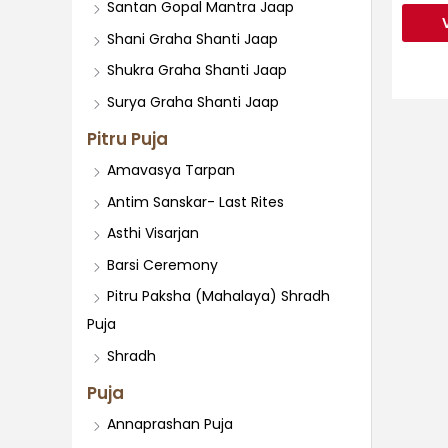
Santan Gopal Mantra Jaap
Shani Graha Shanti Jaap
Shukra Graha Shanti Jaap
Surya Graha Shanti Jaap
Pitru Puja
Amavasya Tarpan
Antim Sanskar- Last Rites
Asthi Visarjan
Barsi Ceremony
Pitru Paksha (Mahalaya) Shradh
Puja
Shradh
Puja
Annaprashan Puja