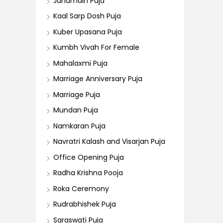
Janamdin Puja
Kaal Sarp Dosh Puja
Kuber Upasana Puja
Kumbh Vivah For Female
Mahalaxmi Puja
Marriage Anniversary Puja
Marriage Puja
Mundan Puja
Namkaran Puja
Navratri Kalash and Visarjan Puja
Office Opening Puja
Radha Krishna Pooja
Roka Ceremony
Rudrabhishek Puja
Saraswati Puja