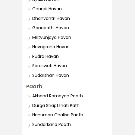
Chandi Havan
Dhanvantri Havan
Ganapathi Havan
Mrityunjaya Havan
Navagraha Havan
Rudra Havan
Saraswati Havan
Sudarshan Havan
Paath
Akhand Ramayan Paath
Durga Shaptshati Path
Hanuman Chalisa Paath
Sundarkand Paath