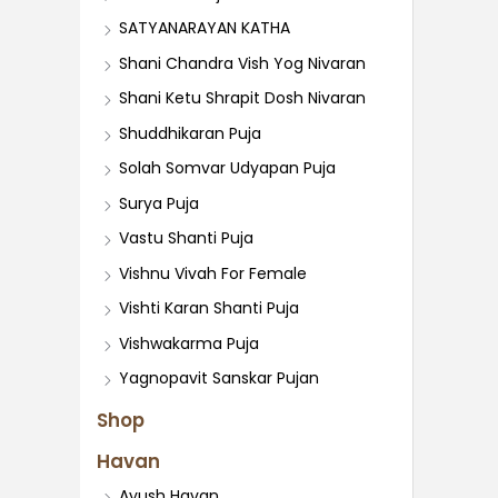
SATYANARAYAN KATHA
Shani Chandra Vish Yog Nivaran
Shani Ketu Shrapit Dosh Nivaran
Shuddhikaran Puja
Solah Somvar Udyapan Puja
Surya Puja
Vastu Shanti Puja
Vishnu Vivah For Female
Vishti Karan Shanti Puja
Vishwakarma Puja
Yagnopavit Sanskar Pujan
Shop
Havan
Ayush Havan