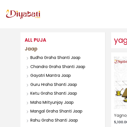
Skip
to
content
yag
ALL PUJA
Jaap
Budha Graha Shanti Jaap
Chandra Graha Shanti Jaap
Gayatri Mantra Jaap
Guru Hraha Shanti Jaap
Ketu Graha Shanti Jaap
Maha Mrityunjay Jaap
Mangal Graha Shanti Jaap
Yagnop
Rahu Graha Shanti Jaap
5,100.0