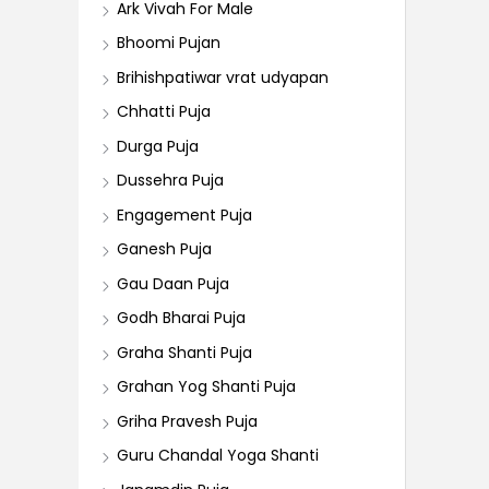
Ark Vivah For Male
Bhoomi Pujan
Brihishpatiwar vrat udyapan
Chhatti Puja
Durga Puja
Dussehra Puja
Engagement Puja
Ganesh Puja
Gau Daan Puja
Godh Bharai Puja
Graha Shanti Puja
Grahan Yog Shanti Puja
Griha Pravesh Puja
Guru Chandal Yoga Shanti