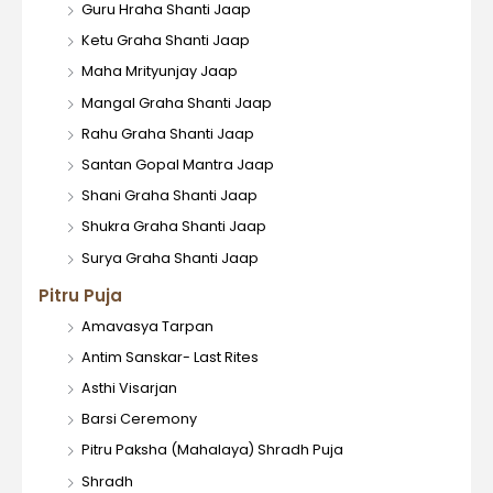
Guru Hraha Shanti Jaap
Ketu Graha Shanti Jaap
Maha Mrityunjay Jaap
Mangal Graha Shanti Jaap
Rahu Graha Shanti Jaap
Santan Gopal Mantra Jaap
Shani Graha Shanti Jaap
Shukra Graha Shanti Jaap
Surya Graha Shanti Jaap
Pitru Puja
Amavasya Tarpan
Antim Sanskar- Last Rites
Asthi Visarjan
Barsi Ceremony
Pitru Paksha (Mahalaya) Shradh Puja
Shradh