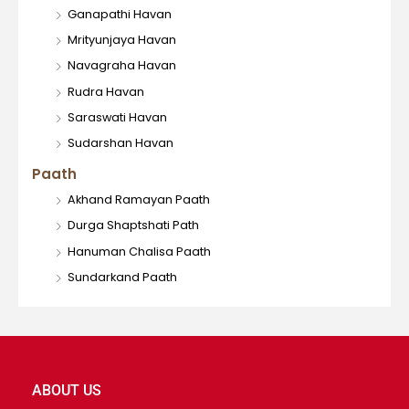
Ganapathi Havan
Mrityunjaya Havan
Navagraha Havan
Rudra Havan
Saraswati Havan
Sudarshan Havan
Paath
Akhand Ramayan Paath
Durga Shaptshati Path
Hanuman Chalisa Paath
Sundarkand Paath
ABOUT US