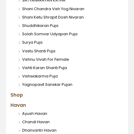
SATYANARAYAN KATHA
Shani Chandra Vish Yog Nivaran
Shani Ketu Shrapit Dosh Nivaran
Shuddhikaran Puja
Solah Somvar Udyapan Puja
Surya Puja
Vastu Shanti Puja
Vishnu Vivah For Female
Vishti Karan Shanti Puja
Vishwakarma Puja
Yagnopavit Sanskar Pujan
Shop
Havan
Ayush Havan
Chandi Havan
Dhanvantri Havan