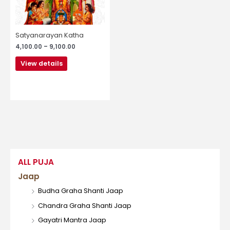
may
be
chosen
Satyanarayan Katha
on
4,100.00
–
9,100.00
the
product
View details
page
ALL PUJA
Jaap
Budha Graha Shanti Jaap
Chandra Graha Shanti Jaap
Gayatri Mantra Jaap