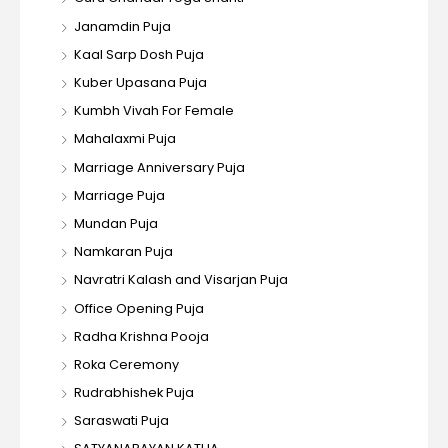
Janamdin Puja
Kaal Sarp Dosh Puja
Kuber Upasana Puja
Kumbh Vivah For Female
Mahalaxmi Puja
Marriage Anniversary Puja
Marriage Puja
Mundan Puja
Namkaran Puja
Navratri Kalash and Visarjan Puja
Office Opening Puja
Radha Krishna Pooja
Roka Ceremony
Rudrabhishek Puja
Saraswati Puja