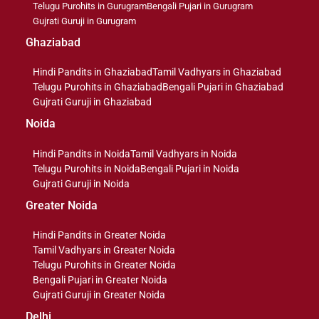
Telugu Purohits in Gurugram
Bengali Pujari in Gurugram
Gujrati Guruji in Gurugram
Ghaziabad
Hindi Pandits in Ghaziabad
Tamil Vadhyars in Ghaziabad
Telugu Purohits in Ghaziabad
Bengali Pujari in Ghaziabad
Gujrati Guruji in Ghaziabad
Noida
Hindi Pandits in Noida
Tamil Vadhyars in Noida
Telugu Purohits in Noida
Bengali Pujari in Noida
Gujrati Guruji in Noida
Greater Noida
Hindi Pandits in Greater Noida
Tamil Vadhyars in Greater Noida
Telugu Purohits in Greater Noida
Bengali Pujari in Greater Noida
Gujrati Guruji in Greater Noida
Delhi