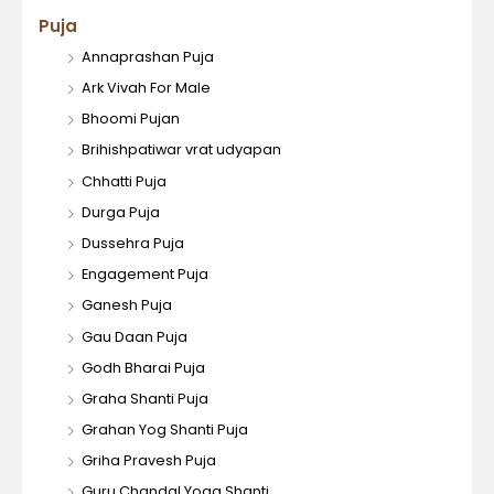
Puja
Annaprashan Puja
Ark Vivah For Male
Bhoomi Pujan
Brihishpatiwar vrat udyapan
Chhatti Puja
Durga Puja
Dussehra Puja
Engagement Puja
Ganesh Puja
Gau Daan Puja
Godh Bharai Puja
Graha Shanti Puja
Grahan Yog Shanti Puja
Griha Pravesh Puja
Guru Chandal Yoga Shanti