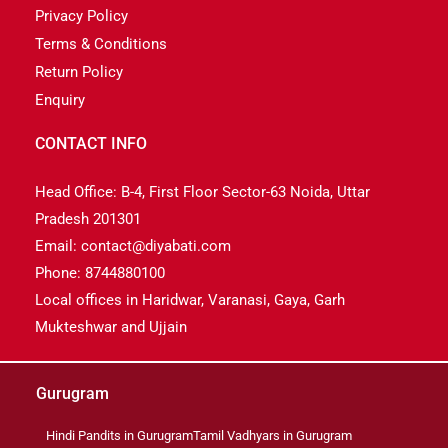
Privacy Policy
Terms & Conditions
Return Policy
Enquiry
CONTACT INFO
Head Office: B-4, First Floor Sector-63 Noida, Uttar
Pradesh 201301
Email: contact@diyabati.com
Phone: 8744880100
Local offices in Haridwar, Varanasi, Gaya, Garh
Mukteshwar and Ujjain
Gurugram
Hindi Pandits in Gurugram
Tamil Vadhyars in Gurugram