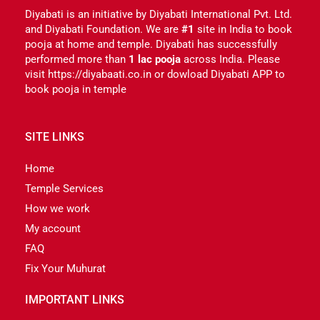
Diyabati is an initiative by Diyabati International Pvt. Ltd.
and Diyabati Foundation. We are
#1
site in India to book
pooja at home and temple. Diyabati has successfully
performed more than
1 lac pooja
across India. Please
visit https://diyabaati.co.in or dowload Diyabati APP to
book pooja in temple
SITE LINKS
Home
Temple Services
How we work
My account
FAQ
Fix Your Muhurat
IMPORTANT LINKS