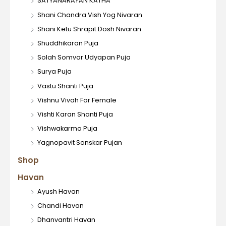
SATYANARAYAN KATHA
Shani Chandra Vish Yog Nivaran
Shani Ketu Shrapit Dosh Nivaran
Shuddhikaran Puja
Solah Somvar Udyapan Puja
Surya Puja
Vastu Shanti Puja
Vishnu Vivah For Female
Vishti Karan Shanti Puja
Vishwakarma Puja
Yagnopavit Sanskar Pujan
Shop
Havan
Ayush Havan
Chandi Havan
Dhanvantri Havan