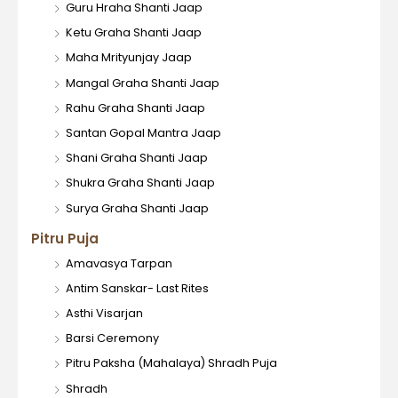
Guru Hraha Shanti Jaap
Ketu Graha Shanti Jaap
Maha Mrityunjay Jaap
Mangal Graha Shanti Jaap
Rahu Graha Shanti Jaap
Santan Gopal Mantra Jaap
Shani Graha Shanti Jaap
Shukra Graha Shanti Jaap
Surya Graha Shanti Jaap
Pitru Puja
Amavasya Tarpan
Antim Sanskar- Last Rites
Asthi Visarjan
Barsi Ceremony
Pitru Paksha (Mahalaya) Shradh Puja
Shradh