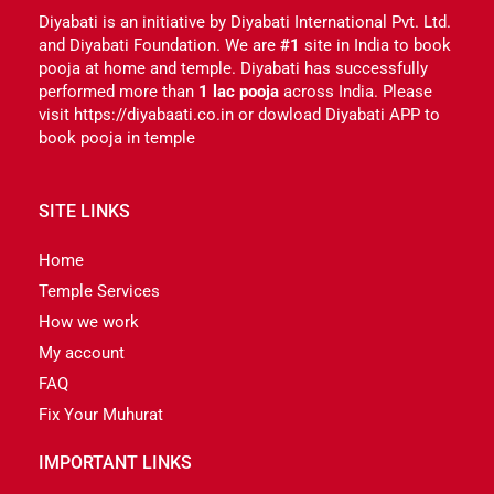
Diyabati is an initiative by Diyabati International Pvt. Ltd.
and Diyabati Foundation. We are
#1
site in India to book
pooja at home and temple. Diyabati has successfully
performed more than
1 lac pooja
across India. Please
visit https://diyabaati.co.in or dowload Diyabati APP to
book pooja in temple
SITE LINKS
Home
Temple Services
How we work
My account
FAQ
Fix Your Muhurat
IMPORTANT LINKS