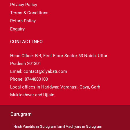
Privacy Policy
Terms & Conditions
Return Policy
Enquiry
CONTACT INFO
Head Office: B-4, First Floor Sector-63 Noida, Uttar
Pradesh 201301
Email: contact@diyabati.com
Phone: 8744880100
Local offices in Haridwar, Varanasi, Gaya, Garh
Mukteshwar and Ujjain
Gurugram
Hindi Pandits in Gurugram
Tamil Vadhyars in Gurugram