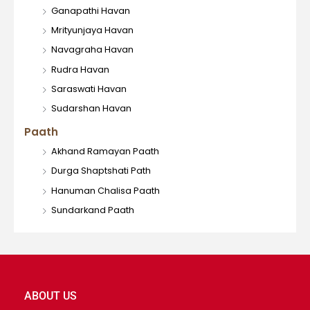
Ganapathi Havan
Mrityunjaya Havan
Navagraha Havan
Rudra Havan
Saraswati Havan
Sudarshan Havan
Paath
Akhand Ramayan Paath
Durga Shaptshati Path
Hanuman Chalisa Paath
Sundarkand Paath
ABOUT US