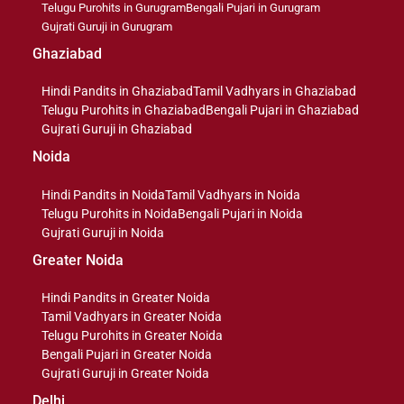
Telugu Purohits in Gurugram
Bengali Pujari in Gurugram
Gujrati Guruji in Gurugram
Ghaziabad
Hindi Pandits in Ghaziabad
Tamil Vadhyars in Ghaziabad
Telugu Purohits in Ghaziabad
Bengali Pujari in Ghaziabad
Gujrati Guruji in Ghaziabad
Noida
Hindi Pandits in Noida
Tamil Vadhyars in Noida
Telugu Purohits in Noida
Bengali Pujari in Noida
Gujrati Guruji in Noida
Greater Noida
Hindi Pandits in Greater Noida
Tamil Vadhyars in Greater Noida
Telugu Purohits in Greater Noida
Bengali Pujari in Greater Noida
Gujrati Guruji in Greater Noida
Delhi