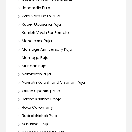
Janamdin Puja
Kaal Sarp Dosh Puja
Kuber Upasana Puja
Kumbh Vivah For Female
Mahalaxmi Puja
Marriage Anniversary Puja
Marriage Puja
Mundan Puja
Namkaran Puja
Navratri Kalash and Visarjan Puja
Office Opening Puja
Radha Krishna Pooja
Roka Ceremony
Rudrabhishek Puja
Saraswati Puja