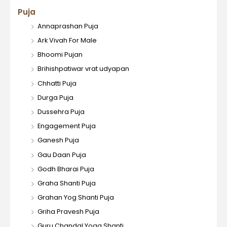
Puja
Annaprashan Puja
Ark Vivah For Male
Bhoomi Pujan
Brihishpatiwar vrat udyapan
Chhatti Puja
Durga Puja
Dussehra Puja
Engagement Puja
Ganesh Puja
Gau Daan Puja
Godh Bharai Puja
Graha Shanti Puja
Grahan Yog Shanti Puja
Griha Pravesh Puja
Guru Chandal Yoga Shanti