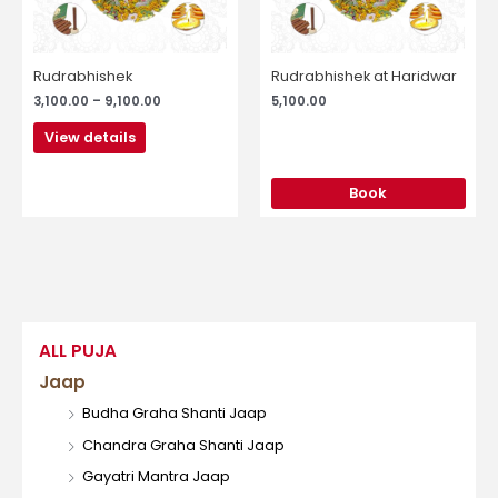
may
be
chosen
Rudrabhishek
Rudrabhishek at Haridwar
on
3,100.00
–
9,100.00
5,100.00
the
product
View details
page
Book
ALL PUJA
Jaap
Budha Graha Shanti Jaap
Chandra Graha Shanti Jaap
Gayatri Mantra Jaap