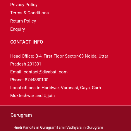
Privacy Policy
Terms & Conditions
Return Policy
Enquiry
CONTACT INFO
Head Office: B-4, First Floor Sector-63 Noida, Uttar
Pradesh 201301
Email: contact@diyabati.com
Phone: 8744880100
Local offices in Haridwar, Varanasi, Gaya, Garh
Mukteshwar and Ujjain
Gurugram
Hindi Pandits in Gurugram
Tamil Vadhyars in Gurugram