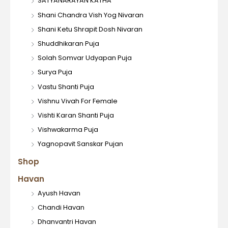
SATYANARAYAN KATHA
Shani Chandra Vish Yog Nivaran
Shani Ketu Shrapit Dosh Nivaran
Shuddhikaran Puja
Solah Somvar Udyapan Puja
Surya Puja
Vastu Shanti Puja
Vishnu Vivah For Female
Vishti Karan Shanti Puja
Vishwakarma Puja
Yagnopavit Sanskar Pujan
Shop
Havan
Ayush Havan
Chandi Havan
Dhanvantri Havan