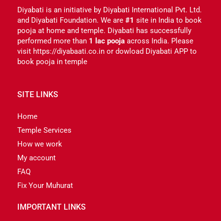
Diyabati is an initiative by Diyabati International Pvt. Ltd.
and Diyabati Foundation. We are
#1
site in India to book
pooja at home and temple. Diyabati has successfully
performed more than
1 lac pooja
across India. Please
visit https://diyabaati.co.in or dowload Diyabati APP to
book pooja in temple
SITE LINKS
Home
Temple Services
How we work
My account
FAQ
Fix Your Muhurat
IMPORTANT LINKS