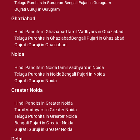
Telugu Purohits in Gurugram
Bengali Pujari in Gurugram
Gujrati Guruji in Gurugram
Ghaziabad
Hindi Pandits in Ghaziabad
Tamil Vadhyars in Ghaziabad
Telugu Purohits in Ghaziabad
Bengali Pujari in Ghaziabad
Gujrati Guruji in Ghaziabad
Noida
Hindi Pandits in Noida
Tamil Vadhyars in Noida
Telugu Purohits in Noida
Bengali Pujari in Noida
Gujrati Guruji in Noida
Greater Noida
Hindi Pandits in Greater Noida
Tamil Vadhyars in Greater Noida
Telugu Purohits in Greater Noida
Bengali Pujari in Greater Noida
Gujrati Guruji in Greater Noida
Delhi