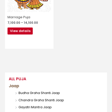
may
be
chosen
Marriage Puja
on
7,100.00
–
14,100.00
the
product
View details
page
ALL PUJA
Jaap
Budha Graha Shanti Jaap
Chandra Graha Shanti Jaap
Gayatri Mantra Jaap