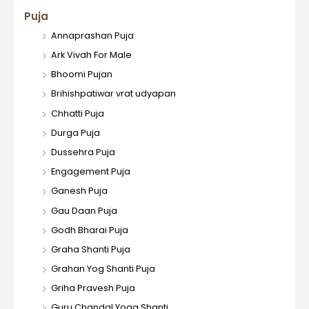
Puja
Annaprashan Puja
Ark Vivah For Male
Bhoomi Pujan
Brihishpatiwar vrat udyapan
Chhatti Puja
Durga Puja
Dussehra Puja
Engagement Puja
Ganesh Puja
Gau Daan Puja
Godh Bharai Puja
Graha Shanti Puja
Grahan Yog Shanti Puja
Griha Pravesh Puja
Guru Chandal Yoga Shanti