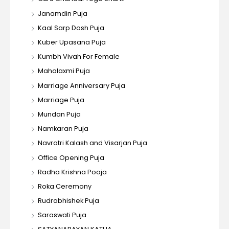
Janamdin Puja
Kaal Sarp Dosh Puja
Kuber Upasana Puja
Kumbh Vivah For Female
Mahalaxmi Puja
Marriage Anniversary Puja
Marriage Puja
Mundan Puja
Namkaran Puja
Navratri Kalash and Visarjan Puja
Office Opening Puja
Radha Krishna Pooja
Roka Ceremony
Rudrabhishek Puja
Saraswati Puja