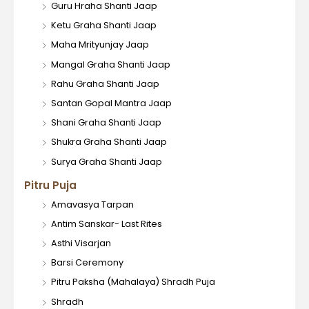
Guru Hraha Shanti Jaap
Ketu Graha Shanti Jaap
Maha Mrityunjay Jaap
Mangal Graha Shanti Jaap
Rahu Graha Shanti Jaap
Santan Gopal Mantra Jaap
Shani Graha Shanti Jaap
Shukra Graha Shanti Jaap
Surya Graha Shanti Jaap
Pitru Puja
Amavasya Tarpan
Antim Sanskar- Last Rites
Asthi Visarjan
Barsi Ceremony
Pitru Paksha (Mahalaya) Shradh Puja
Shradh