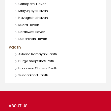
Ganapathi Havan
Mrityunjaya Havan
Navagraha Havan
Rudra Havan
Saraswati Havan
Sudarshan Havan
Paath
Akhand Ramayan Paath
Durga Shaptshati Path
Hanuman Chalisa Paath
Sundarkand Paath
ABOUT US