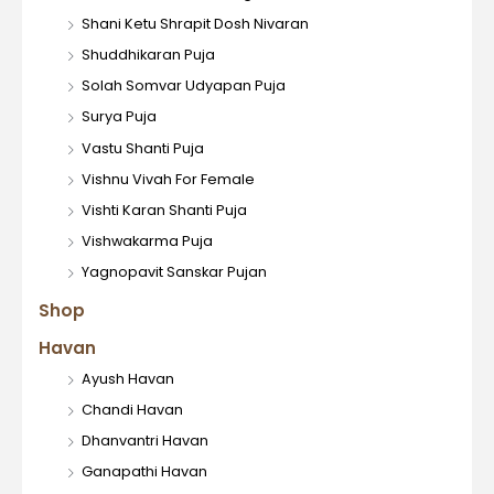
Shani Ketu Shrapit Dosh Nivaran
Shuddhikaran Puja
Solah Somvar Udyapan Puja
Surya Puja
Vastu Shanti Puja
Vishnu Vivah For Female
Vishti Karan Shanti Puja
Vishwakarma Puja
Yagnopavit Sanskar Pujan
Shop
Havan
Ayush Havan
Chandi Havan
Dhanvantri Havan
Ganapathi Havan