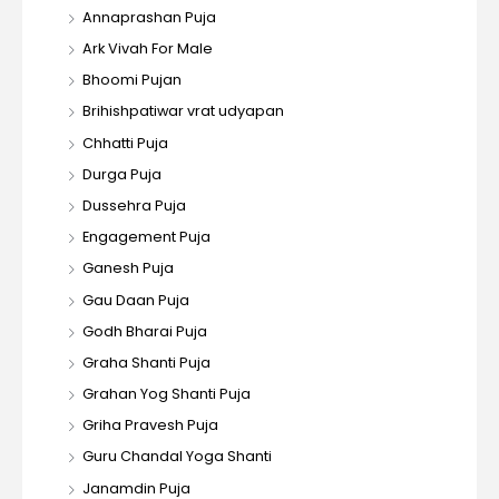
Annaprashan Puja
Ark Vivah For Male
Bhoomi Pujan
Brihishpatiwar vrat udyapan
Chhatti Puja
Durga Puja
Dussehra Puja
Engagement Puja
Ganesh Puja
Gau Daan Puja
Godh Bharai Puja
Graha Shanti Puja
Grahan Yog Shanti Puja
Griha Pravesh Puja
Guru Chandal Yoga Shanti
Janamdin Puja