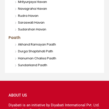
Mrityunjaya Havan
Navagraha Havan
Rudra Havan
Saraswati Havan
Sudarshan Havan
Paath
Akhand Ramayan Paath
Durga Shaptshati Path
Hanuman Chalisa Paath
Sundarkand Paath
ABOUT US
Diyabati is an initiative by Diyabati International Pvt. Ltd.