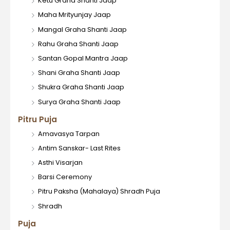
Ketu Graha Shanti Jaap
Maha Mrityunjay Jaap
Mangal Graha Shanti Jaap
Rahu Graha Shanti Jaap
Santan Gopal Mantra Jaap
Shani Graha Shanti Jaap
Shukra Graha Shanti Jaap
Surya Graha Shanti Jaap
Pitru Puja
Amavasya Tarpan
Antim Sanskar- Last Rites
Asthi Visarjan
Barsi Ceremony
Pitru Paksha (Mahalaya) Shradh Puja
Shradh
Puja