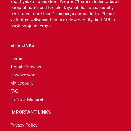
and Diyabati Foundation. We are
#1
site in India to book
pooja at home and temple. Diyabati has successfully
performed more than
1 lac pooja
across India. Please
visit https://diyabaati.co.in or dowload Diyabati APP to
book pooja in temple
SITE LINKS
Home
Temple Services
How we work
My account
FAQ
Fix Your Muhurat
IMPORTANT LINKS
Privacy Policy