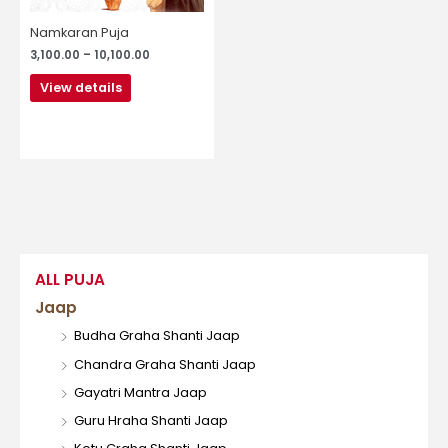
be
chosen
Namkaran Puja
on
3,100.00
–
10,100.00
the
product
View details
page
ALL PUJA
Jaap
Budha Graha Shanti Jaap
Chandra Graha Shanti Jaap
Gayatri Mantra Jaap
Guru Hraha Shanti Jaap