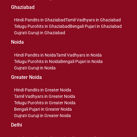
Ghaziabad
Hindi Pandits in Ghaziabad
Tamil Vadhyars in Ghaziabad
Telugu Purohits in Ghaziabad
Bengali Pujari in Ghaziabad
Gujrati Guruji in Ghaziabad
Noida
Hindi Pandits in Noida
Tamil Vadhyars in Noida
Telugu Purohits in Noida
Bengali Pujari in Noida
Gujrati Guruji in Noida
Greater Noida
Hindi Pandits in Greater Noida
Tamil Vadhyars in Greater Noida
Telugu Purohits in Greater Noida
Bengali Pujari in Greater Noida
Gujrati Guruji in Greater Noida
Delhi