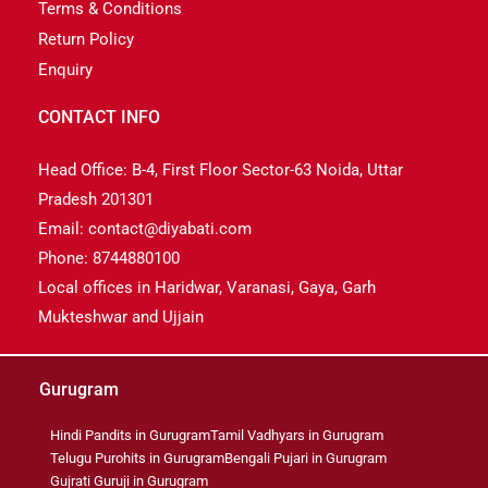
Terms & Conditions
Return Policy
Enquiry
CONTACT INFO
Head Office: B-4, First Floor Sector-63 Noida, Uttar
Pradesh 201301
Email: contact@diyabati.com
Phone: 8744880100
Local offices in Haridwar, Varanasi, Gaya, Garh
Mukteshwar and Ujjain
Gurugram
Hindi Pandits in Gurugram
Tamil Vadhyars in Gurugram
Telugu Purohits in Gurugram
Bengali Pujari in Gurugram
Gujrati Guruji in Gurugram