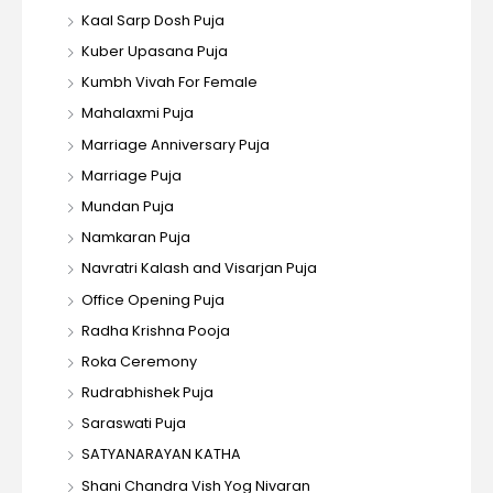
Kaal Sarp Dosh Puja
Kuber Upasana Puja
Kumbh Vivah For Female
Mahalaxmi Puja
Marriage Anniversary Puja
Marriage Puja
Mundan Puja
Namkaran Puja
Navratri Kalash and Visarjan Puja
Office Opening Puja
Radha Krishna Pooja
Roka Ceremony
Rudrabhishek Puja
Saraswati Puja
SATYANARAYAN KATHA
Shani Chandra Vish Yog Nivaran