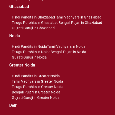
Ghaziabad
Hindi Pandits in Ghaziabad
Tamil Vadhyars in Ghaziabad
Telugu Purohits in Ghaziabad
Bengali Pujari in Ghaziabad
Gujrati Guruji in Ghaziabad
Noida
Hindi Pandits in Noida
Tamil Vadhyars in Noida
Telugu Purohits in Noida
Bengali Pujari in Noida
Gujrati Guruji in Noida
Greater Noida
Hindi Pandits in Greater Noida
Tamil Vadhyars in Greater Noida
Telugu Purohits in Greater Noida
Bengali Pujari in Greater Noida
Gujrati Guruji in Greater Noida
Delhi