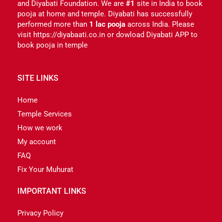
and Diyabati Foundation. We are
#1
site in India to book
pooja at home and temple. Diyabati has successfully
performed more than
1 lac pooja
across India. Please
visit https://diyabaati.co.in or dowload Diyabati APP to
book pooja in temple
SITE LINKS
Home
Temple Services
How we work
My account
FAQ
Fix Your Muhurat
IMPORTANT LINKS
Privacy Policy