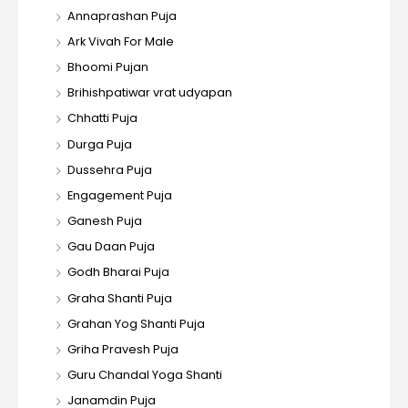
Annaprashan Puja
Ark Vivah For Male
Bhoomi Pujan
Brihishpatiwar vrat udyapan
Chhatti Puja
Durga Puja
Dussehra Puja
Engagement Puja
Ganesh Puja
Gau Daan Puja
Godh Bharai Puja
Graha Shanti Puja
Grahan Yog Shanti Puja
Griha Pravesh Puja
Guru Chandal Yoga Shanti
Janamdin Puja