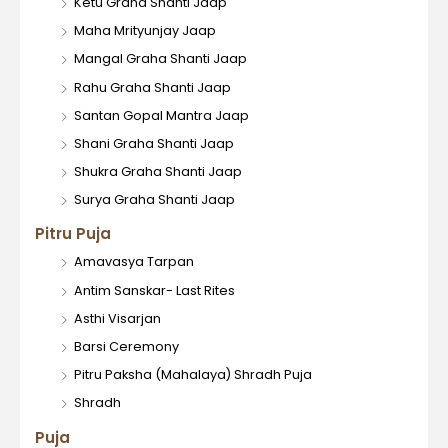
Ketu Graha Shanti Jaap
Maha Mrityunjay Jaap
Mangal Graha Shanti Jaap
Rahu Graha Shanti Jaap
Santan Gopal Mantra Jaap
Shani Graha Shanti Jaap
Shukra Graha Shanti Jaap
Surya Graha Shanti Jaap
Pitru Puja
Amavasya Tarpan
Antim Sanskar- Last Rites
Asthi Visarjan
Barsi Ceremony
Pitru Paksha (Mahalaya) Shradh Puja
Shradh
Puja