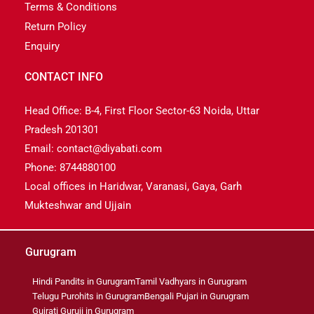
Terms & Conditions
Return Policy
Enquiry
CONTACT INFO
Head Office: B-4, First Floor Sector-63 Noida, Uttar
Pradesh 201301
Email: contact@diyabati.com
Phone: 8744880100
Local offices in Haridwar, Varanasi, Gaya, Garh
Mukteshwar and Ujjain
Gurugram
Hindi Pandits in Gurugram
Tamil Vadhyars in Gurugram
Telugu Purohits in Gurugram
Bengali Pujari in Gurugram
Gujrati Guruji in Gurugram