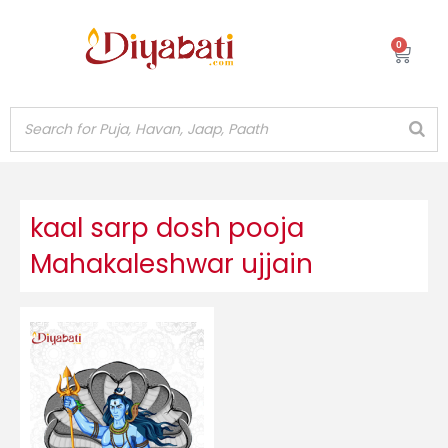
Skip
to
0
Cart
content
kaal sarp dosh pooja
Mahakaleshwar ujjain