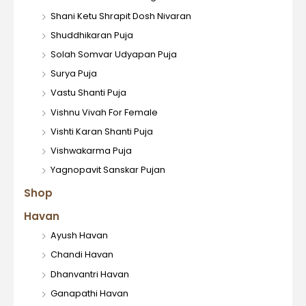
Shani Ketu Shrapit Dosh Nivaran
Shuddhikaran Puja
Solah Somvar Udyapan Puja
Surya Puja
Vastu Shanti Puja
Vishnu Vivah For Female
Vishti Karan Shanti Puja
Vishwakarma Puja
Yagnopavit Sanskar Pujan
Shop
Havan
Ayush Havan
Chandi Havan
Dhanvantri Havan
Ganapathi Havan