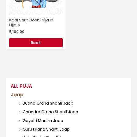
Kaal Sarp Dosh Puja in
Ujjain
5,100.00
Book
ALL PUJA
Jaap
Budha Graha Shanti Jaap
Chandra Graha Shanti Jaap
Gayatri Mantra Jaap
Guru Hraha Shanti Jaap