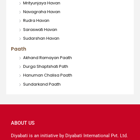
Mrityunjaya Havan
Navagraha Havan
Rudra Havan
Saraswati Havan
Sudarshan Havan
Paath
Akhand Ramayan Paath
Durga Shaptshati Path
Hanuman Chalisa Paath
Sundarkand Paath
ABOUT US
Diyabati is an initiative by Diyabati International Pvt. Ltd.