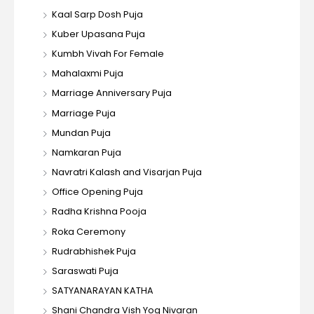
Kaal Sarp Dosh Puja
Kuber Upasana Puja
Kumbh Vivah For Female
Mahalaxmi Puja
Marriage Anniversary Puja
Marriage Puja
Mundan Puja
Namkaran Puja
Navratri Kalash and Visarjan Puja
Office Opening Puja
Radha Krishna Pooja
Roka Ceremony
Rudrabhishek Puja
Saraswati Puja
SATYANARAYAN KATHA
Shani Chandra Vish Yog Nivaran