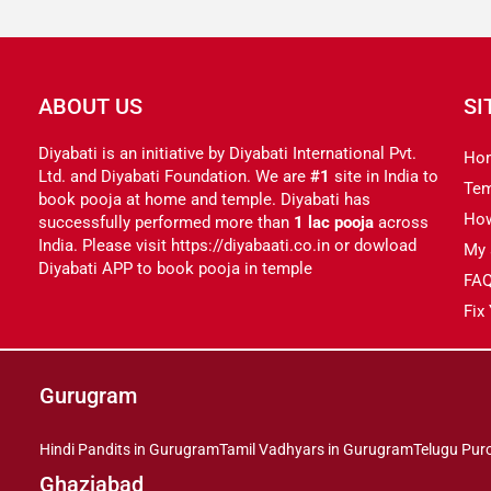
ABOUT US
SI
Diyabati is an initiative by Diyabati International Pvt.
Ho
Ltd. and Diyabati Foundation. We are
#1
site in India to
Tem
book pooja at home and temple. Diyabati has
Ho
successfully performed more than
1 lac pooja
across
India. Please visit https://diyabaati.co.in or dowload
My 
Diyabati APP to book pooja in temple
FA
Fix
Gurugram
Hindi Pandits in Gurugram
Tamil Vadhyars in Gurugram
Telugu Pur
Ghaziabad