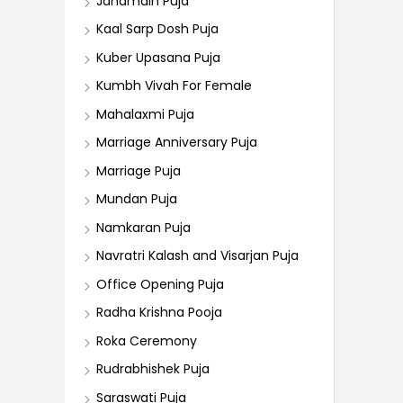
Janamdin Puja
Kaal Sarp Dosh Puja
Kuber Upasana Puja
Kumbh Vivah For Female
Mahalaxmi Puja
Marriage Anniversary Puja
Marriage Puja
Mundan Puja
Namkaran Puja
Navratri Kalash and Visarjan Puja
Office Opening Puja
Radha Krishna Pooja
Roka Ceremony
Rudrabhishek Puja
Saraswati Puja