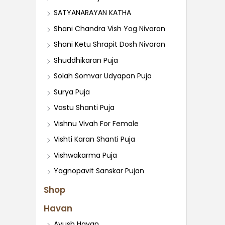
SATYANARAYAN KATHA
Shani Chandra Vish Yog Nivaran
Shani Ketu Shrapit Dosh Nivaran
Shuddhikaran Puja
Solah Somvar Udyapan Puja
Surya Puja
Vastu Shanti Puja
Vishnu Vivah For Female
Vishti Karan Shanti Puja
Vishwakarma Puja
Yagnopavit Sanskar Pujan
Shop
Havan
Ayush Havan