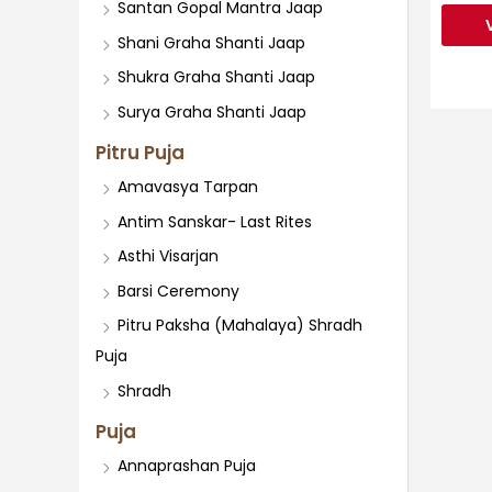
Santan Gopal Mantra Jaap
Shani Graha Shanti Jaap
Shukra Graha Shanti Jaap
Surya Graha Shanti Jaap
Pitru Puja
Amavasya Tarpan
Antim Sanskar- Last Rites
Asthi Visarjan
Barsi Ceremony
Pitru Paksha (Mahalaya) Shradh
Puja
Shradh
Puja
Annaprashan Puja