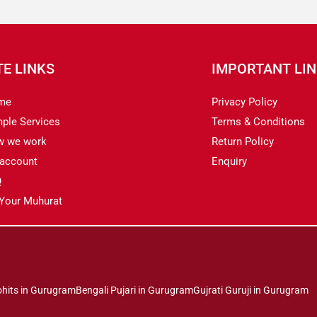
TE LINKS
IMPORTANT LI
me
Privacy Policy
ple Services
Terms & Conditions
w we work
Return Policy
account
Enquiry
Q
 Your Muhurat
ohits in Gurugram
Bengali Pujari in Gurugram
Gujrati Guruji in Gurugram