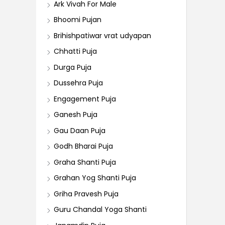
Ark Vivah For Male
Bhoomi Pujan
Brihishpatiwar vrat udyapan
Chhatti Puja
Durga Puja
Dussehra Puja
Engagement Puja
Ganesh Puja
Gau Daan Puja
Godh Bharai Puja
Graha Shanti Puja
Grahan Yog Shanti Puja
Griha Pravesh Puja
Guru Chandal Yoga Shanti