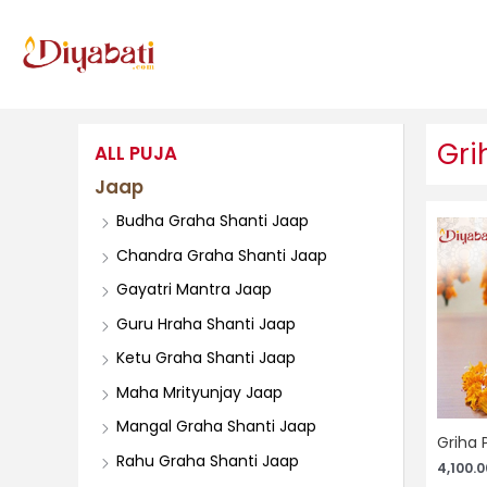
Skip
to
content
Gri
ALL PUJA
Jaap
Budha Graha Shanti Jaap
Chandra Graha Shanti Jaap
Gayatri Mantra Jaap
Guru Hraha Shanti Jaap
Ketu Graha Shanti Jaap
Maha Mrityunjay Jaap
Mangal Graha Shanti Jaap
Griha 
Rahu Graha Shanti Jaap
4,100.0