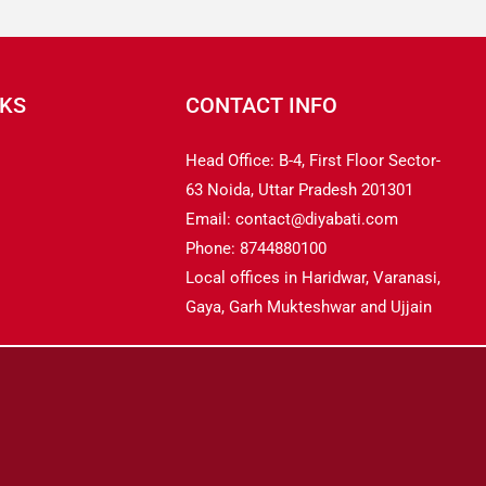
NKS
CONTACT INFO
Head Office: B-4, First Floor Sector-
63 Noida, Uttar Pradesh 201301
Email: contact@diyabati.com
Phone: 8744880100
Local offices in Haridwar, Varanasi,
Gaya, Garh Mukteshwar and Ujjain