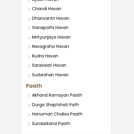
Chandi Havan
Dhanvantri Havan
Ganapathi Havan
Mrityunjaya Havan
Navagraha Havan
Rudra Havan
Saraswati Havan
Sudarshan Havan
Paath
Akhand Ramayan Paath
Durga Shaptshati Path
Hanuman Chalisa Paath
Sundarkand Paath