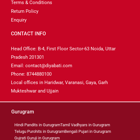
Terms & Conditions
Return Policy
Enquiry
CONTACT INFO
Head Office: B-4, First Floor Sector-63 Noida, Uttar
Pradesh 201301
Email: contact@diyabati.com
Phone: 8744880100
Local offices in Haridwar, Varanasi, Gaya, Garh
Mukteshwar and Ujjain
Gurugram
Hindi Pandits in Gurugram
Tamil Vadhyars in Gurugram
Telugu Purohits in Gurugram
Bengali Pujari in Gurugram
Gujrati Guruji in Gurugram