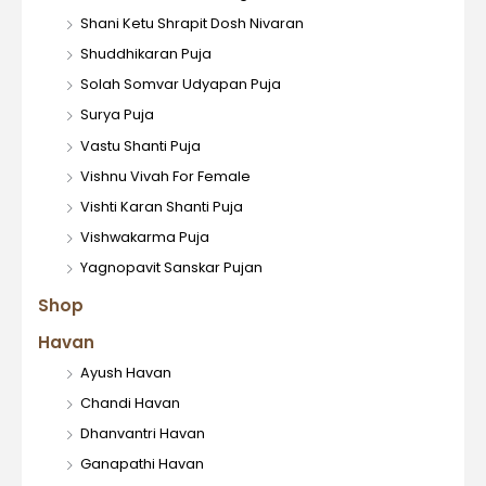
Shani Ketu Shrapit Dosh Nivaran
Shuddhikaran Puja
Solah Somvar Udyapan Puja
Surya Puja
Vastu Shanti Puja
Vishnu Vivah For Female
Vishti Karan Shanti Puja
Vishwakarma Puja
Yagnopavit Sanskar Pujan
Shop
Havan
Ayush Havan
Chandi Havan
Dhanvantri Havan
Ganapathi Havan