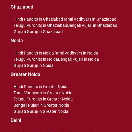
Ghaziabad
Hindi Pandits in Ghaziabad
Tamil Vadhyars in Ghaziabad
Telugu Purohits in Ghaziabad
Bengali Pujari in Ghaziabad
Gujrati Guruji in Ghaziabad
Noida
Hindi Pandits in Noida
Tamil Vadhyars in Noida
Telugu Purohits in Noida
Bengali Pujari in Noida
Gujrati Guruji in Noida
Greater Noida
Hindi Pandits in Greater Noida
Tamil Vadhyars in Greater Noida
Telugu Purohits in Greater Noida
Bengali Pujari in Greater Noida
Gujrati Guruji in Greater Noida
Delhi