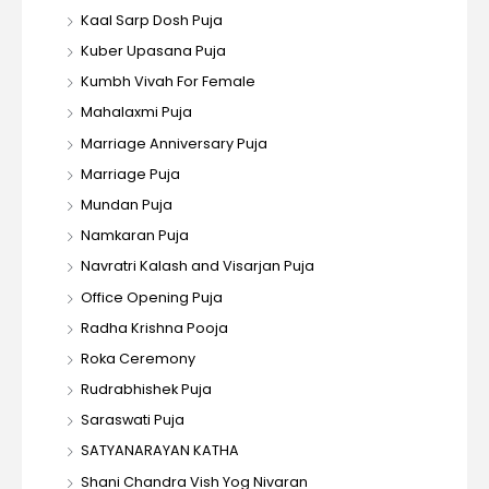
Kaal Sarp Dosh Puja
Kuber Upasana Puja
Kumbh Vivah For Female
Mahalaxmi Puja
Marriage Anniversary Puja
Marriage Puja
Mundan Puja
Namkaran Puja
Navratri Kalash and Visarjan Puja
Office Opening Puja
Radha Krishna Pooja
Roka Ceremony
Rudrabhishek Puja
Saraswati Puja
SATYANARAYAN KATHA
Shani Chandra Vish Yog Nivaran