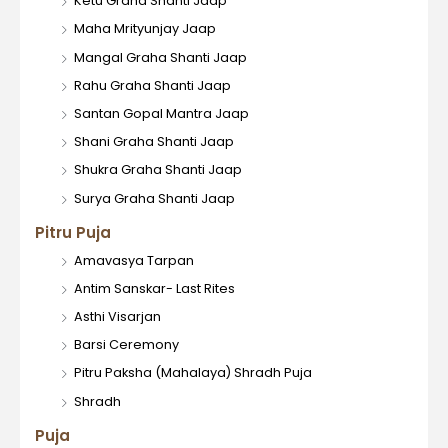
Ketu Graha Shanti Jaap
Maha Mrityunjay Jaap
Mangal Graha Shanti Jaap
Rahu Graha Shanti Jaap
Santan Gopal Mantra Jaap
Shani Graha Shanti Jaap
Shukra Graha Shanti Jaap
Surya Graha Shanti Jaap
Pitru Puja
Amavasya Tarpan
Antim Sanskar- Last Rites
Asthi Visarjan
Barsi Ceremony
Pitru Paksha (Mahalaya) Shradh Puja
Shradh
Puja