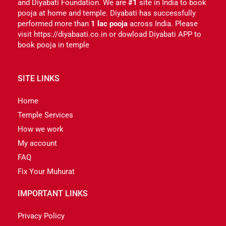
and Diyabati Foundation. We are
#1
site in India to book
pooja at home and temple. Diyabati has successfully
performed more than
1 lac pooja
across India. Please
visit https://diyabaati.co.in or dowload Diyabati APP to
book pooja in temple
SITE LINKS
Home
Temple Services
How we work
My account
FAQ
Fix Your Muhurat
IMPORTANT LINKS
Privacy Policy