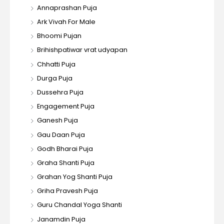
Annaprashan Puja
Ark Vivah For Male
Bhoomi Pujan
Brihishpatiwar vrat udyapan
Chhatti Puja
Durga Puja
Dussehra Puja
Engagement Puja
Ganesh Puja
Gau Daan Puja
Godh Bharai Puja
Graha Shanti Puja
Grahan Yog Shanti Puja
Griha Pravesh Puja
Guru Chandal Yoga Shanti
Janamdin Puja