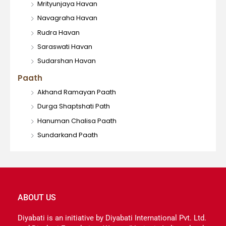
Mrityunjaya Havan
Navagraha Havan
Rudra Havan
Saraswati Havan
Sudarshan Havan
Paath
Akhand Ramayan Paath
Durga Shaptshati Path
Hanuman Chalisa Paath
Sundarkand Paath
ABOUT US
Diyabati is an initiative by Diyabati International Pvt. Ltd.