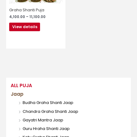
be
chosen
Graha Shanti Puja
on
4,100.00
–
11,100.00
the
product
View details
page
ALL PUJA
Jaap
Budha Graha Shanti Jaap
Chandra Graha Shanti Jaap
Gayatri Mantra Jaap
Guru Hraha Shanti Jaap