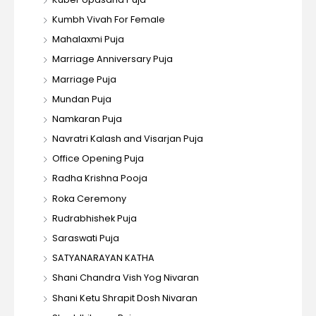
Kumbh Vivah For Female
Mahalaxmi Puja
Marriage Anniversary Puja
Marriage Puja
Mundan Puja
Namkaran Puja
Navratri Kalash and Visarjan Puja
Office Opening Puja
Radha Krishna Pooja
Roka Ceremony
Rudrabhishek Puja
Saraswati Puja
SATYANARAYAN KATHA
Shani Chandra Vish Yog Nivaran
Shani Ketu Shrapit Dosh Nivaran