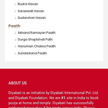
Rudra Havan
Saraswati Havan
Sudarshan Havan
Paath
Akhand Ramayan Paath
Durga Shaptshati Path
Hanuman Chalisa Paath
Sundarkand Paath
ABOUT US
Diyabati is an initiative by Diyabati International Pvt. Ltd.
and Diyabati Foundation. We are
#1
site in India to book
pooja at home and temple. Diyabati has successfully
performed more than
1 lac pooja
across India. Please