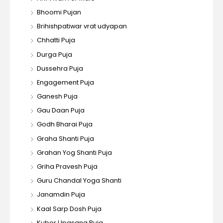
Bhoomi Pujan
Brihishpatiwar vrat udyapan
Chhatti Puja
Durga Puja
Dussehra Puja
Engagement Puja
Ganesh Puja
Gau Daan Puja
Godh Bharai Puja
Graha Shanti Puja
Grahan Yog Shanti Puja
Griha Pravesh Puja
Guru Chandal Yoga Shanti
Janamdin Puja
Kaal Sarp Dosh Puja
Kuber Upasana Puja