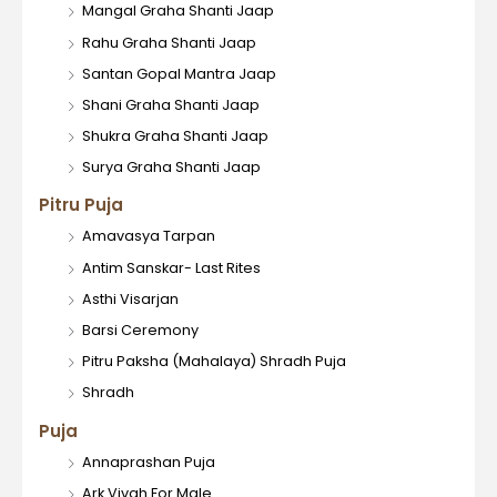
Mangal Graha Shanti Jaap
Rahu Graha Shanti Jaap
Santan Gopal Mantra Jaap
Shani Graha Shanti Jaap
Shukra Graha Shanti Jaap
Surya Graha Shanti Jaap
Pitru Puja
Amavasya Tarpan
Antim Sanskar- Last Rites
Asthi Visarjan
Barsi Ceremony
Pitru Paksha (Mahalaya) Shradh Puja
Shradh
Puja
Annaprashan Puja
Ark Vivah For Male