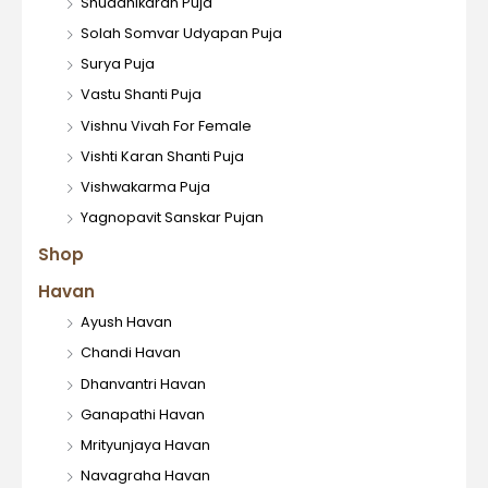
Shuddhikaran Puja
Solah Somvar Udyapan Puja
Surya Puja
Vastu Shanti Puja
Vishnu Vivah For Female
Vishti Karan Shanti Puja
Vishwakarma Puja
Yagnopavit Sanskar Pujan
Shop
Havan
Ayush Havan
Chandi Havan
Dhanvantri Havan
Ganapathi Havan
Mrityunjaya Havan
Navagraha Havan