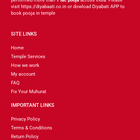
visit https://diyabaati.co.in or dowload Diyabati APP to
book pooja in temple
SITE LINKS
Home
Temple Services
How we work
My account
FAQ
Fix Your Muhurat
IMPORTANT LINKS
Privacy Policy
Terms & Conditions
Return Policy