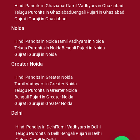
Hindi Pandits in Ghaziabad
Tamil Vadhyars in Ghaziabad
Telugu Purohits in Ghaziabad
Bengali Pujari in Ghaziabad
Gujrati Guruji in Ghaziabad
Noida
Hindi Pandits in Noida
Tamil Vadhyars in Noida
Telugu Purohits in Noida
Bengali Pujari in Noida
Gujrati Guruji in Noida
Greater Noida
Hindi Pandits in Greater Noida
Tamil Vadhyars in Greater Noida
Telugu Purohits in Greater Noida
Bengali Pujari in Greater Noida
Gujrati Guruji in Greater Noida
Delhi
Hindi Pandits in Delhi
Tamil Vadhyars in Delhi
Telugu Purohits in Delhi
Bengali Pujari in Delhi
Gujrati Guruji in Delhi