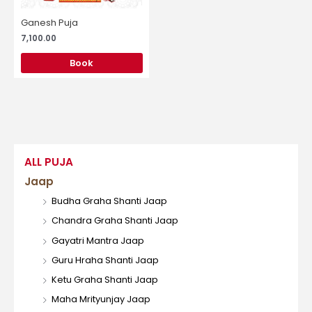
Ganesh Puja
7,100.00
Book
ALL PUJA
Jaap
Budha Graha Shanti Jaap
Chandra Graha Shanti Jaap
Gayatri Mantra Jaap
Guru Hraha Shanti Jaap
Ketu Graha Shanti Jaap
Maha Mrityunjay Jaap