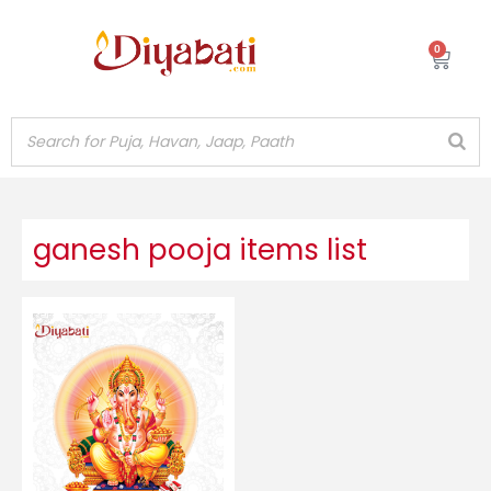
Skip
to
0
Cart
content
ganesh pooja items list