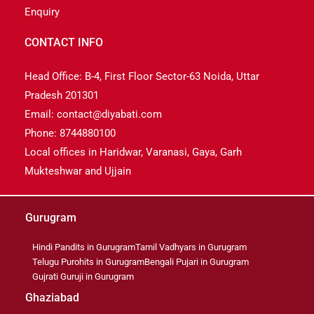
Enquiry
CONTACT INFO
Head Office: B-4, First Floor Sector-63 Noida, Uttar
Pradesh 201301
Email: contact@diyabati.com
Phone: 8744880100
Local offices in Haridwar, Varanasi, Gaya, Garh
Mukteshwar and Ujjain
Gurugram
Hindi Pandits in Gurugram
Tamil Vadhyars in Gurugram
Telugu Purohits in Gurugram
Bengali Pujari in Gurugram
Gujrati Guruji in Gurugram
Ghaziabad