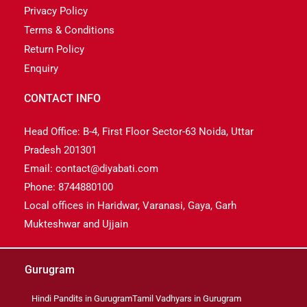
Privacy Policy
Terms & Conditions
Return Policy
Enquiry
CONTACT INFO
Head Office: B-4, First Floor Sector-63 Noida, Uttar
Pradesh 201301
Email: contact@diyabati.com
Phone: 8744880100
Local offices in Haridwar, Varanasi, Gaya, Garh
Mukteshwar and Ujjain
Gurugram
Hindi Pandits in Gurugram
Tamil Vadhyars in Gurugram