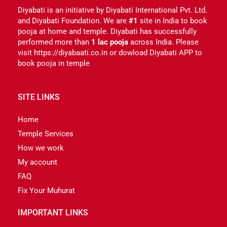
Diyabati is an initiative by Diyabati International Pvt. Ltd.
and Diyabati Foundation. We are
#1
site in India to book
pooja at home and temple. Diyabati has successfully
performed more than
1 lac pooja
across India. Please
visit https://diyabaati.co.in or dowload Diyabati APP to
book pooja in temple
SITE LINKS
Home
Temple Services
How we work
My account
FAQ
Fix Your Muhurat
IMPORTANT LINKS