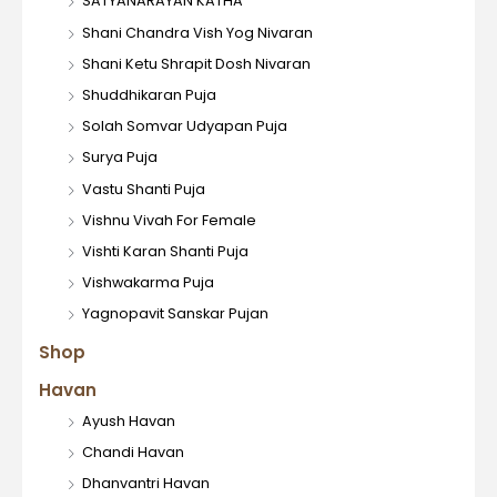
SATYANARAYAN KATHA
Shani Chandra Vish Yog Nivaran
Shani Ketu Shrapit Dosh Nivaran
Shuddhikaran Puja
Solah Somvar Udyapan Puja
Surya Puja
Vastu Shanti Puja
Vishnu Vivah For Female
Vishti Karan Shanti Puja
Vishwakarma Puja
Yagnopavit Sanskar Pujan
Shop
Havan
Ayush Havan
Chandi Havan
Dhanvantri Havan