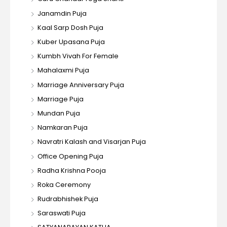
Janamdin Puja
Kaal Sarp Dosh Puja
Kuber Upasana Puja
Kumbh Vivah For Female
Mahalaxmi Puja
Marriage Anniversary Puja
Marriage Puja
Mundan Puja
Namkaran Puja
Navratri Kalash and Visarjan Puja
Office Opening Puja
Radha Krishna Pooja
Roka Ceremony
Rudrabhishek Puja
Saraswati Puja