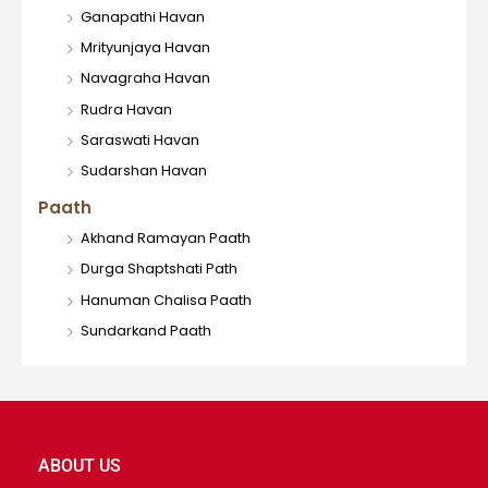
Ganapathi Havan
Mrityunjaya Havan
Navagraha Havan
Rudra Havan
Saraswati Havan
Sudarshan Havan
Paath
Akhand Ramayan Paath
Durga Shaptshati Path
Hanuman Chalisa Paath
Sundarkand Paath
ABOUT US