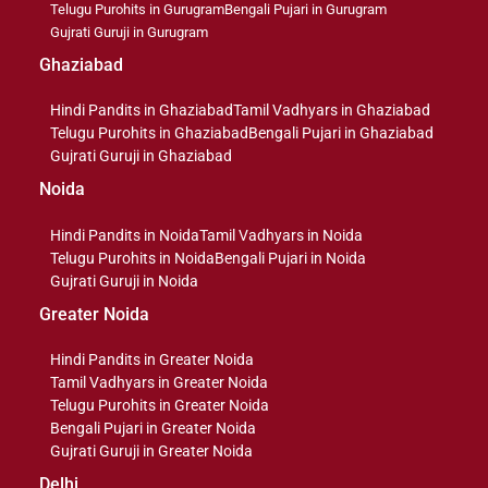
Telugu Purohits in Gurugram
Bengali Pujari in Gurugram
Gujrati Guruji in Gurugram
Ghaziabad
Hindi Pandits in Ghaziabad
Tamil Vadhyars in Ghaziabad
Telugu Purohits in Ghaziabad
Bengali Pujari in Ghaziabad
Gujrati Guruji in Ghaziabad
Noida
Hindi Pandits in Noida
Tamil Vadhyars in Noida
Telugu Purohits in Noida
Bengali Pujari in Noida
Gujrati Guruji in Noida
Greater Noida
Hindi Pandits in Greater Noida
Tamil Vadhyars in Greater Noida
Telugu Purohits in Greater Noida
Bengali Pujari in Greater Noida
Gujrati Guruji in Greater Noida
Delhi