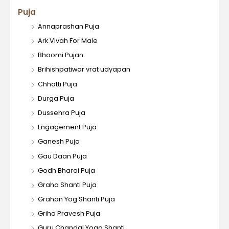
Puja
Annaprashan Puja
Ark Vivah For Male
Bhoomi Pujan
Brihishpatiwar vrat udyapan
Chhatti Puja
Durga Puja
Dussehra Puja
Engagement Puja
Ganesh Puja
Gau Daan Puja
Godh Bharai Puja
Graha Shanti Puja
Grahan Yog Shanti Puja
Griha Pravesh Puja
Guru Chandal Yoga Shanti