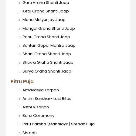
Guru Hraha Shanti Jaap
Ketu Graha Shanti Jaap
Maha Mrityunjay Jaap
Mangal Graha Shanti Jaap
Rahu Graha Shanti Jaap
Santan Gopal Mantra Jaap
Shani Graha Shanti Jaap
Shukra Graha Shanti Jaap
Surya Graha Shanti Jaap
Pitru Puja
Amavasya Tarpan
Antim Sanskar- Last Rites
Asthi Visarjan
Barsi Ceremony
Pitru Paksha (Mahalaya) Shradh Puja
Shradh