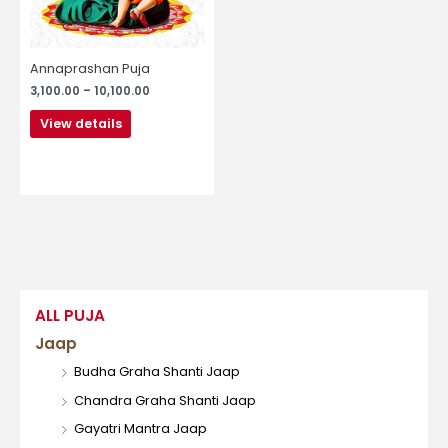
may
be
chosen
Annaprashan Puja
on
3,100.00
–
10,100.00
the
product
View details
page
ALL PUJA
Jaap
Budha Graha Shanti Jaap
Chandra Graha Shanti Jaap
Gayatri Mantra Jaap