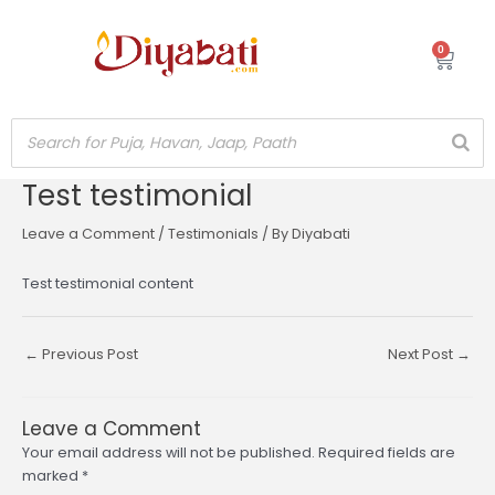
Skip
to
0
Cart
content
Test testimonial
Post
navigation
Leave a Comment
/
Testimonials
/ By
Diyabati
Test testimonial content
←
Previous Post
Next Post
→
Leave a Comment
Your email address will not be published.
Required fields are
marked
*