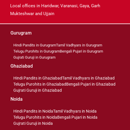
Local offices in Haridwar, Varanasi, Gaya, Garh
Mukteshwar and Ujjain
Gurugram
Hindi Pandits in Gurugram
Tamil Vadhyars in Gurugram
Telugu Purohits in Gurugram
Bengali Pujari in Gurugram
Gujrati Guruji in Gurugram
Ghaziabad
Hindi Pandits in Ghaziabad
Tamil Vadhyars in Ghaziabad
Telugu Purohits in Ghaziabad
Bengali Pujari in Ghaziabad
Gujrati Guruji in Ghaziabad
Noida
Hindi Pandits in Noida
Tamil Vadhyars in Noida
Telugu Purohits in Noida
Bengali Pujari in Noida
Gujrati Guruji in Noida