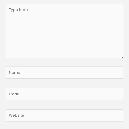
Type
here..
Name
Email
Website