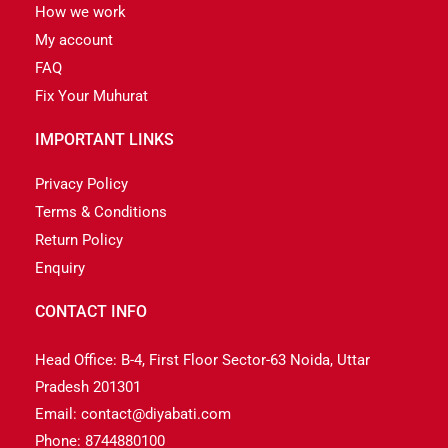
How we work
My account
FAQ
Fix Your Muhurat
IMPORTANT LINKS
Privacy Policy
Terms & Conditions
Return Policy
Enquiry
CONTACT INFO
Head Office: B-4, First Floor Sector-63 Noida, Uttar
Pradesh 201301
Email: contact@diyabati.com
Phone: 8744880100