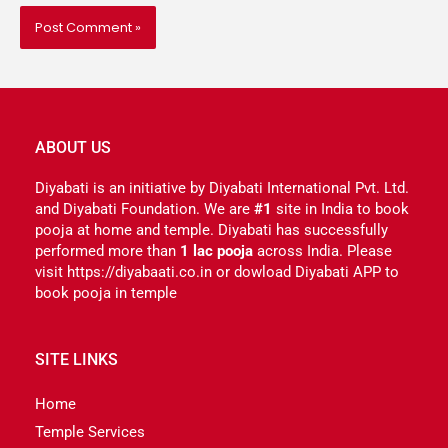
ABOUT US
Diyabati is an initiative by Diyabati International Pvt. Ltd.
and Diyabati Foundation. We are
#1
site in India to book
pooja at home and temple. Diyabati has successfully
performed more than
1 lac pooja
across India. Please
visit https://diyabaati.co.in or dowload Diyabati APP to
book pooja in temple
SITE LINKS
Home
Temple Services