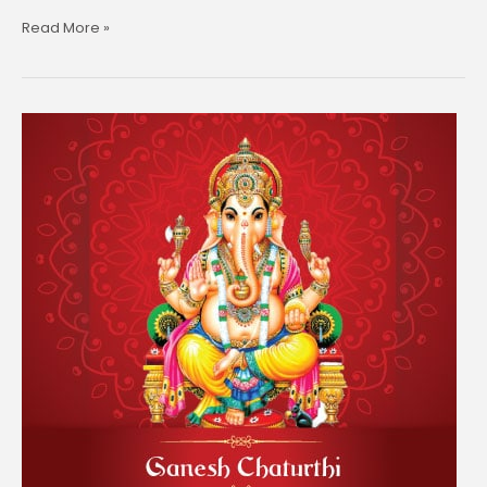
Read More »
Maha
Shivratri
–
11th
March