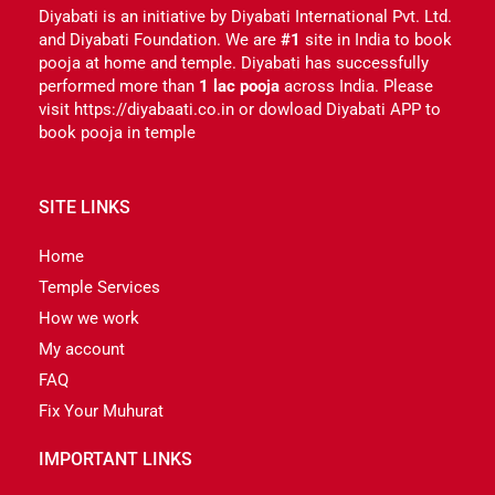
Diyabati is an initiative by Diyabati International Pvt. Ltd.
and Diyabati Foundation. We are
#1
site in India to book
pooja at home and temple. Diyabati has successfully
performed more than
1 lac pooja
across India. Please
visit https://diyabaati.co.in or dowload Diyabati APP to
book pooja in temple
SITE LINKS
Home
Temple Services
How we work
My account
FAQ
Fix Your Muhurat
IMPORTANT LINKS