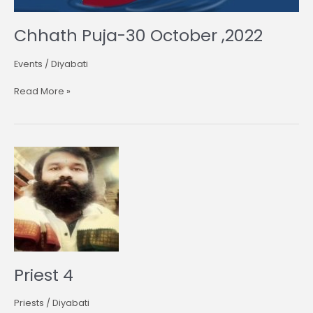
Chhath Puja-30 October ,2022
Events
/
Diyabati
Read More »
Priest
4
Priest 4
Priests
/
Diyabati