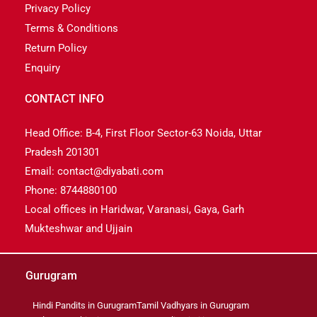
Privacy Policy
Terms & Conditions
Return Policy
Enquiry
CONTACT INFO
Head Office: B-4, First Floor Sector-63 Noida, Uttar
Pradesh 201301
Email: contact@diyabati.com
Phone: 8744880100
Local offices in Haridwar, Varanasi, Gaya, Garh
Mukteshwar and Ujjain
Gurugram
Hindi Pandits in Gurugram
Tamil Vadhyars in Gurugram