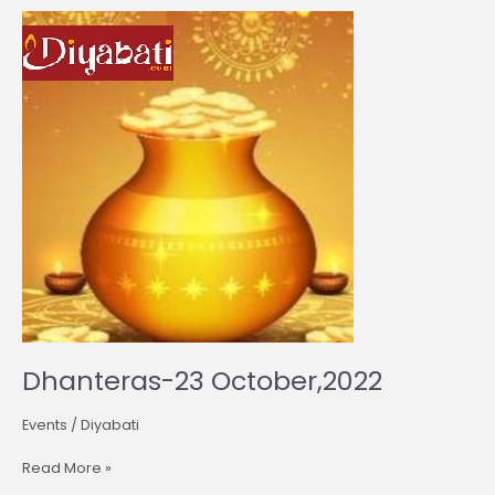
Dhanteras-
23
October,2022
Dhanteras-23 October,2022
Events
/
Diyabati
Read More »