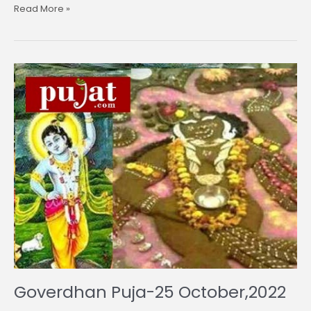
Read More »
Goverdhan
Puja-
25
October,2022
Goverdhan Puja-25 October,2022