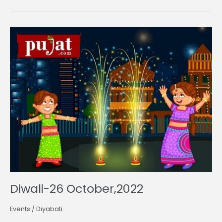
Diwali-
26
October,2022
Diwali-26 October,2022
Events
/
Diyabati