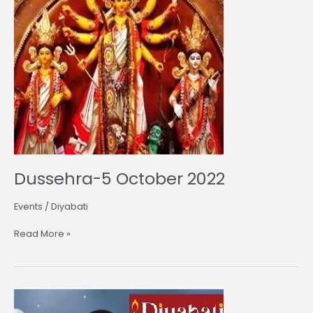
Dussehra-5 October 2022
Events
/
Diyabati
Read More »
Karwa
Chauth-