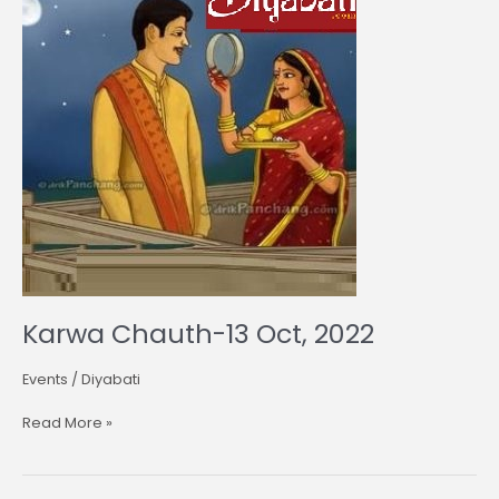
13
Oct,
2022
Karwa Chauth-13 Oct, 2022
Events
/
Diyabati
Read More »