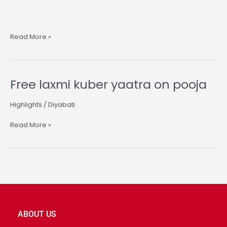
Read More »
Free laxmi kuber yaatra on pooja
Free
laxmi
kuber
Highlights
/
Diyabati
yaatra
on
Read More »
pooja
ABOUT US