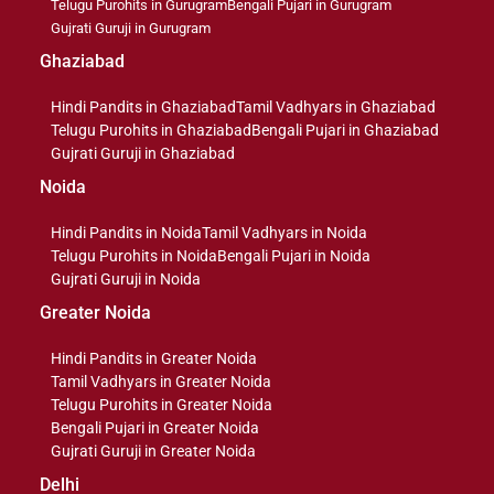
Telugu Purohits in Gurugram
Bengali Pujari in Gurugram
Gujrati Guruji in Gurugram
Ghaziabad
Hindi Pandits in Ghaziabad
Tamil Vadhyars in Ghaziabad
Telugu Purohits in Ghaziabad
Bengali Pujari in Ghaziabad
Gujrati Guruji in Ghaziabad
Noida
Hindi Pandits in Noida
Tamil Vadhyars in Noida
Telugu Purohits in Noida
Bengali Pujari in Noida
Gujrati Guruji in Noida
Greater Noida
Hindi Pandits in Greater Noida
Tamil Vadhyars in Greater Noida
Telugu Purohits in Greater Noida
Bengali Pujari in Greater Noida
Gujrati Guruji in Greater Noida
Delhi