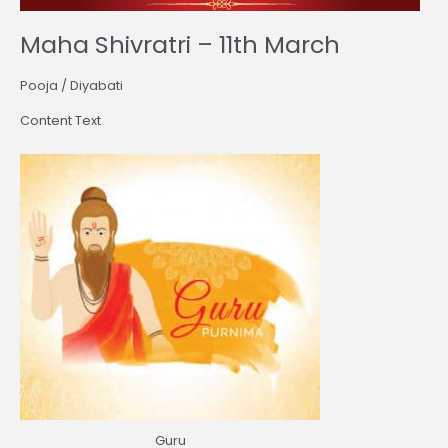
Maha Shivratri – 11th March
Pooja
/
Diyabati
Content Text
Guru