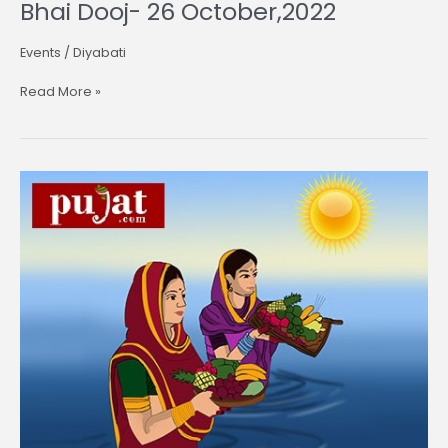
Bhai Dooj- 26 October,2022
Events
/
Diyabati
Read More »
Chhath
Puja-
30
October
,2022