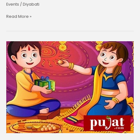
Events
/
Diyabati
Read More »
Bhai
Dooj-
26
October,2022