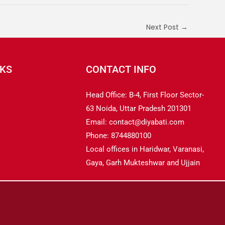
Next Post
→
NKS
CONTACT INFO
Head Office: B-4, First Floor Sector-
63 Noida, Uttar Pradesh 201301
Email: contact@diyabati.com
Phone: 8744880100
Local offices in Haridwar, Varanasi,
Gaya, Garh Mukteshwar and Ujjain