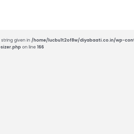
 string given in
/home/lucbu1t2of8w/diyabaati.co.in/wp-con
sizer.php
on line
166