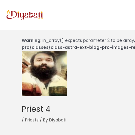
Skip
to
content
Post
navigation
Warning
: in_array() expects parameter 2 to be array,
pro/classes/class-astra-ext-blog-pro-images-re
Priest 4
/
Priests
/ By
Diyabati