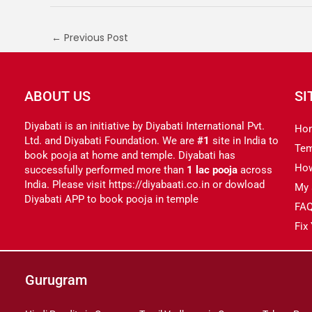
←
Previous Post
ABOUT US
SI
Diyabati is an initiative by Diyabati International Pvt.
Ho
Ltd. and Diyabati Foundation. We are
#1
site in India to
Tem
book pooja at home and temple. Diyabati has
Ho
successfully performed more than
1 lac pooja
across
India. Please visit https://diyabaati.co.in or dowload
My 
Diyabati APP to book pooja in temple
FA
Fix
Gurugram