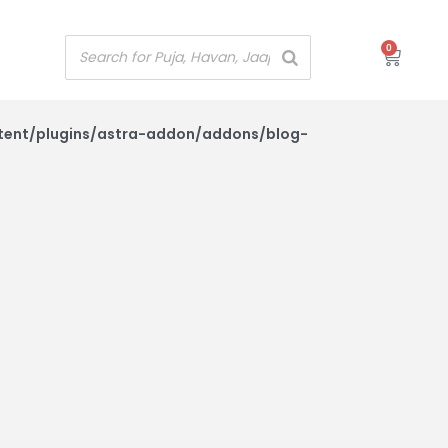
0
Cart
tent/plugins/astra-addon/addons/blog-