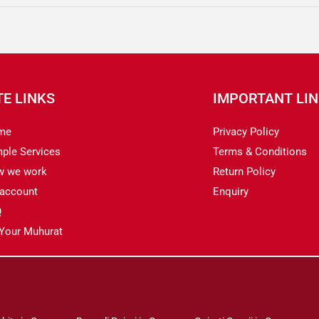
TE LINKS
IMPORTANT LI
me
Privacy Policy
ple Services
Terms & Conditions
w we work
Return Policy
account
Enquiry
Q
 Your Muhurat