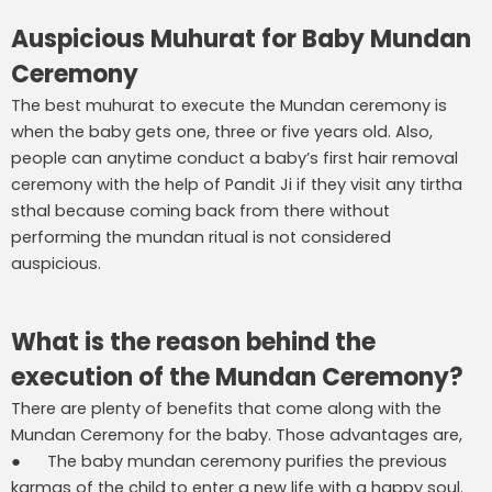
Auspicious Muhurat for Baby Mundan
Ceremony
The best muhurat to execute the Mundan ceremony is
when the baby gets one, three or five years old. Also,
people can anytime conduct a baby’s first hair removal
ceremony with the help of Pandit Ji if they visit any tirtha
sthal because coming back from there without
performing the mundan ritual is not considered
auspicious.
What is the reason behind the
execution of the Mundan Ceremony?
There are plenty of benefits that come along with the
Mundan Ceremony for the baby. Those advantages are,
● The baby mundan ceremony purifies the previous
karmas of the child to enter a new life with a happy soul.