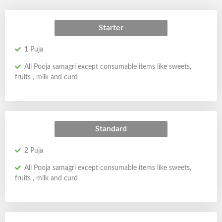
Starter
1 Puja
All Pooja samagri except consumable items like sweets,
fruits , milk and curd
Standard
2 Puja
All Pooja samagri except consumable items like sweets,
fruits , milk and curd