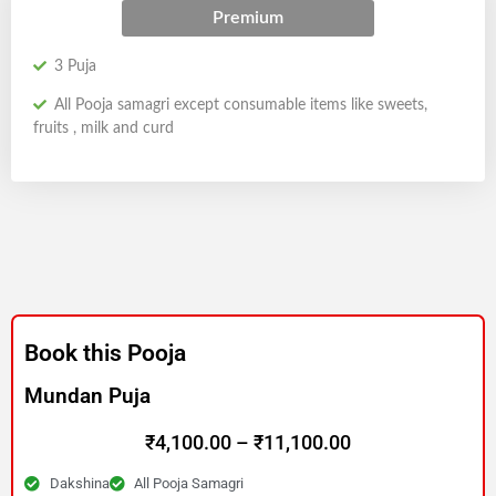
Premium
3 Puja
All Pooja samagri except consumable items like sweets,
fruits , milk and curd
Book this Pooja
Mundan Puja
Price
₹
4,100.00
–
₹
11,100.00
Dakshina
All Pooja Samagri
range: