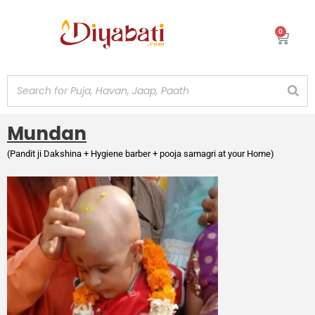
Skip
to
0
Cart
content
Mundan
(Pandit ji Dakshina + Hygiene barber + pooja samagri at your Home)