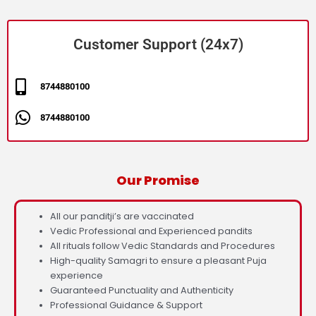
Customer Support (24x7)
8744880100
8744880100
Our Promise
All our panditji’s are vaccinated
Vedic Professional and Experienced pandits
All rituals follow Vedic Standards and Procedures
High-quality Samagri to ensure a pleasant Puja
experience
Guaranteed Punctuality and Authenticity
Professional Guidance & Support