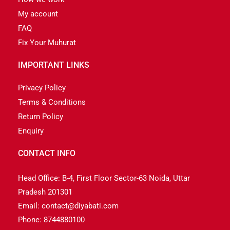
My account
FAQ
Fix Your Muhurat
IMPORTANT LINKS
Privacy Policy
Terms & Conditions
Return Policy
Enquiry
CONTACT INFO
Head Office: B-4, First Floor Sector-63 Noida, Uttar
Pradesh 201301
Email: contact@diyabati.com
Phone: 8744880100