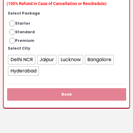
(100% Refund in Case of Cancellation or Reschedule)
₹4,100.00
Select Package
Starter
through
Standard
₹11,100.00
Premium
Select City
Delhi NCR
Jaipur
Lucknow
Bangalore
Hyderabad
Book