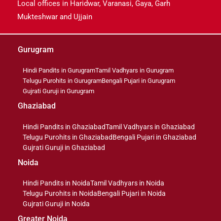
Local offices in Haridwar, Varanasi, Gaya, Garh
Mukteshwar and Ujjain
Gurugram
Hindi Pandits in Gurugram
Tamil Vadhyars in Gurugram
Telugu Purohits in Gurugram
Bengali Pujari in Gurugram
Gujrati Guruji in Gurugram
Ghaziabad
Hindi Pandits in Ghaziabad
Tamil Vadhyars in Ghaziabad
Telugu Purohits in Ghaziabad
Bengali Pujari in Ghaziabad
Gujrati Guruji in Ghaziabad
Noida
Hindi Pandits in Noida
Tamil Vadhyars in Noida
Telugu Purohits in Noida
Bengali Pujari in Noida
Gujrati Guruji in Noida
Greater Noida