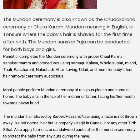
The Mundan ceremony is also known as the Chudakarana
ceremony or Chura Karam. Mundan meaning in English, is
Tonsure where the baby’s hair is shaved for the first time
after birth. The Mundan sanskar Puja can be conducted
for both boys and girls.
Pandit Ji completes the Mundan ceremony with proper Chaul Karma
sanskar mantra and procedures using samagri Kalava, Whole supari, mishri,
Thali, Panchamrit, Nalachadi, Attar, Laving, Udad, and more for baby’s first
hair removal ceremony auspicious.
Most people perform Mundan ceremony at religious places and some at
home. The baby sits in the lap of her mother or father, facing his/her mouth
towards havan kund .
The mundan hair shaved by Barber/Hazzam/Naai using a razor is not thrown
away like not normal hair but is properly visarjit in Ganga Ji or any other Tirth
Sthal. Also apply turmeric or sandalwood paste after the mundan ceremony
to protect the baby from any cuts during the have.