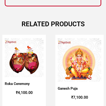
RELATED PRODUCTS
Roka Ceremony
Ganesh Puja
₹
4,100.00
₹
7,100.00