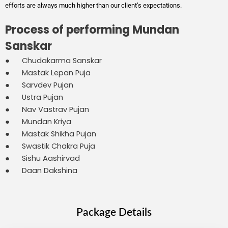
efforts are always much higher than our client’s expectations.
Process of performing Mundan
Sanskar
● Chudakarma Sanskar
● Mastak Lepan Puja
● Sarvdev Pujan
● Ustra Pujan
● Nav Vastrav Pujan
● Mundan Kriya
● Mastak Shikha Pujan
● Swastik Chakra Puja
● Sishu Aashirvad
● Daan Dakshina
Package Details