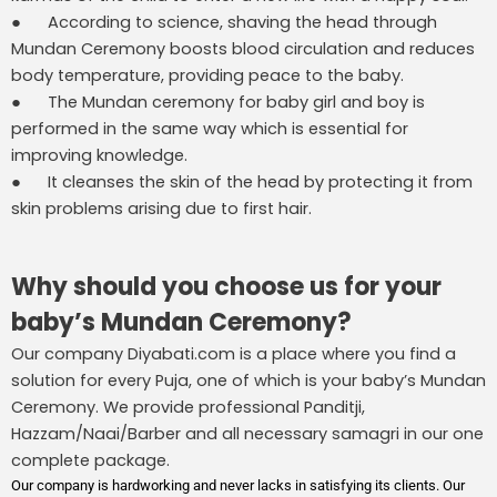
● According to science, shaving the head through
Mundan Ceremony boosts blood circulation and reduces
body temperature, providing peace to the baby.
● The Mundan ceremony for baby girl and boy is
performed in the same way which is essential for
improving knowledge.
● It cleanses the skin of the head by protecting it from
skin problems arising due to first hair.
Why should you choose us for your
baby’s Mundan Ceremony?
Our company Diyabati.com is a place where you find a
solution for every Puja, one of which is your baby’s Mundan
Ceremony. We provide professional Panditji,
Hazzam/Naai/Barber and all necessary samagri in our one
complete package.
Our company is hardworking and never lacks in satisfying its clients. Our