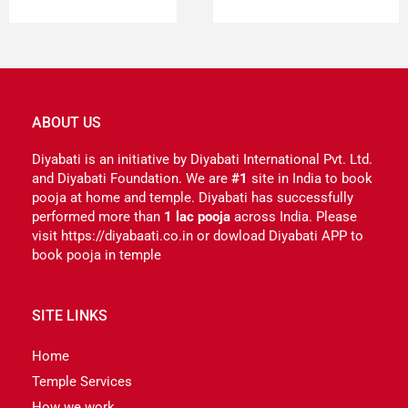
ABOUT US
Diyabati is an initiative by Diyabati International Pvt. Ltd.
and Diyabati Foundation. We are
#1
site in India to book
pooja at home and temple. Diyabati has successfully
performed more than
1 lac pooja
across India. Please
visit https://diyabaati.co.in or dowload Diyabati APP to
book pooja in temple
SITE LINKS
Home
Temple Services
How we work