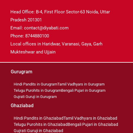
Head Office: B-4, First Floor Sector-63 Noida, Uttar
Pradesh 201301
Email: contact@diyabati.com
Phone: 8744880100
Local offices in Haridwar, Varanasi, Gaya, Garh
Mukteshwar and Ujjain
Gurugram
Hindi Pandits in Gurugram
Tamil Vadhyars in Gurugram
Telugu Purohits in Gurugram
Bengali Pujari in Gurugram
Gujrati Guruji in Gurugram
Ghaziabad
Hindi Pandits in Ghaziabad
Tamil Vadhyars in Ghaziabad
Telugu Purohits in Ghaziabad
Bengali Pujari in Ghaziabad
Gujrati Guruji in Ghaziabad