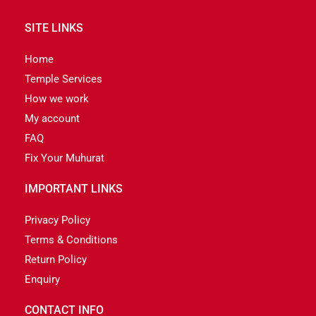
SITE LINKS
Home
Temple Services
How we work
My account
FAQ
Fix Your Muhurat
IMPORTANT LINKS
Privacy Policy
Terms & Conditions
Return Policy
Enquiry
CONTACT INFO