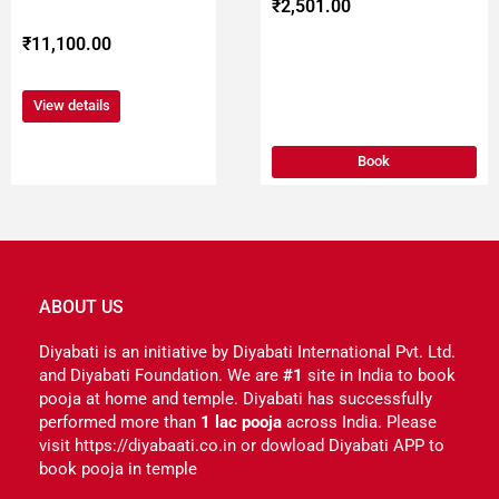
product
₹
2,501.00
page
₹
11,100.00
View details
Book
ABOUT US
Diyabati is an initiative by Diyabati International Pvt. Ltd.
and Diyabati Foundation. We are
#1
site in India to book
pooja at home and temple. Diyabati has successfully
performed more than
1 lac pooja
across India. Please
visit https://diyabaati.co.in or dowload Diyabati APP to
book pooja in temple