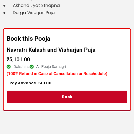
● Akhand Jyot Sthapna
● Durga Visarjan Puja
Book this Pooja
Navratri Kalash and Visharjan Puja
₹
5,101.00
Dakshina
All Pooja Samagri
(100% Refund in Case of Cancellation or Reschedule)
Advance :
501.00
Per item
Book