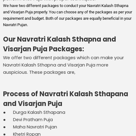
We have two different packages to conduct your Navratri Kalash Sthapna
and Visarjan Puja properly. You can choose any of the packages as per your
requirement and budget. Both of our packages are equally beneficial in your
Navratri Pujan.
Our Navratri Kalash Sthapna and
Visarjan Puja Packages:
We offer two different packages which can make your
Navratri Kalash Sthapna and Visarjan Puja more
auspicious. These packages are,
Process of Navratri Kalash Sthapana
and Visarjan Puja
● Durga Kalash Sthapana
● Devi Pratham Puja
● Maha Navratri Pujan
● Khetri Ropan