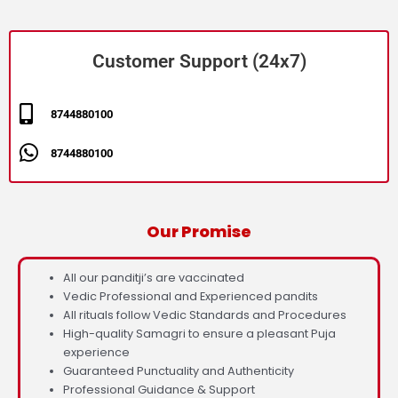
Customer Support (24x7)
8744880100
8744880100
Our Promise
All our panditji’s are vaccinated
Vedic Professional and Experienced pandits
All rituals follow Vedic Standards and Procedures
High-quality Samagri to ensure a pleasant Puja
experience
Guaranteed Punctuality and Authenticity
Professional Guidance & Support