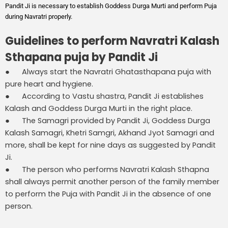
Pandit Ji is necessary to establish Goddess Durga Murti and perform Puja
during Navratri properly.
Guidelines to perform Navratri Kalash
Sthapana puja by Pandit Ji
● Always start the Navratri Ghatasthapana puja with
pure heart and hygiene.
● According to Vastu shastra, Pandit Ji establishes
Kalash and Goddess Durga Murti in the right place.
● The Samagri provided by Pandit Ji, Goddess Durga
Kalash Samagri, Khetri Samgri, Akhand Jyot Samagri and
more, shall be kept for nine days as suggested by Pandit
Ji.
● The person who performs Navratri Kalash Sthapna
shall always permit another person of the family member
to perform the Puja with Pandit Ji in the absence of one
person.