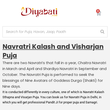
Skip
to
0
Cart
content
Navratri Kalash and Visharjan
Puja
There are two Navratri’s that fall in a year, Chaitra Navratri
in March and April and Shardiya Navratri in September and
October. The Navratri Puja is performed to seek the
blessings of Nine Avatars of Goddess Durga (Shakti) for
Nine days.
It is conducted differently in every culture, one of which is Navratri Kalash
Sthapna and Visarjan Puja. You can book us for Navratri Puja in Delhi, in
which you will get professional Pandit Ji for proper puja and Samagri.