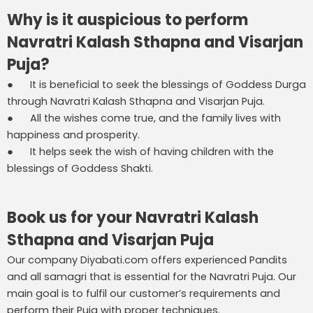
Why is it auspicious to perform
Navratri Kalash Sthapna and Visarjan
Puja?
● It is beneficial to seek the blessings of Goddess Durga
through Navratri Kalash Sthapna and Visarjan Puja.
● All the wishes come true, and the family lives with
happiness and prosperity.
● It helps seek the wish of having children with the
blessings of Goddess Shakti.
Book us for your Navratri Kalash
Sthapna and Visarjan Puja
Our company Diyabati.com offers experienced Pandits
and all samagri that is essential for the Navratri Puja. Our
main goal is to fulfil our customer’s requirements and
perform their Puja with proper techniques.