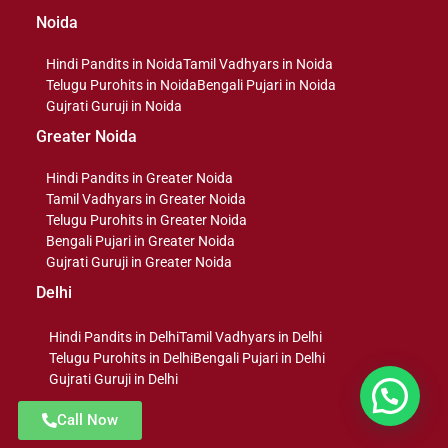
Noida
Hindi Pandits in Noida
Tamil Vadhyars in Noida
Telugu Purohits in Noida
Bengali Pujari in Noida
Gujrati Guruji in Noida
Greater Noida
Hindi Pandits in Greater Noida
Tamil Vadhyars in Greater Noida
Telugu Purohits in Greater Noida
Bengali Pujari in Greater Noida
Gujrati Guruji in Greater Noida
Delhi
Hindi Pandits in Delhi
Tamil Vadhyars in Delhi
Telugu Purohits in Delhi
Bengali Pujari in Delhi
Gujrati Guruji in Delhi
Message us
Call Now