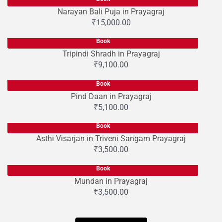
Narayan Bali Puja in Prayagraj
₹
15,000.00
Book
Tripindi Shradh in Prayagraj
₹
9,100.00
Book
Pind Daan in Prayagraj
₹
5,100.00
Book
Asthi Visarjan in Triveni Sangam Prayagraj
₹
3,500.00
Book
Mundan in Prayagraj
₹
3,500.00