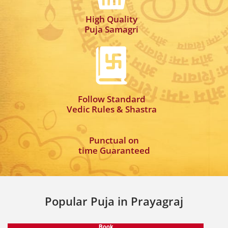
High Quality
Puja Samagri
Follow Standard
Vedic Rules & Shastra
Punctual on
time Guaranteed
Popular Puja in Prayagraj
Book