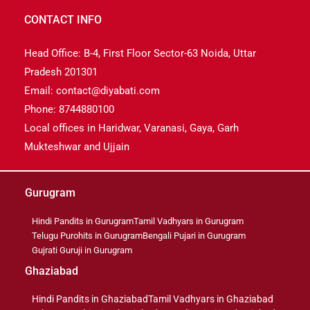
CONTACT INFO
Head Office: B-4, First Floor Sector-63 Noida, Uttar
Pradesh 201301
Email: contact@diyabati.com
Phone: 8744880100
Local offices in Haridwar, Varanasi, Gaya, Garh
Mukteshwar and Ujjain
Gurugram
Hindi Pandits in Gurugram
Tamil Vadhyars in Gurugram
Telugu Purohits in Gurugram
Bengali Pujari in Gurugram
Gujrati Guruji in Gurugram
Ghaziabad
Hindi Pandits in Ghaziabad
Tamil Vadhyars in Ghaziabad