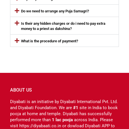
Do we need to arrange any Puja Samagri?
Is their any hidden charges or do i need to pay extra
money to a priest as dakshina?
What is the procedure of payment?
ABOUT US
Diyabati is an initiative by Diyabati International Pvt. Ltd.
and Diyabati Foundation. We are
#1
site in India to book
pooja at home and temple. Diyabati has successfully
performed more than
1 lac pooja
across India. Please
visit https://diyabaati.co.in or dowload Diyabati APP to