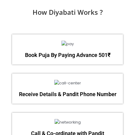
How Diyabati Works ?
Book Puja By Paying Advance 501₹
Receive Details & Pandit Phone Number
Call & Co-ordinate with Pandit