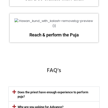
Reach & perform the Puja
FAQ's
Does the priest have enough experience to perform
puja?
Why are you asking for Advance?