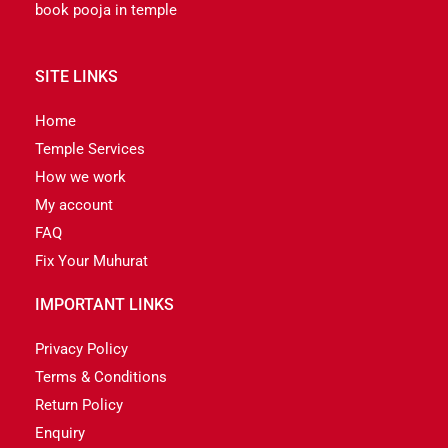
book pooja in temple
SITE LINKS
Home
Temple Services
How we work
My account
FAQ
Fix Your Muhurat
IMPORTANT LINKS
Privacy Policy
Terms & Conditions
Return Policy
Enquiry