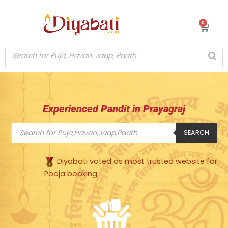
Skip
to
0
Cart
content
Experienced Pandit in Prayagraj
Products
search
SEARCH
Diyabati voted as most trusted website for
Pooja booking