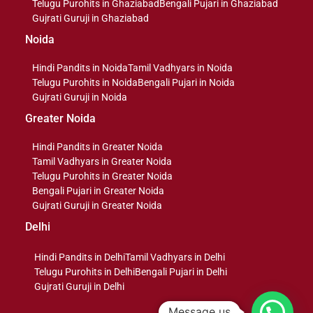
Telugu Purohits in Ghaziabad
Bengali Pujari in Ghaziabad
Gujrati Guruji in Ghaziabad
Noida
Hindi Pandits in Noida
Tamil Vadhyars in Noida
Telugu Purohits in Noida
Bengali Pujari in Noida
Gujrati Guruji in Noida
Greater Noida
Hindi Pandits in Greater Noida
Tamil Vadhyars in Greater Noida
Telugu Purohits in Greater Noida
Bengali Pujari in Greater Noida
Gujrati Guruji in Greater Noida
Delhi
Hindi Pandits in Delhi
Tamil Vadhyars in Delhi
Telugu Purohits in Delhi
Bengali Pujari in Delhi
Gujrati Guruji in Delhi
Message us