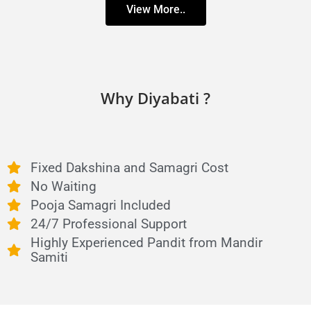
View More..
Why Diyabati ?
Fixed Dakshina and Samagri Cost
No Waiting
Pooja Samagri Included
24/7 Professional Support
Highly Experienced Pandit from Mandir
Samiti