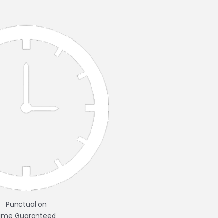
Punctual on
time Guaranteed