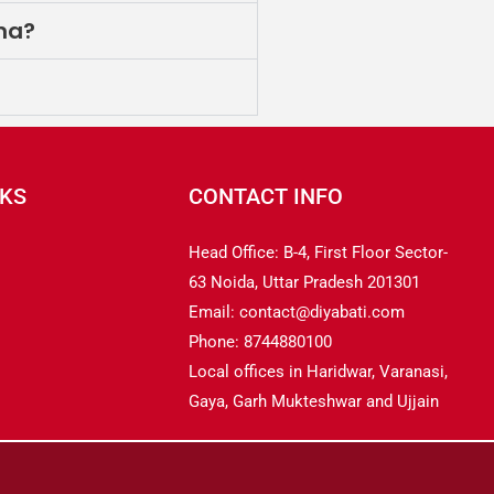
ina?
NKS
CONTACT INFO
Head Office: B-4, First Floor Sector-
63 Noida, Uttar Pradesh 201301
Email: contact@diyabati.com
Phone: 8744880100
Local offices in Haridwar, Varanasi,
Gaya, Garh Mukteshwar and Ujjain