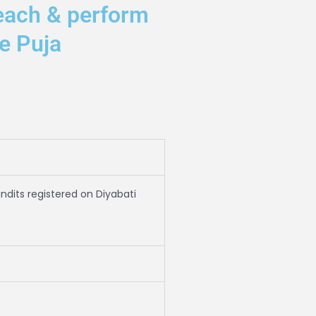
each & perform
e Puja
andits registered on Diyabati