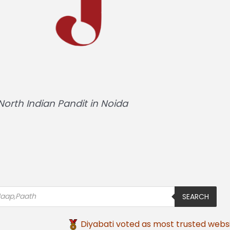
Hindi Pandit in Noida
SEARCH
Diyabati voted as most trusted websi