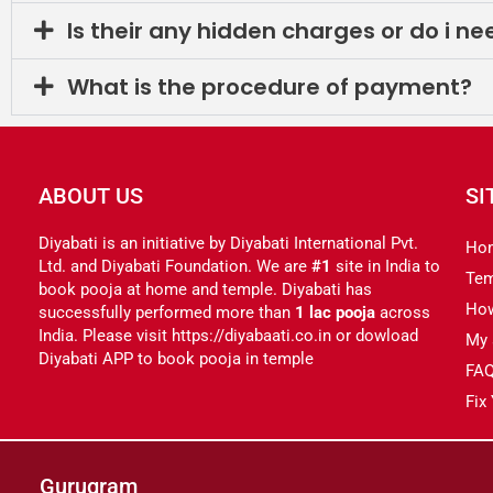
Is their any hidden charges or do i n
What is the procedure of payment?
ABOUT US
SI
Diyabati is an initiative by Diyabati International Pvt.
Ho
Ltd. and Diyabati Foundation. We are
#1
site in India to
Tem
book pooja at home and temple. Diyabati has
Ho
successfully performed more than
1 lac pooja
across
India. Please visit https://diyabaati.co.in or dowload
My 
Diyabati APP to book pooja in temple
FA
Fix
Gurugram