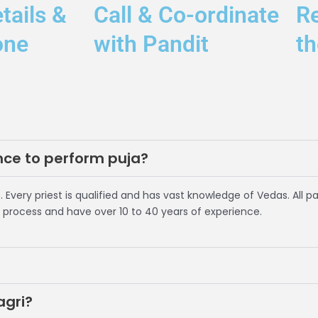
tails &
Call & Co-ordinate
R
one
with Pandit
th
nce to perform puja?
. Every priest is qualified and has vast knowledge of Vedas. All p
 process and have over 10 to 40 years of experience.
agri?