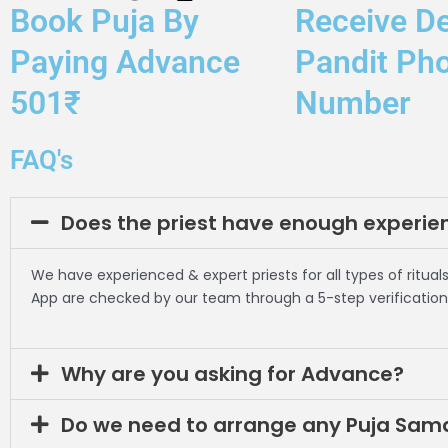
Book Puja By
Receive De
Paying Advance
Pandit Ph
501₹
Number
FAQ's
Does the priest have enough experie
We have experienced & expert priests for all types of rituals
App are checked by our team through a 5-step verification
Why are you asking for Advance?
Do we need to arrange any Puja Sam