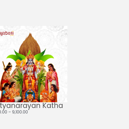
Price
range:
₹4,100.00
through
₹9,100.00
tyanarayan Katha
0.00
–
9,100.00