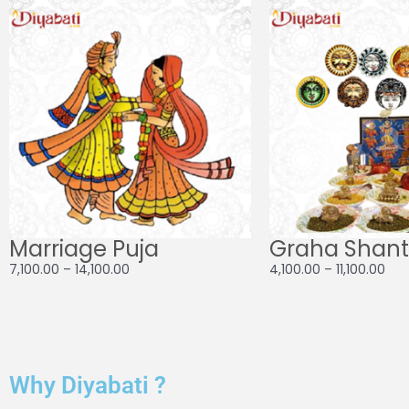
range:
ran
₹7,100.00
₹4,1
through
thr
₹14,100.00
₹11,1
Marriage Puja
Graha Shanti
7,100.00
–
14,100.00
4,100.00
–
11,100.00
Why Diyabati ?