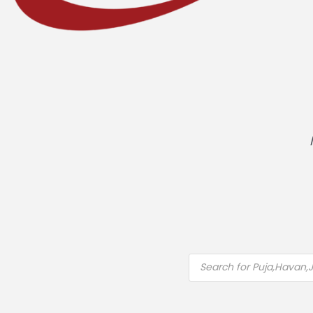
Products
search