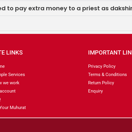
eed to pay extra money to a priest as daksh
TE LINKS
IMPORTANT LI
me
Privacy Policy
ple Services
Terms & Conditions
w we work
Return Policy
account
Enquiry
Q
 Your Muhurat