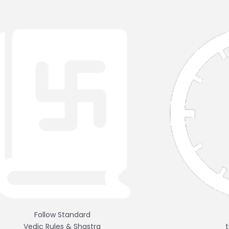
Follow Standard
Vedic Rules & Shastra