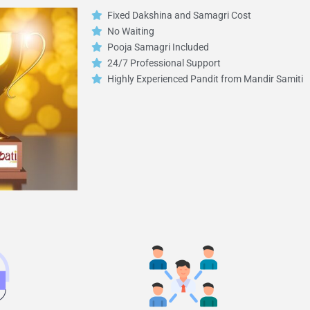
Fixed Dakshina and Samagri Cost
No Waiting
Pooja Samagri Included
24/7 Professional Support
Highly Experienced Pandit from Mandir Samiti