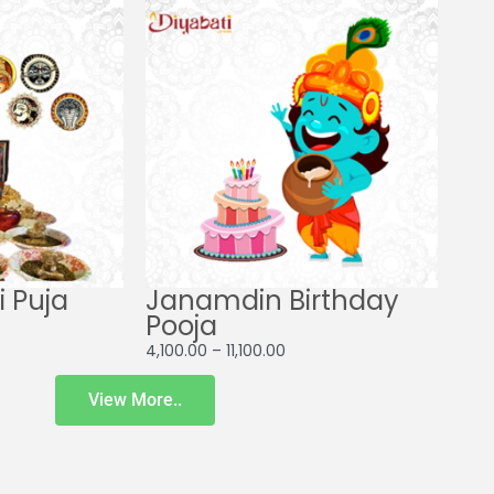
ge:
range:
00.00
₹4,100.00
ough
through
00.00
₹11,100.00
 Puja
Janamdin Birthday
Pooja
4,100.00
–
11,100.00
View More..