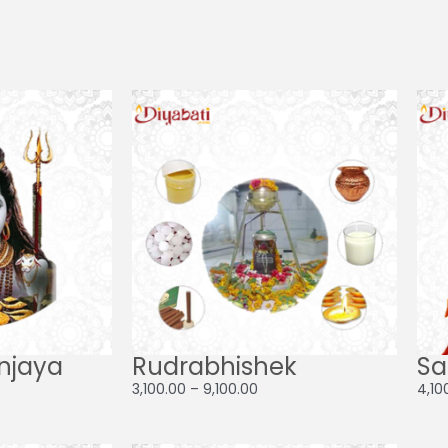
Price
Price
range:
range:
₹21,000.00
₹3,100.00
through
through
₹28,000.00
₹9,100.00
njaya
Rudrabhishek
Sa
3,100.00
–
9,100.00
4,10
ce
Price