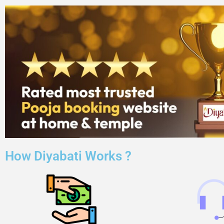
How Diyabati Works ?