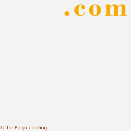
te for Pooja booking