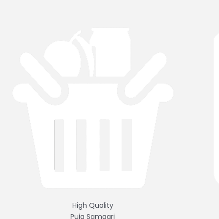
High Quality
Puja Samagri