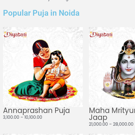
Popular Puja in Noida
Price
range:
₹3,100.00
through
₹10,100.00
Annaprashan Puja
Maha Mrityu
Jaap
3,100.00
–
10,100.00
21,000.00
–
28,000.00
Price
Pri