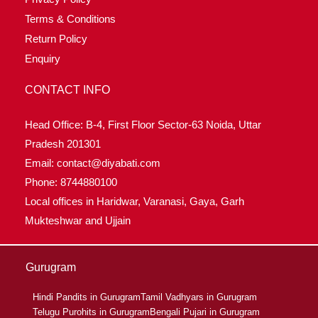
Terms & Conditions
Return Policy
Enquiry
CONTACT INFO
Head Office: B-4, First Floor Sector-63 Noida, Uttar
Pradesh 201301
Email: contact@diyabati.com
Phone: 8744880100
Local offices in Haridwar, Varanasi, Gaya, Garh
Mukteshwar and Ujjain
Gurugram
Hindi Pandits in Gurugram
Tamil Vadhyars in Gurugram
Telugu Purohits in Gurugram
Bengali Pujari in Gurugram