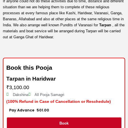
If anyone could not do these activities due to time, distance and different
situation than we are helping them to complete of these religious
processes at every famous place like Kashi, Haridwar, Varanasi, Ganga,
Banaras, Allahabad and also at other places at the same religious time in
India. We also arrange well known Pundits of Varanasi for
Tarpan
, all the
materials and boat service will be arranged during Tarpan will be carried
out at Ganga Ghat of Haridwar.
Book this Pooja
Tarpan in Haridwar
₹
3,100.00
Dakshina
All Pooja Samagri
(100% Refund in Case of Cancellation or Reschedule)
Advance :
501.00
Per item
Book