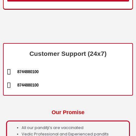
Customer Support (24x7)
8744880100
8744880100
Our Promise
All our panditji’s are vaccinated
Vedic Professional and Experienced pandits