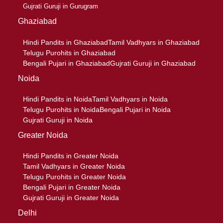
Gujrati Guruji in Gurugram
Ghaziabad
Hindi Pandits in Ghaziabad
Tamil Vadhyars in Ghaziabad
Telugu Purohits in Ghaziabad
Bengali Pujari in Ghaziabad
Gujrati Guruji in Ghaziabad
Noida
Hindi Pandits in Noida
Tamil Vadhyars in Noida
Telugu Purohits in Noida
Bengali Pujari in Noida
Gujrati Guruji in Noida
Greater Noida
Hindi Pandits in Greater Noida
Tamil Vadhyars in Greater Noida
Telugu Purohits in Greater Noida
Bengali Pujari in Greater Noida
Gujrati Guruji in Greater Noida
Delhi