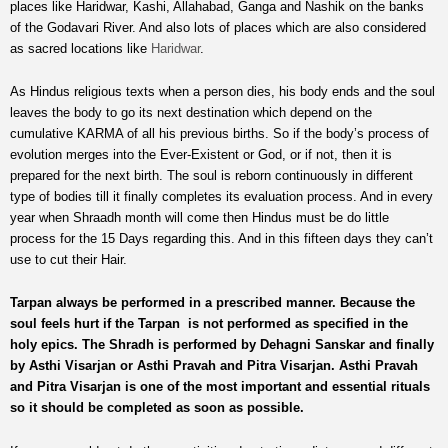
places like Haridwar, Kashi, Allahabad, Ganga and Nashik on the banks
of the Godavari River. And also lots of places which are also considered
as sacred locations like
Haridwar
.
As Hindus religious texts when a person dies, his body ends and the soul
leaves the body to go its next destination which depend on the
cumulative KARMA of all his previous births. So if the body’s process of
evolution merges into the Ever-Existent or God, or if not, then it is
prepared for the next birth. The soul is reborn continuously in different
type of bodies till it finally completes its evaluation process. And in every
year when Shraadh month will come then Hindus must be do little
process for the 15 Days regarding this. And in this fifteen days they can’t
use to cut their Hair.
Tarpan always be performed in a prescribed manner. Because the
soul feels hurt if the Tarpan is not performed as specified in the
holy epics. The Shradh is performed by Dehagni Sanskar and finally
by Asthi Visarjan or Asthi Pravah and Pitra Visarjan. Asthi Pravah
and Pitra Visarjan is one of the most important and essential rituals
so it should be completed as soon as possible.