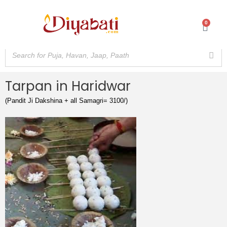
Skip
to
0
Cart
content
Tarpan in Haridwar
(Pandit Ji Dakshina + all Samagri= 3100/)