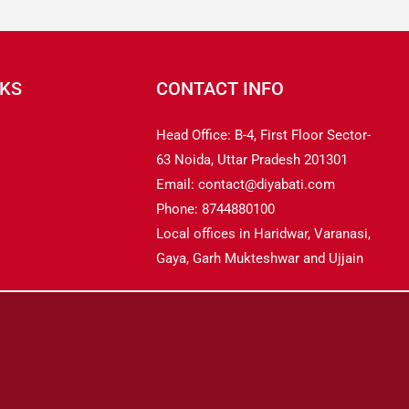
NKS
CONTACT INFO
Head Office: B-4, First Floor Sector-
63 Noida, Uttar Pradesh 201301
Email: contact@diyabati.com
Phone: 8744880100
Local offices in Haridwar, Varanasi,
Gaya, Garh Mukteshwar and Ujjain