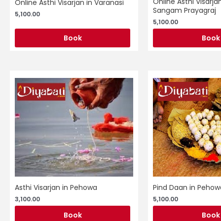
Online Asthi Visarjan
Online Asthi Visarjan in Varanasi
Sangam Prayagraj
5,100.00
5,100.00
Book
Book
Asthi Visarjan in Pehowa
Pind Daan in Pehow
3,100.00
5,100.00
Book
Book