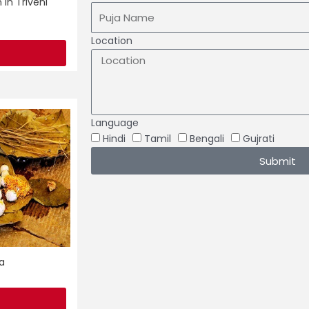
 in Triveni
Location
Language
Hindi
Tamil
Bengali
Gujrati
Submit
a