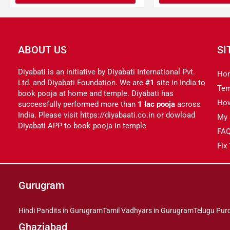
ABOUT US
SI
Diyabati is an initiative by Diyabati International Pvt.
Ho
Ltd. and Diyabati Foundation. We are
#1
site in India to
Tem
book pooja at home and temple. Diyabati has
Ho
successfully performed more than
1 lac pooja
across
India. Please visit https://diyabaati.co.in or dowload
My 
Diyabati APP to book pooja in temple
FA
Fix
Gurugram
Hindi Pandits in Gurugram
Tamil Vadhyars in Gurugram
Telugu Pur
Ghaziabad