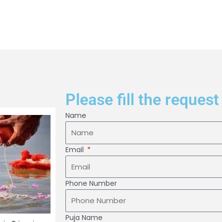
Please fill the request
Name
Email
Phone Number
Puja Name