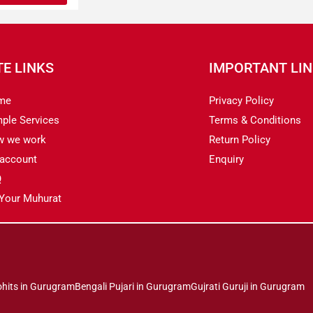
TE LINKS
IMPORTANT LI
me
Privacy Policy
ple Services
Terms & Conditions
w we work
Return Policy
account
Enquiry
Q
 Your Muhurat
ohits in Gurugram
Bengali Pujari in Gurugram
Gujrati Guruji in Gurugram